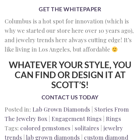
GET THE WHITEPAPER
Columbus is a hot spot for innovation (which is
why we started our store here over 10 years ago),
and jewelry trends here always cutting edge! It’s
like living in Los Angeles, but affordable
WHATEVER YOUR STYLE, YOU
CAN FIND OR DESIGN IT AT
SCOTT’S!
CONTACT US TODAY
Posted in:
Lab Grown Diamonds
|
Stories From
The Jewelry Box
|
Engagement Rings
|
Rings
Tags:
colored gemstones
|
solitaires
|
jewelry
trends
|
lab grown diamonds
|
custom diamond