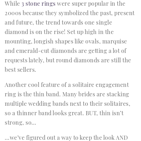
While
3 stone rings
were super popular in the
2000s because they symbolized the past, present
and future, the trend towards one single
diamond is on the rise! Set up high in the
mounting, longish shapes like ovals, marquise
and emerald-cut diamonds are getting a lot of
requests lately, but round diamonds are still the
best sellers.
Another cool feature of a solitaire engagement
ring is the thin band. Many brides are stacking
multiple wedding bands next to their solitaires,
so a thinner band looks great. BUT, thin isn’t
strong, so…
…we’ve figured out a way to keep the look AND