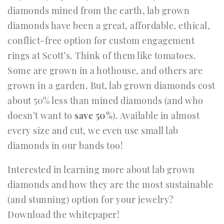
diamonds mined from the earth, lab grown
diamonds have been a great, affordable, ethical,
conflict-free option for custom engagement
rings at Scott’s. Think of them like tomatoes.
Some are grown in a hothouse, and others are
grown in a garden. But, lab grown diamonds cost
about 50% less than mined diamonds (and who
doesn’t want to
save 50%
). Available in almost
every size and cut, we even use small lab
diamonds in our bands too!
Interested in learning more about lab grown
diamonds and how they are the most sustainable
(and stunning) option for your jewelry?
Download the whitepaper!