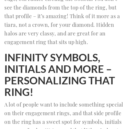
see the diamonds from the top of the ring, but
that profile – it’s amazing! Think of it more as a
tiara, not a crown, for your diamond. Hidden
halos are very classy, and are great for an
engagement ring that sits up high.
INFINITY SYMBOLS,
INITIALS AND MORE –
PERSONALIZING THAT
RING!
A lot of people want to include something special
on their engagement rings, and that side profile
on the ring has a sweet spot for symbols, initials