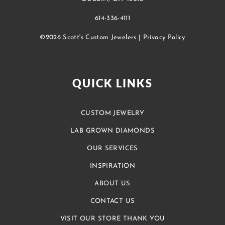
614-336-4111
©2026 Scott's Custom Jewelers |
Privacy Policy
QUICK LINKS
CUSTOM JEWELRY
LAB GROWN DIAMONDS
OUR SERVICES
INSPIRATION
ABOUT US
CONTACT US
VISIT OUR STORE THANK YOU