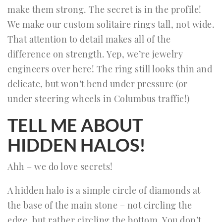
make them strong. The secret is in the profile!
We make our custom solitaire rings tall, not wide.
That attention to detail makes all of the
difference on strength. Yep, we’re jewelry
engineers over here! The ring still looks thin and
delicate, but won’t bend under pressure (or
under steering wheels in Columbus traffic!)
TELL ME ABOUT
HIDDEN HALOS!
Ahh – we do love secrets!
A hidden halo is a simple circle of diamonds at
the base of the main stone – not circling the
edge, but rather circling the bottom. You don’t