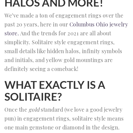
HALOS AND MORE!
We’ve made a ton of engagement rings over the
past 20 years, here in our
Columbus Ohio jewelry
store.
And the trends for 2021 are all about
simplicity. Solitaire style engagement rings,
small details like hidden halos, infinity symbols
and initials, and yellow gold mountings are
definitely seeing a comeback!
WHAT EXACTLY IS A
SOLITAIRE?
Once the
gold
standard (we love a good jewelry
pun) in engagement rings, solitaire style means
one main gemstone or diamond in the design.