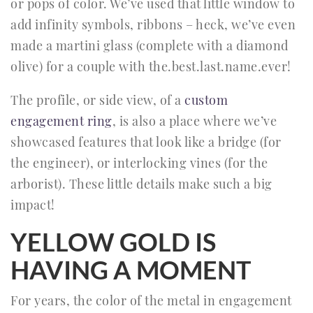
or pops of color. We’ve used that little window to
add infinity symbols, ribbons – heck, we’ve even
made a martini glass (complete with a diamond
olive) for a couple with the.best.last.name.ever!
The profile, or side view, of a
custom
engagement ring
, is also a place where we’ve
showcased features that look like a bridge (for
the engineer), or interlocking vines (for the
arborist). These little details make such a big
impact!
YELLOW GOLD IS
HAVING A MOMENT
For years, the color of the metal in engagement