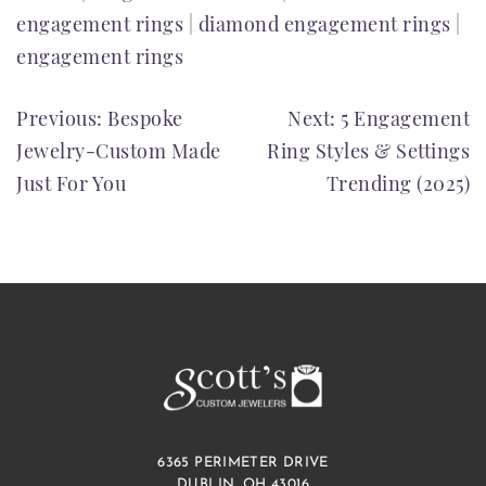
engagement rings
|
diamond engagement rings
|
engagement rings
POST
Previous:
Bespoke
Next:
5 Engagement
Jewelry-Custom Made
Ring Styles & Settings
NAVIGATION
Just For You
Trending (2025)
6365 PERIMETER DRIVE
DUBLIN, OH 43016