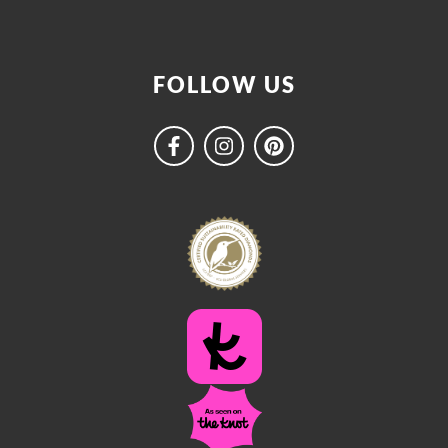
FOLLOW US