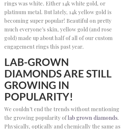
rings was white. Either 14k white gold, or
platinum metal. But lately, 14k yellow gold is
becoming super popular! Beautiful on pretty
much everyone’s skin, yellow gold (and rose
gold) made up about half of all of our custom
engagement rings this past year.
LAB-GROWN
DIAMONDS ARE STILL
GROWING IN
POPULARITY!
We couldn’t end the trends without mentioning
the growing popularity of
lab grown diamonds
.
Physically, optically and chemically the same as