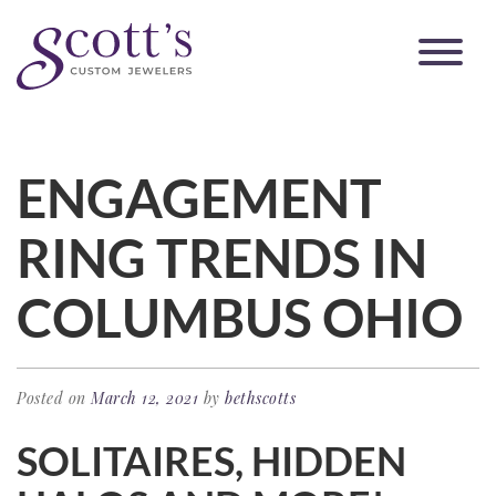
ENGAGEMENT
RING TRENDS IN
COLUMBUS OHIO
Posted on
March 12, 2021
by
bethscotts
SOLITAIRES, HIDDEN