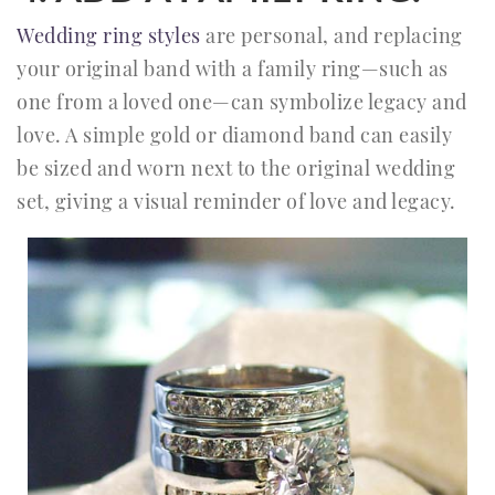
Wedding ring styles
are personal, and replacing
your original band with a family ring—such as
one from a loved one—can symbolize legacy and
love. A simple gold or diamond band can easily
be sized and worn next to the original wedding
set, giving a visual reminder of love and legacy.