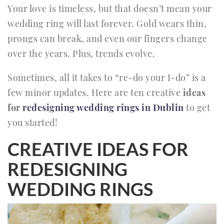
Your love is timeless, but that doesn’t mean your
wedding ring will last forever. Gold wears thin,
prongs can break, and even our fingers change
over the years. Plus, trends evolve.
Sometimes, all it takes to “re-do your I-do” is a
few minor updates. Here are ten creative
ideas
for
redesigning wedding rings in Dublin
to get
you started!
CREATIVE IDEAS FOR
REDESIGNING
WEDDING RINGS