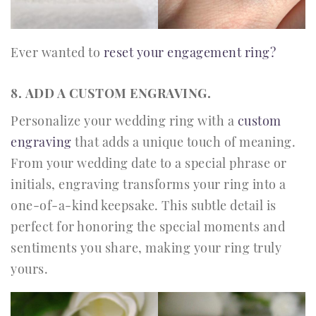
Ever wanted to
reset your engagement ring?
8. ADD A CUSTOM ENGRAVING.
Personalize your wedding ring with a
custom
engraving
that adds a unique touch of meaning.
From your wedding date to a special phrase or
initials, engraving transforms your ring into a
one-of-a-kind keepsake. This subtle detail is
perfect for honoring the special moments and
sentiments you share, making your ring truly
yours.