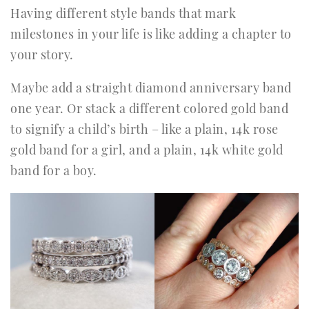
Having different style bands that mark
milestones in your life is like adding a chapter to
your story.
Maybe add a straight diamond anniversary band
one year. Or stack a different colored gold band
to signify a child’s birth – like a plain, 14k rose
gold band for a girl, and a plain, 14k white gold
band for a boy.