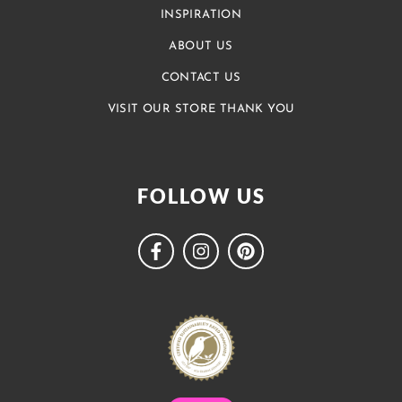
INSPIRATION
ABOUT US
CONTACT US
VISIT OUR STORE THANK YOU
FOLLOW US