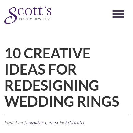
10 CREATIVE
IDEAS FOR
REDESIGNING
WEDDING RINGS
Posted on
November 1, 2024
by
bethscotts