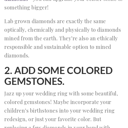
something bigger!
Lab grown diamonds are exactly the same
optically, chemically and physically to diamonds
mined from the earth. They’re also an ethically
responsible and sustainable option to mined
diamonds.
2. ADD SOME COLORED
GEMSTONES.
Jazz up your wedding ring with some beautiful,
colored gemstones! Maybe incorporate your
children’s birthstones into your wedding ring
redesign, or just your favorite color. But
replacing a few diamonds in your band with