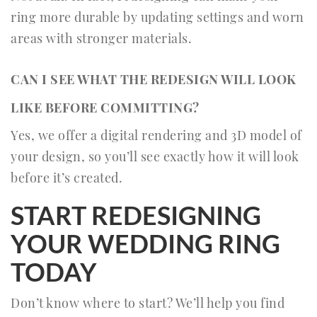
ring more durable by updating settings and worn
areas with stronger materials.
CAN I SEE WHAT THE REDESIGN WILL LOOK
LIKE BEFORE COMMITTING?
Yes, we offer a digital rendering and 3D model of
your design, so you’ll see exactly how it will look
before it’s created.
START REDESIGNING
YOUR WEDDING RING
TODAY
Don’t know where to start? We’ll help you find