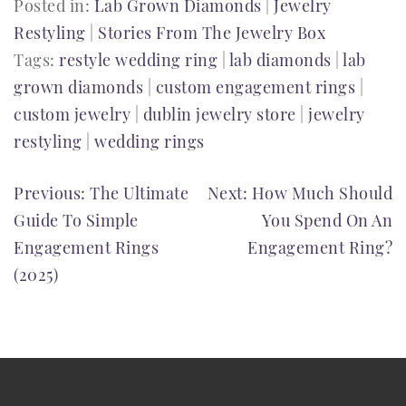
Posted in:
Lab Grown Diamonds
|
Jewelry
Restyling
|
Stories From The Jewelry Box
Tags:
restyle wedding ring
|
lab diamonds
|
lab
grown diamonds
|
custom engagement rings
|
custom jewelry
|
dublin jewelry store
|
jewelry
restyling
|
wedding rings
POST
Previous:
The Ultimate
Next:
How Much Should
Guide To Simple
You Spend On An
NAVIGATION
Engagement Rings
Engagement Ring?
(2025)