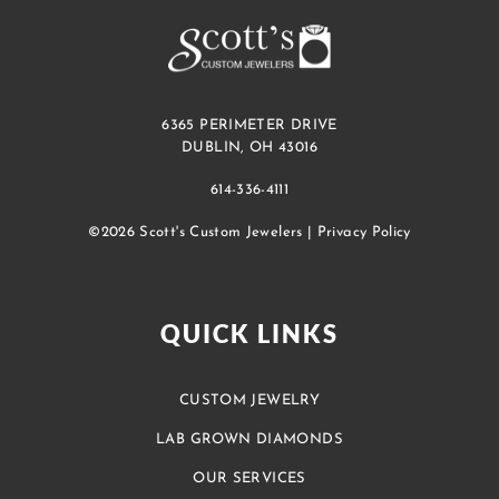
6365 PERIMETER DRIVE
DUBLIN, OH 43016
614-336-4111
©2026 Scott's Custom Jewelers |
Privacy Policy
QUICK LINKS
CUSTOM JEWELRY
LAB GROWN DIAMONDS
OUR SERVICES