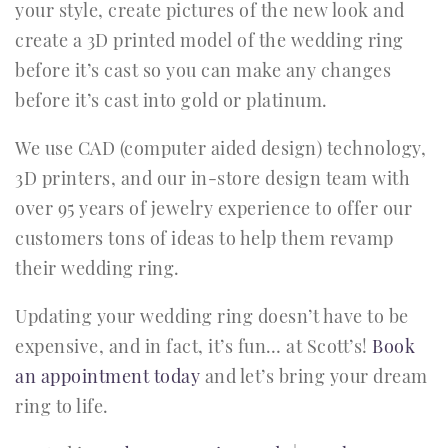
your style, create pictures of the new look and
create a 3D printed model of the wedding ring
before it’s cast so you can make any changes
before it’s cast into gold or platinum.
We use CAD (computer aided design) technology,
3D printers, and our in-store design team with
over 95 years of jewelry experience to offer our
customers tons of ideas to help them revamp
their wedding ring.
Updating your wedding ring doesn’t have to be
expensive, and in fact, it’s fun… at Scott’s!
Book
an appointment today
and let’s bring your dream
ring to life.