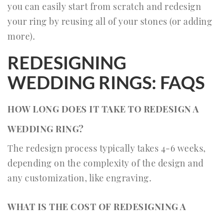
you can easily start from scratch and redesign
your ring by reusing all of your stones (or adding
more).
REDESIGNING
WEDDING RINGS: FAQS
HOW LONG DOES IT TAKE TO REDESIGN A
WEDDING RING?
The redesign process typically takes 4-6 weeks,
depending on the complexity of the design and
any customization, like engraving.
WHAT IS THE COST OF REDESIGNING A