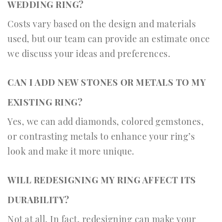
WEDDING RING?
Costs vary based on the design and materials
used, but our team can provide an estimate once
we discuss your ideas and preferences.
CAN I ADD NEW STONES OR METALS TO MY
EXISTING RING?
Yes, we can add diamonds, colored gemstones,
or contrasting metals to enhance your ring’s
look and make it more unique.
WILL REDESIGNING MY RING AFFECT ITS
DURABILITY?
Not at all. In fact, redesigning can make your