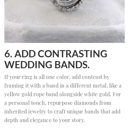
6. ADD CONTRASTING
WEDDING BANDS.
If your ring is all one color, add contrast by
framing it with a band in a different metal, like a
yellow gold rope band alongside white gold. For
a personal touch, repurpose diamonds from
inherited jewelry to craft unique bands that add
depth and elegance to your story.