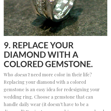
9. REPLACE YOUR
DIAMOND WITH A
COLORED GEMSTONE.
Who
doesn’t
need more color in their life?
Replacing your diamond with a colored
gemstone is an easy idea for redesigning your
wedding ring. Choose a gemstone that can
handle daily wear (it doesn’t have to be a