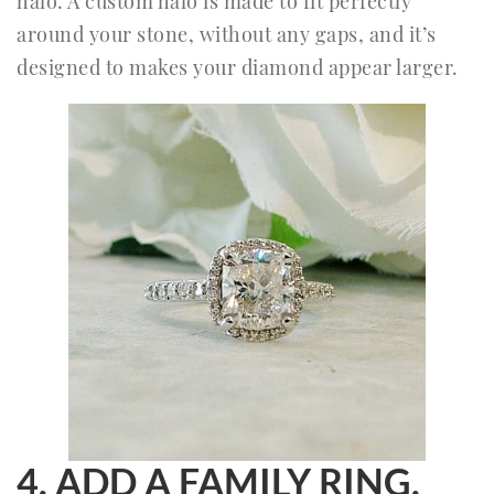
halo. A custom halo is made to fit perfectly
around your stone, without any gaps, and it’s
designed to makes your diamond appear larger.
4. ADD A FAMILY RING.