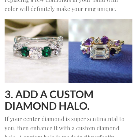
color will definitely make your ring unique.
3. ADD A CUSTOM
DIAMOND HALO.
If your center diamond is super sentimental to
you, then enhance it with a custom diamond