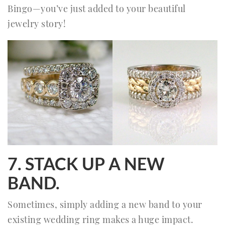
Bingo—you’ve just added to your beautiful
jewelry story!
7. STACK UP A NEW
BAND.
Sometimes, simply adding a new band to your
existing wedding ring makes a huge impact.