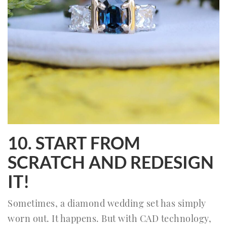
10. START FROM
SCRATCH AND REDESIGN
IT!
Sometimes, a diamond wedding set has simply
worn out. It happens. But with CAD technology,