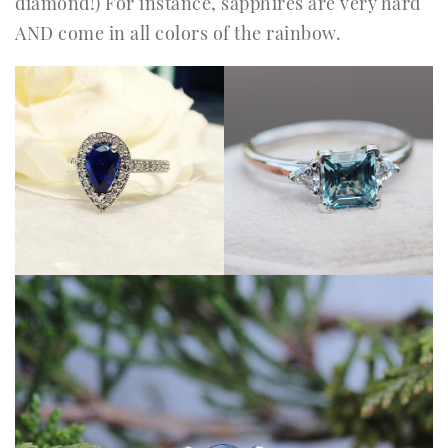
diamond!) For instance, sapphires are very hard
AND come in all colors of the rainbow.