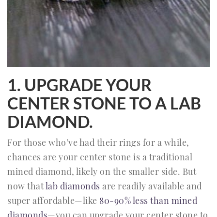
1. UPGRADE YOUR
CENTER STONE TO A LAB
DIAMOND.
For those who’ve had their rings for a while,
chances are your center stone is a traditional
mined diamond, likely on the smaller side. But
now that
lab diamonds
are readily available and
super affordable—like
80-90% less than mined
diamonds
—you can upgrade your center stone to