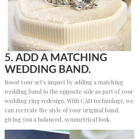
5. ADD A MATCHING
WEDDING BAND.
Boost your set’s impact by adding a matching
wedding band to the opposite side as part of your
wedding ring redesign. With CAD technology, we
can recreate the style of your original band,
giving you a balanced, symmetrical look.