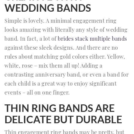
WEDDING BANDS
Simple is lovely. A minimal engagement ring
looks amazing with literally any style of wedding
band. In fact, a lot of
brides stack multiple bands
against these sleek designs. And there are no
rules about matching gold colors either. Yellow,
white, rose – mix them all up! Adding a
contrasting anniversary band, or even a band for
each child is a great way to enjoy significant
events – all on one finger.
THIN RING BANDS ARE
DELICATE BUT DURABLE
Thin engagement ring bands may be pretty, but