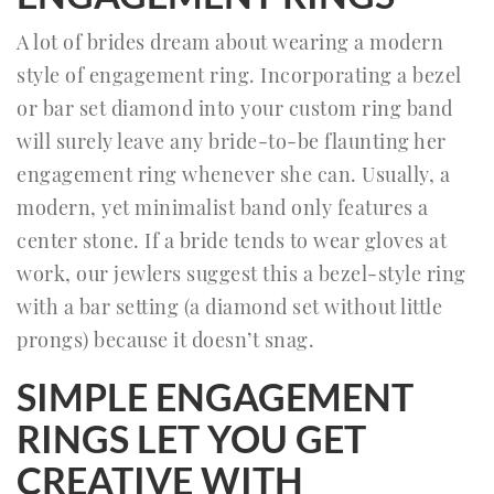
A lot of brides dream about wearing a modern
style of engagement ring. Incorporating a bezel
or bar set diamond into your custom ring band
will surely leave any bride-to-be flaunting her
engagement ring whenever she can. Usually, a
modern, yet minimalist band only features a
center stone. If a bride tends to wear gloves at
work, our jewlers suggest this a bezel-style ring
with a bar setting (a diamond set without little
prongs) because it doesn’t snag.
SIMPLE ENGAGEMENT
RINGS LET YOU GET
CREATIVE WITH