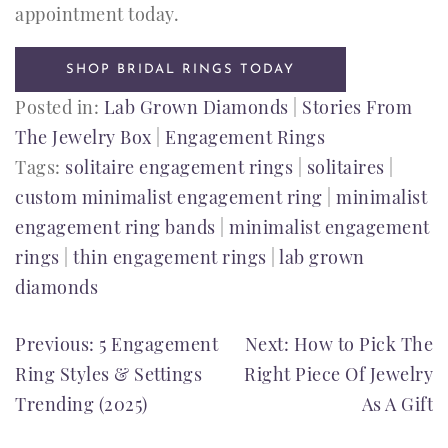
appointment today.
SHOP BRIDAL RINGS TODAY
Posted in:
Lab Grown Diamonds
|
Stories From
The Jewelry Box
|
Engagement Rings
Tags:
solitaire engagement rings
|
solitaires
|
custom minimalist engagement ring
|
minimalist
engagement ring bands
|
minimalist engagement
rings
|
thin engagement rings
|
lab grown
diamonds
POST
Previous:
5 Engagement
Next:
How to Pick The
Ring Styles & Settings
Right Piece Of Jewelry
NAVIGATION
Trending (2025)
As A Gift