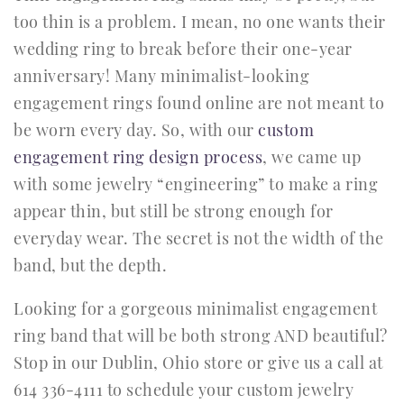
too thin is a problem. I mean, no one wants their
wedding ring to break before their one-year
anniversary! Many minimalist-looking
engagement rings found online are not meant to
be worn every day. So, with our
custom
engagement ring design process
, we came up
with some jewelry “engineering” to make a ring
appear thin, but still be strong enough for
everyday wear. The secret is not the width of the
band, but the depth.
Looking for a gorgeous minimalist engagement
ring band that will be both strong AND beautiful?
Stop in our Dublin, Ohio store or give us a call at
614 336-4111 to schedule your custom jewelry