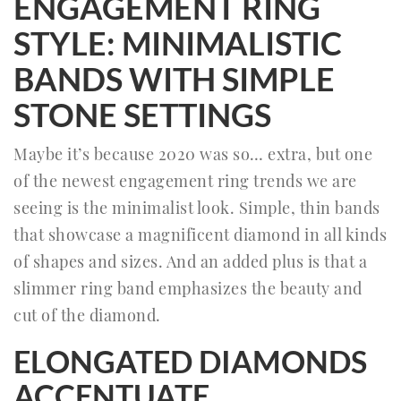
ENGAGEMENT RING
STYLE: MINIMALISTIC
BANDS WITH SIMPLE
STONE SETTINGS
Maybe it’s because 2020 was so… extra, but one
of the newest engagement ring trends we are
seeing is the minimalist look. Simple, thin bands
that showcase a magnificent diamond in all kinds
of shapes and sizes. And an added plus is that a
slimmer ring band emphasizes the beauty and
cut of the diamond.
ELONGATED DIAMONDS
ACCENTUATE