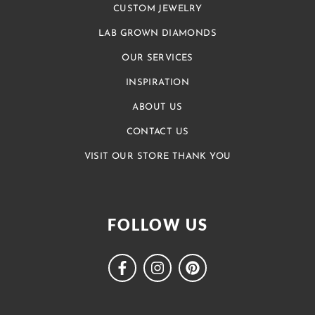
CUSTOM JEWELRY
LAB GROWN DIAMONDS
OUR SERVICES
INSPIRATION
ABOUT US
CONTACT US
VISIT OUR STORE THANK YOU
FOLLOW US