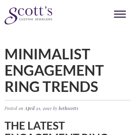
MINIMALIST
ENGAGEMENT
RING TRENDS
Posted on
April 21, 2021
by
bethscotts
THE LATEST