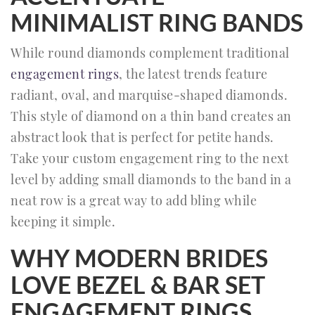
MINIMALIST RING BANDS
While round diamonds complement traditional
engagement rings
, the latest trends feature
radiant, oval, and marquise-shaped diamonds.
This style of diamond on a thin band creates an
abstract look that is perfect for petite hands.
Take your custom engagement ring to the next
level by adding small diamonds to the band in a
neat row is a great way to add bling while
keeping it simple.
WHY MODERN BRIDES
LOVE BEZEL & BAR SET
ENGAGEMENT RINGS