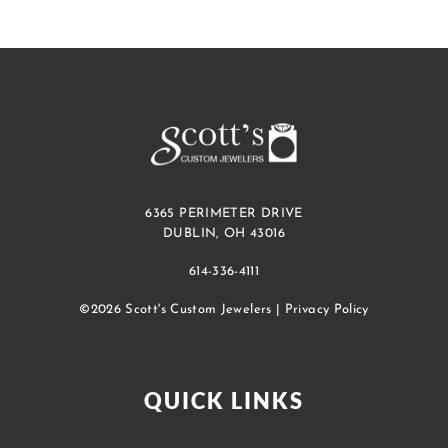
6365 PERIMETER DRIVE
DUBLIN, OH 43016
614-336-4111
©2026 Scott's Custom Jewelers |
Privacy Policy
QUICK LINKS