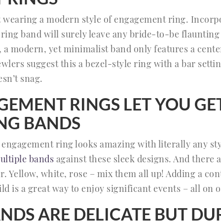
t wearing a modern style of engagement ring. Incorpo
ring band will surely leave any bride-to-be flauntin
 a modern, yet minimalist band only features a center 
wlers suggest this a bezel-style ring with a bar setti
esn’t snag.
GEMENT RINGS LET YOU GE
NG BANDS
l engagement ring looks amazing with literally any st
ultiple bands
against these sleek designs. And there a
r. Yellow, white, rose – mix them all up! Adding a co
ld is a great way to enjoy significant events – all on 
ANDS ARE DELICATE BUT DU