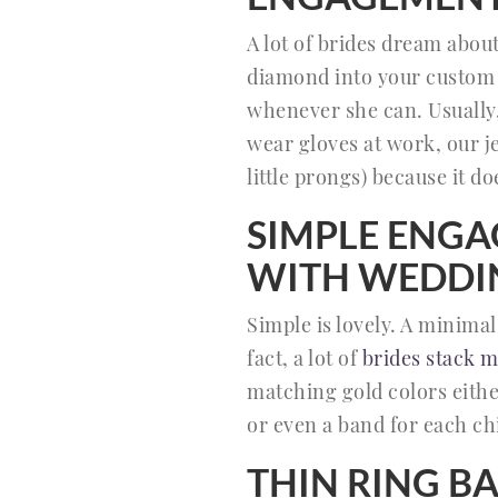
A lot of brides dream abou
diamond into your custom 
whenever she can. Usually,
wear gloves at work, our je
little prongs) because it do
SIMPLE ENGA
WITH WEDDI
Simple is lovely. A minima
fact, a lot of
brides stack m
matching gold colors eithe
or even a band for each chi
THIN RING B