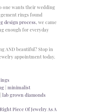
no one wants their wedding
gagement rings found
g design process
, we came
ong enough for everyday
ng AND beautiful? Stop in
 jewelry appointment today.
ings
ng
|
minimalist
|
lab grown diamonds
Right Piece Of Jewelry As A