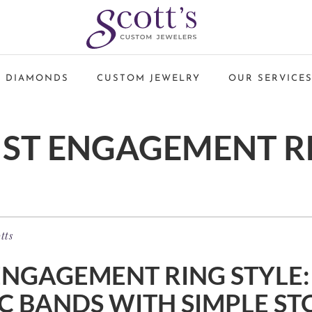
 DIAMONDS
CUSTOM JEWELRY
OUR SERVICE
IST ENGAGEMENT R
tts
ENGAGEMENT RING STYLE:
C BANDS WITH SIMPLE ST