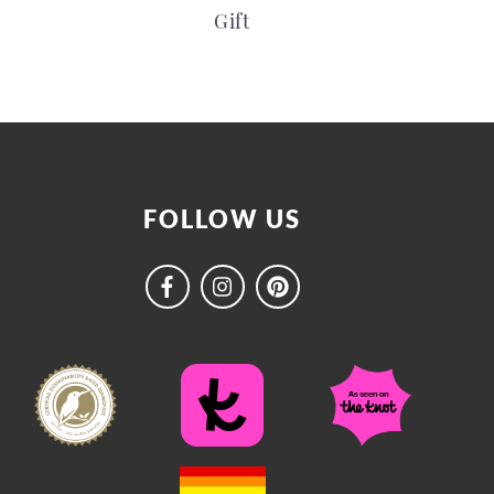
Gift
FOLLOW US