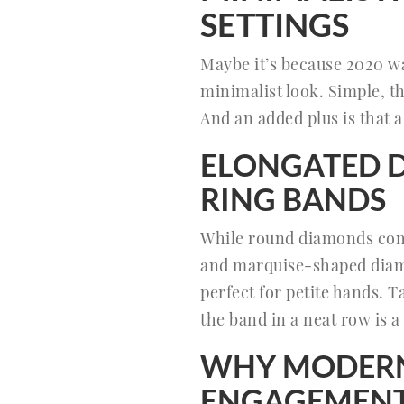
SETTINGS
Maybe it’s because 2020 wa
minimalist look. Simple, t
And an added plus is that 
ELONGATED 
RING BANDS
While round diamonds com
and marquise-shaped diamon
perfect for petite hands. 
the band in a neat row is a
WHY MODERN 
ENGAGEMENT