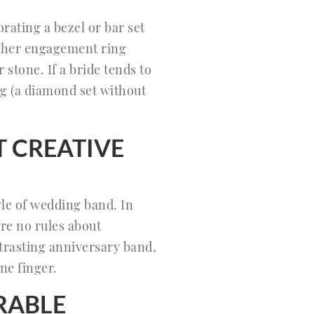
rating a bezel or bar set
g her engagement ring
stone. If a bride tends to
ng (a diamond set without
T CREATIVE
yle of wedding band. In
re no rules about
ntrasting anniversary band,
one finger.
RABLE