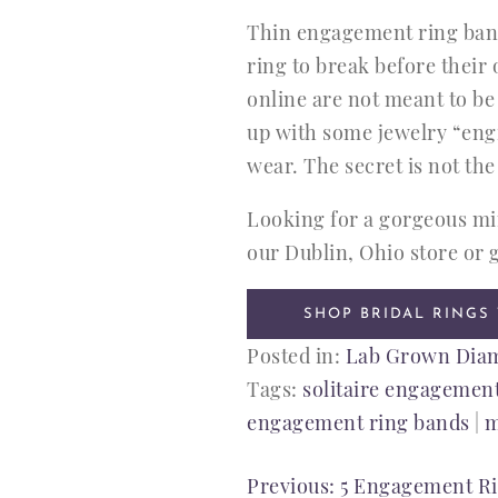
Thin engagement ring bands
ring to break before thei
online are not meant to be
up with some jewelry “engi
wear. The secret is not the
Looking for a gorgeous min
our Dublin, Ohio store or g
SHOP BRIDAL RINGS
Posted in:
Lab Grown Dia
Tags:
solitaire engagement
engagement ring bands
|
m
POST
Previous:
5 Engagement Rin