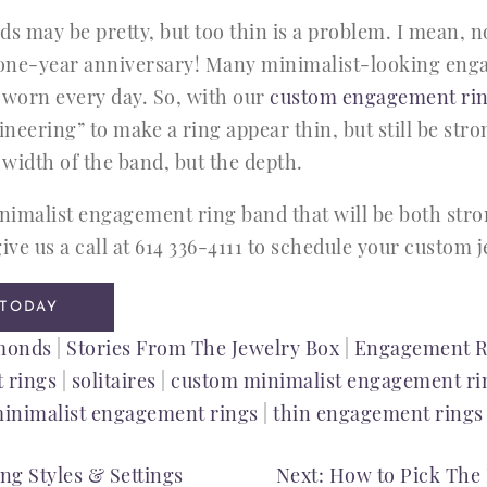
 may be pretty, but too thin is a problem. I mean, 
r one-year anniversary! Many minimalist-looking en
 worn every day. So, with our
custom engagement rin
neering” to make a ring appear thin, but still be str
 width of the band, but the depth.
imalist engagement ring band that will be both stro
ive us a call at 614 336-4111 to schedule your custom
 TODAY
monds
|
Stories From The Jewelry Box
|
Engagement R
 rings
|
solitaires
|
custom minimalist engagement ri
inimalist engagement rings
|
thin engagement rings
g Styles & Settings
Next:
How to Pick The 