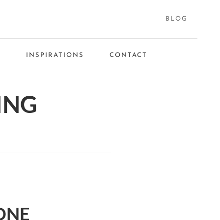
BLOG
S
INSPIRATIONS
CONTACT
ING
ONE