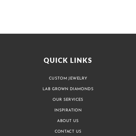
QUICK LINKS
CUSTOM JEWELRY
LAB GROWN DIAMONDS
OUR SERVICES
INSPIRATION
ABOUT US
CONTACT US