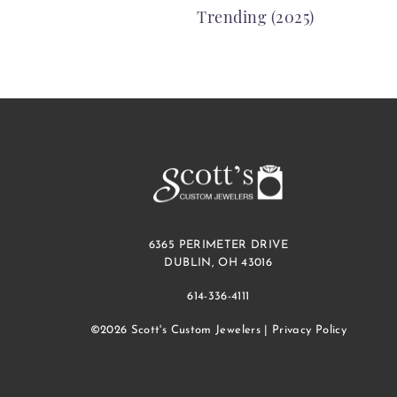
Trending (2025)
NAVIGATION
6365 PERIMETER DRIVE
DUBLIN, OH 43016
614-336-4111
©2026 Scott's Custom Jewelers |
Privacy Policy