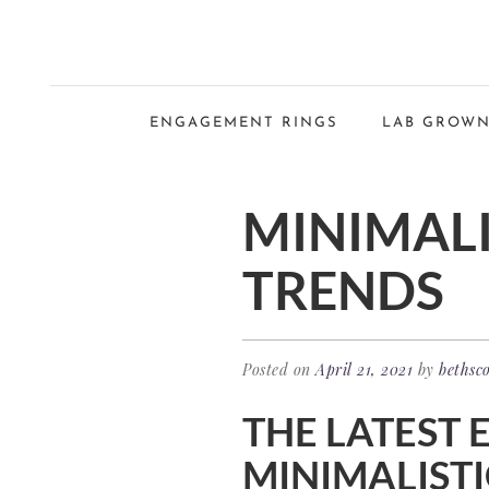
ENGAGEMENT RINGS
LAB GROWN
MINIMAL
TRENDS
Posted on
April 21, 2021
by
bethsco
THE LATEST 
MINIMALISTI