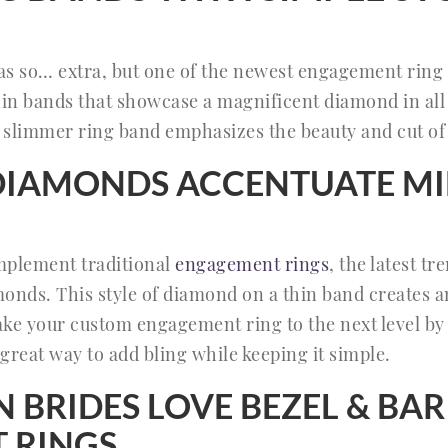
s so… extra, but one of the newest engagement ring 
hin bands that showcase a magnificent diamond in all 
a slimmer ring band emphasizes the beauty and cut o
DIAMONDS ACCENTUATE MI
plement traditional
engagement rings
, the latest tr
ds. This style of diamond on a thin band creates an 
Take your custom engagement ring to the next level b
 great way to add bling while keeping it simple.
BRIDES LOVE BEZEL & BAR
 RINGS