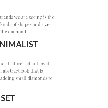
trends we are seeing is the
kinds of shapes and sizes.
f the diamond.
NIMALIST
ends feature radiant, oval,
abstract look that is
y adding small diamonds to
 SET