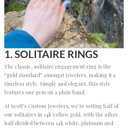
1. SOLITAIRE RINGS
The classic, solitaire engagement ring is the
“gold standard” amongst jewelers, making it a
timeless style. Simple and elegant, this style
features one gem on a plain band.
At Scott’s Custom Jewelers, we’re setting half of
our solitaires in 14k yellow gold, with the other
half divided between 14k white, platinum and