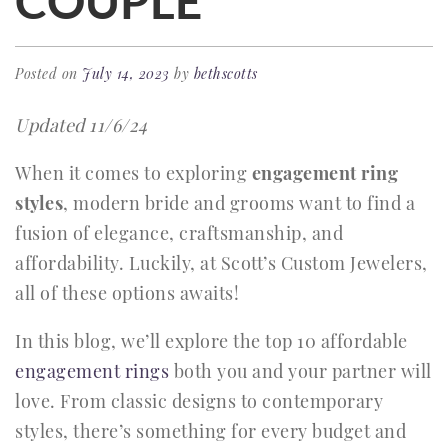
COUPLE
Posted on
July 14, 2023
by
bethscotts
Updated 11/6/24
When it comes to exploring
engagement ring
styles
, modern bride and grooms want to find a
fusion of elegance, craftsmanship, and
affordability. Luckily, at Scott’s Custom Jewelers,
all of these options awaits!
In this blog, we’ll explore the top 10 affordable
engagement rings
both you and your partner will
love. From classic designs to contemporary
styles, there’s something for every budget and