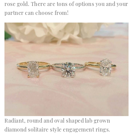
rose gold. There are tons of options you and your
partner can choose from!
Radiant, round and oval shaped lab grown
diamond solitaire style engagement rings.