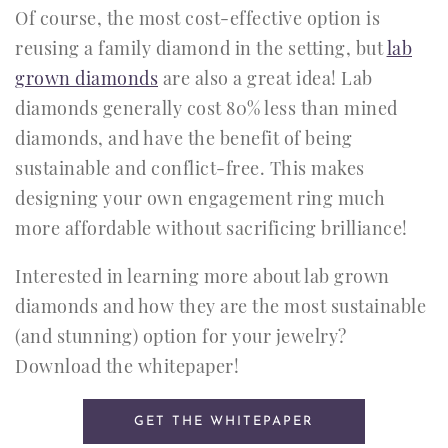
Of course, the most cost-effective option is
reusing a family diamond in the setting, but
lab
grown diamonds
are also a great idea! Lab
diamonds generally cost 80% less than mined
diamonds, and have the benefit of being
sustainable and conflict-free. This makes
designing your own engagement ring much
more affordable without sacrificing brilliance!
Interested in learning more about lab grown
diamonds and how they are the most sustainable
(and stunning) option for your jewelry?
Download the whitepaper!
GET THE WHITEPAPER