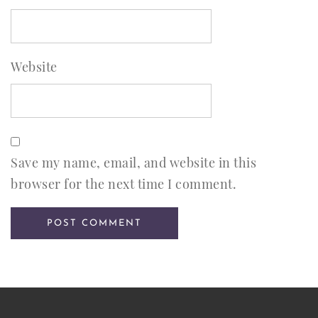
Website
Save my name, email, and website in this
browser for the next time I comment.