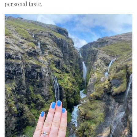
personal taste.