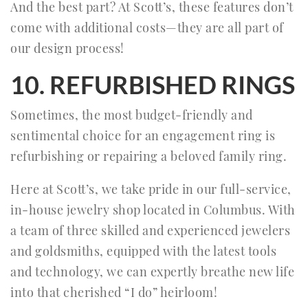
And the best part? At Scott’s, these features don’t
come with additional costs—they are all part of
our design process!
10. REFURBISHED RINGS
Sometimes, the most budget-friendly and
sentimental choice for an engagement ring is
refurbishing or repairing a beloved family ring.
Here at Scott’s, we take pride in our full-service,
in-house jewelry shop located in Columbus. With
a team of three skilled and experienced jewelers
and goldsmiths, equipped with the latest tools
and technology, we can expertly breathe new life
into that cherished “I do” heirloom!