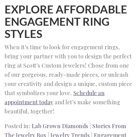
EXPLORE AFFORDABLE
ENGAGEMENT RING
STYLES
When it’s time to look for engagement rings,
bring your partner with you to design the perfect
ring at Scott’s Custom Jewelers! Chose from one
of our gorgeous, ready-made pieces, or unleash
your creativity and design a unique, custom piece
that symbolizes your love.
Schedule an
appointment today
and let’s make something
beautiful, together!
Posted in:
Lab Grown Diamonds
|
Stories From
The Jewelry Box
|
Jewelry Trends
|
Engagement