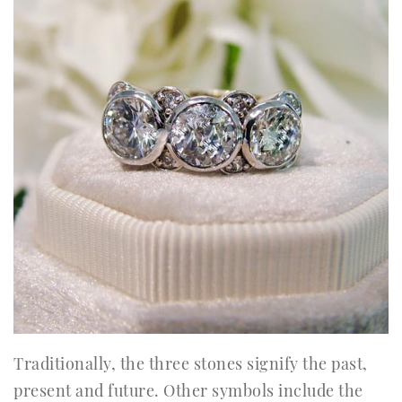
Traditionally, the three stones signify the past,
present and future. Other symbols include the