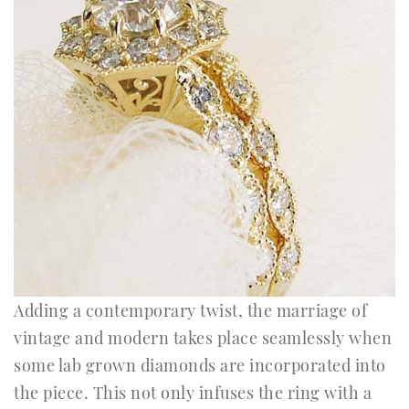
Adding a contemporary twist, the marriage of
vintage and modern takes place seamlessly when
some lab grown diamonds are incorporated into
the piece. This not only infuses the ring with a