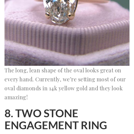
The long, lean shape of the oval looks great on
every hand. Currently, we’re setting most of our
oval diamonds in 14k yellow gold and they look
amazing!
8. TWO STONE
ENGAGEMENT RING