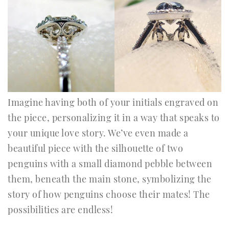
Imagine having both of your initials engraved on
the piece, personalizing it in a way that speaks to
your unique love story. We’ve even made a
beautiful piece with the silhouette of two
penguins with a small diamond pebble between
them, beneath the main stone, symbolizing the
story of how penguins choose their mates! The
possibilities are endless!