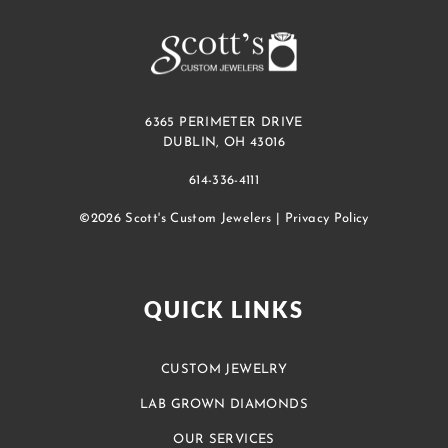
6365 PERIMETER DRIVE
DUBLIN, OH 43016
614-336-4111
©2026 Scott's Custom Jewelers |
Privacy Policy
QUICK LINKS
CUSTOM JEWELRY
LAB GROWN DIAMONDS
OUR SERVICES