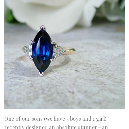
One of our sons (we have 5 boys and 1 girl)
recently designed an absolute stunner—an