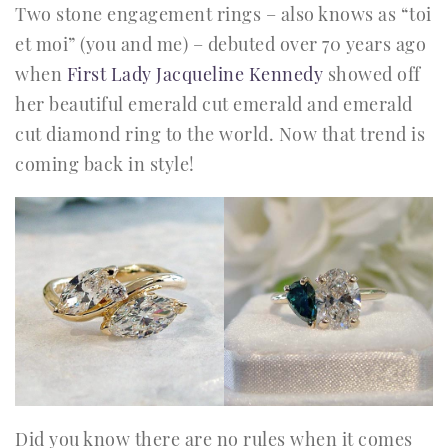
Two stone engagement rings – also knows as “toi
et moi” (you and me) – debuted over 70 years ago
when
First Lady Jacqueline Kennedy
showed off
her beautiful emerald cut emerald and emerald
cut diamond ring to the world. Now that trend is
coming back in style!
Did you know there are no rules when it comes