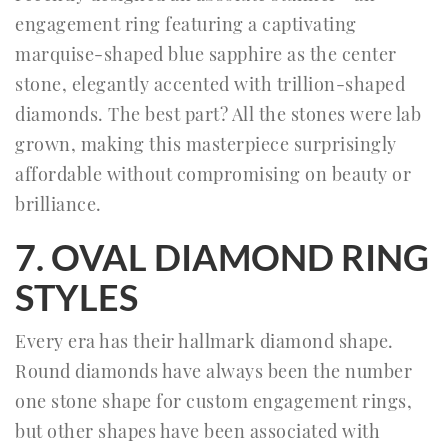
engagement ring featuring a captivating
marquise-shaped blue sapphire as the center
stone, elegantly accented with trillion-shaped
diamonds. The best part? All the stones were lab
grown, making this masterpiece surprisingly
affordable without compromising on beauty or
brilliance.
7. OVAL DIAMOND RING
STYLES
Every era has their hallmark diamond shape.
Round diamonds have always been the number
one stone shape for custom engagement rings,
but other shapes have been associated with