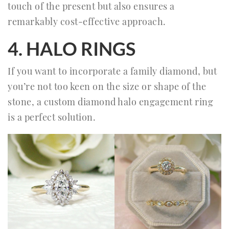
touch of the present but also ensures a
remarkably cost-effective approach.
4. HALO RINGS
If you want to incorporate a family diamond, but
you’re not too keen on the size or shape of the
stone, a custom diamond halo engagement ring
is a perfect solution.