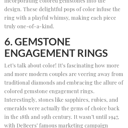
incorporating colored gemstones into the
design. These delightful pops of color infuse the
ring with a playful whimsy, making each piece
truly one-of-a-kind.
6. GEMSTONE
ENGAGEMENT RINGS
Let’s talk about color! It’s fascinating how more
and more modern couples are veering away from
traditional diamonds and embracing the allure of
colored gemstone engagement rings.
Interestingly, stones like sapphires, rubies, and
emeralds were actually the gems of choice back
in the 18th and 19th century. It wasn’t until 1947,
with DeBeers’ famous marketing campaign