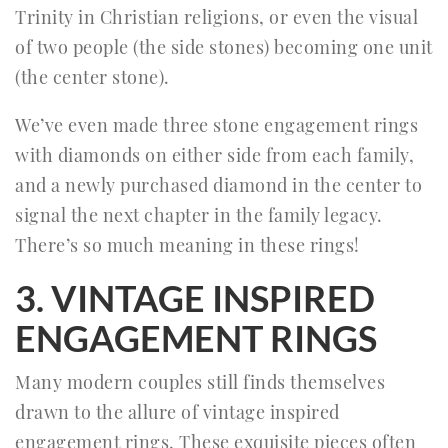
Trinity in Christian religions, or even the visual
of two people (the side stones) becoming one unit
(the center stone).
We’ve even made three stone engagement rings
with diamonds on either side from each family,
and a newly purchased diamond in the center to
signal the next chapter in the family legacy.
There’s so much meaning in these rings!
3. VINTAGE INSPIRED
ENGAGEMENT RINGS
Many modern couples still finds themselves
drawn to the allure of vintage inspired
engagement rings. These exquisite pieces often