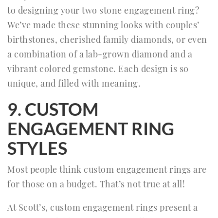
to designing your two stone engagement ring?
We’ve made these stunning looks with couples’
birthstones, cherished family diamonds, or even
a combination of a lab-grown diamond and a
vibrant colored gemstone. Each design is so
unique, and filled with meaning.
9. CUSTOM
ENGAGEMENT RING
STYLES
Most people think custom engagement rings are
for those on a budget. That’s not true at all!
At Scott’s, custom engagement rings present a