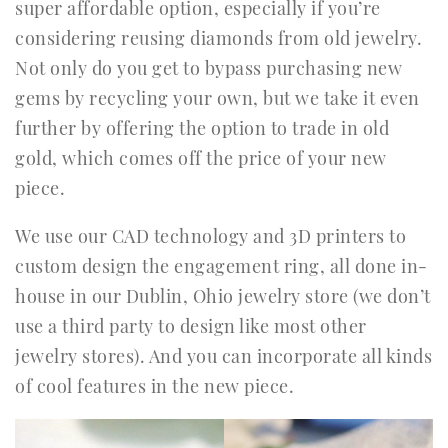
super affordable option, especially if you’re
considering reusing diamonds from old jewelry.
Not only do you get to bypass purchasing new
gems by recycling your own, but we take it even
further by offering the option to trade in old
gold, which comes off the price of your new
piece.
We use our CAD technology and 3D printers to
custom design the engagement ring, all done in-
house in our Dublin, Ohio jewelry store (we don’t
use a third party to design like most other
jewelry stores). And you can incorporate all kinds
of cool features in the new piece.