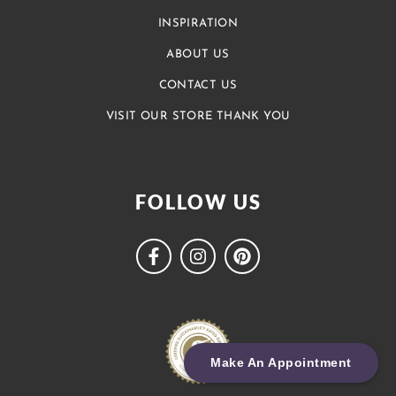
INSPIRATION
ABOUT US
CONTACT US
VISIT OUR STORE THANK YOU
FOLLOW US
Make An Appointment