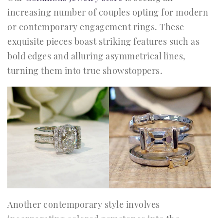
increasing number of couples opting for modern
or contemporary engagement rings. These
exquisite pieces boast striking features such as
bold edges and alluring asymmetrical lines,
turning them into true showstoppers.
Another contemporary style involves