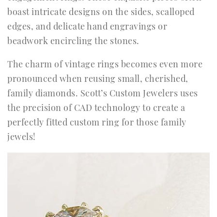
boast intricate designs on the sides, scalloped
edges, and delicate hand engravings or
beadwork encircling the stones.
The charm of vintage rings becomes even more
pronounced when reusing small, cherished,
family diamonds. Scott’s Custom Jewelers uses
the precision of CAD technology to create a
perfectly fitted custom ring for those family
jewels!