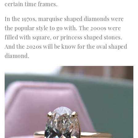
certain time frames.
In the 1970s, marquise shaped diamonds were
the popular style to go with. The 2000s were
filled with square, or princess shaped stones.
And the 2020s will be know for the oval shaped
diamond.