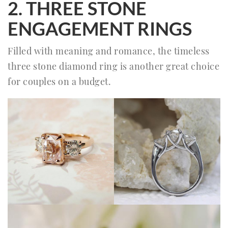
2. THREE STONE
ENGAGEMENT RINGS
Filled with meaning and romance, the timeless
three stone diamond ring is another great choice
for couples on a budget.