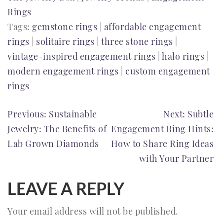
Rings
Tags:
gemstone rings
|
affordable engagement
rings
|
solitaire rings
|
three stone rings
|
vintage-inspired engagement rings
|
halo rings
|
modern engagement rings
|
custom engagement
rings
POST
Previous:
Sustainable
Next:
Subtle
Jewelry: The Benefits of
Engagement Ring Hints:
NAVIGATION
Lab Grown Diamonds
How to Share Ring Ideas
with Your Partner
LEAVE A REPLY
Your email address will not be published.