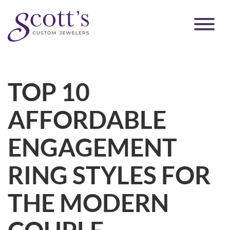
TOP 10
AFFORDABLE
ENGAGEMENT
RING STYLES FOR
THE MODERN