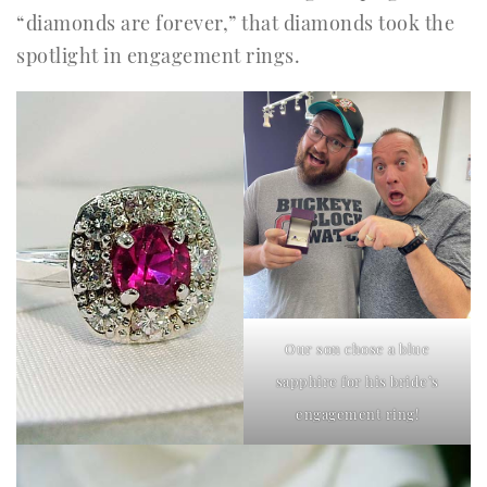
“diamonds are forever,” that diamonds took the
spotlight in engagement rings.
Our son chose a blue
sapphire for his bride’s
engagement ring!