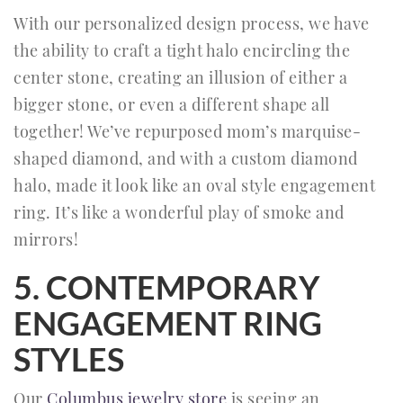
With our personalized design process, we have
the ability to craft a tight halo encircling the
center stone, creating an illusion of either a
bigger stone, or even a different shape all
together! We’ve repurposed mom’s marquise-
shaped diamond, and with a custom diamond
halo, made it look like an oval style engagement
ring. It’s like a wonderful play of smoke and
mirrors!
5. CONTEMPORARY
ENGAGEMENT RING
STYLES
Our
Columbus jewelry store
is seeing an