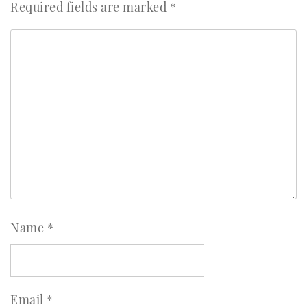
Required fields are marked
*
Name
*
Email
*