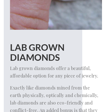
LAB GROWN
DIAMONDS
Lab grown diamonds offer a beautiful,
affordable option for any piece of jewelry.
Exactly like diamonds mined from the
earth physically, optically and chemically,
lab diamonds are also eco-friendly and
conflict-free. An added bonus is that they