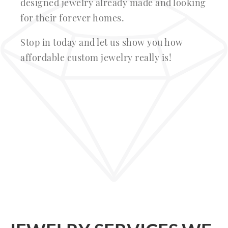
designed jewelry already made and looking
for their forever homes.
Stop in today and let us show you how
affordable custom jewelry really is!