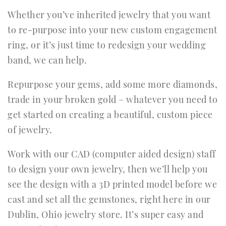
Whether you’ve inherited jewelry that you want
to re-purpose into your new custom engagement
ring, or it’s just time to redesign your wedding
band, we can help.
Repurpose your gems, add some more diamonds,
trade in your broken gold – whatever you need to
get started on creating a beautiful, custom piece
of jewelry.
Work with our CAD (computer aided design) staff
to design your own jewelry, then we’ll help you
see the design with a 3D printed model before we
cast and set all the gemstones, right here in our
Dublin, Ohio jewelry store. It’s super easy and