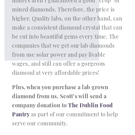
miners aren’t guaranteed a good “crop” of
mined diamonds. Therefore, the price is
higher. Quality labs, on the other hand, can
make a consistent diamond crystal that can
be cut into beautiful gems every time. The
companies that we get our lab diamonds
from use solar power and pay livable
wages, and still can offer a gorgeous
diamond at very affordable prices!
Plus, when you purchase a lab grown
diamond from us, Scott’s will send a
company donation to
The Dublin Food
Pantry
as part of our commitment to help
serve our community.