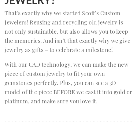
That’s exactly why we started Scott’s Custom
Jewelers! Reusing and recycling old jewelry is
not only sustainable, but also allows you to keep
the memories. And isn’t that exactly why we give
jewelry as gifts – to celebrate a milestone!
With our CAD technology, we can make the new
piece of custom jewelry to fit your own
gemstones perfectly. Plus, you can see a 3D
model of the piece BEFORE we cast it into gold or
platinum, and make sure you love it.