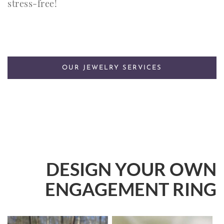
stress-free!
OUR JEWELRY SERVICES
DESIGN YOUR OWN
ENGAGEMENT RING