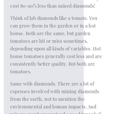
cost 80-90% less than mined diamonds!
Think of lab diamonds like a tomato. You
can grow them in the garden or in a hot
house. Both are the same, but garden
tomatoes are hit or miss sometimes,
depending upon all kinds of variables. Hot
house tomatoes generally cost less and are
consistently better quality. But both are
tomatoes.
Same with diamonds. There are a lot of
expenses involved with mining diamonds
from the earth, not to mention the
environmental and human impacts. And