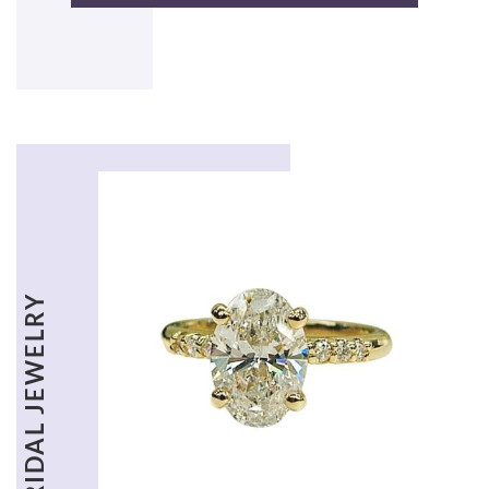
BRIDAL JEWELRY