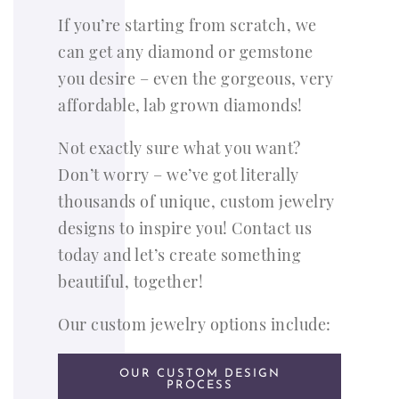
If you’re starting from scratch, we
can get any diamond or gemstone
you desire – even the gorgeous, very
affordable, lab grown diamonds!
Not exactly sure what you want?
Don’t worry – we’ve got literally
thousands of unique, custom jewelry
designs to inspire you! Contact us
today and let’s create something
beautiful, together!
Our custom jewelry options include:
OUR CUSTOM DESIGN
PROCESS