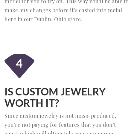
model for you to try on. This way you’ll be able to
make any changes before it’s casted into metal
here in our Dublin, Ohio store.
4
IS CUSTOM JEWELRY
WORTH IT?
Since custom jewelry is not mass-produced,
you’re not paying for features that you don’t
want, which will ultimately save you money.