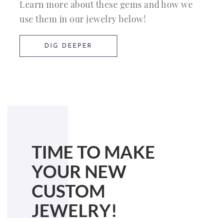
Learn more about these gems and how we
use them in our jewelry below!
DIG DEEPER
TIME TO MAKE
YOUR NEW
CUSTOM
JEWELRY!