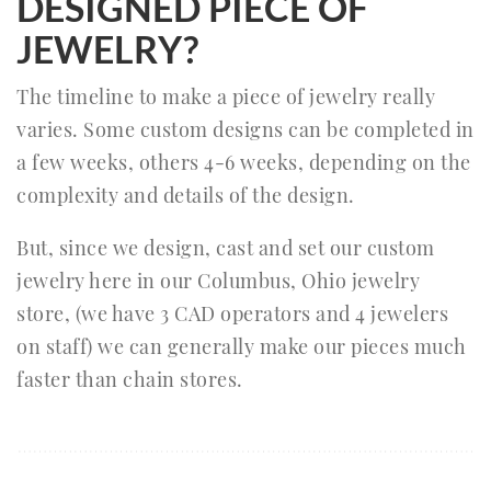
DESIGNED PIECE OF
JEWELRY?
The timeline to make a piece of jewelry really
varies. Some custom designs can be completed in
a few weeks, others 4-6 weeks, depending on the
complexity and details of the design.
But, since we design, cast and set our custom
jewelry here in our Columbus, Ohio jewelry
store, (we have 3 CAD operators and 4 jewelers
on staff) we can generally make our pieces much
faster than chain stores.