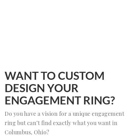
WANT TO CUSTOM
DESIGN YOUR
ENGAGEMENT RING?
Do you have a vision for a unique engagement
ring but can’t find exactly what you want in
Columbus, Ohio?