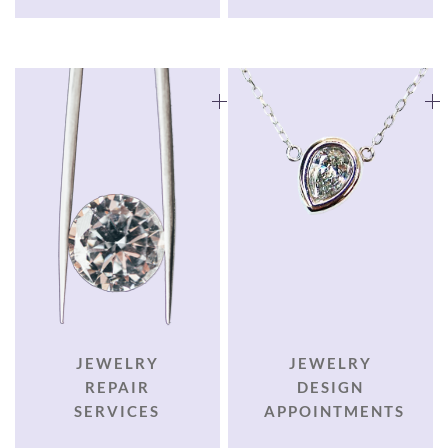
JEWELRY
JEWELRY
REPAIR
DESIGN
SERVICES
APPOINTMENTS