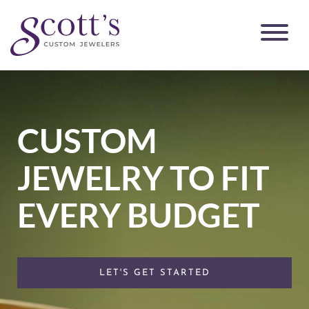
CUSTOM
JEWELRY TO FIT
EVERY BUDGET
LET'S GET STARTED