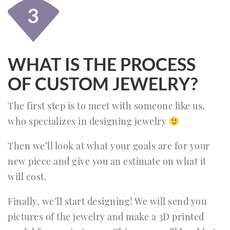
3
WHAT IS THE PROCESS
OF CUSTOM JEWELRY?
The first step is to meet with someone like us,
who specializes in designing jewelry
Then we’ll look at what your goals are for your
new piece and give you an estimate on what it
will cost.
Finally, we’ll start designing! We will send you
pictures of the jewelry and make a 3D printed