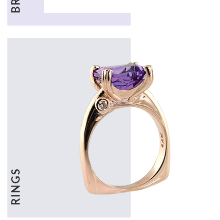
RINGS