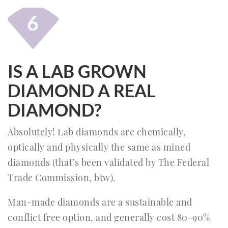
6
IS A LAB GROWN
DIAMOND A REAL
DIAMOND?
Absolutely! Lab diamonds are chemically,
optically and physically the same as mined
diamonds (that’s been validated by The Federal
Trade Commission, btw).
Man-made diamonds are a sustainable and
conflict free option, and generally cost 80-90%