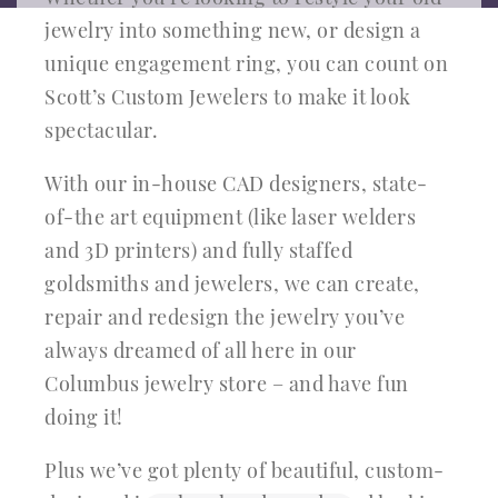
jewelry into something new, or design a
unique engagement ring, you can count on
Scott’s Custom Jewelers to make it look
spectacular.
With our in-house CAD designers, state-
of-the art equipment (like laser welders
and 3D printers) and fully staffed
goldsmiths and jewelers, we can create,
repair and redesign the jewelry you’ve
always dreamed of all here in our
Columbus jewelry store – and have fun
doing it!
Plus we’ve got plenty of beautiful, custom-