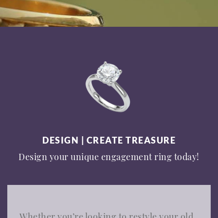
DESIGN | CREATE TREASURE
Design your unique engagement ring today!
Whether you’re looking to restyle your old