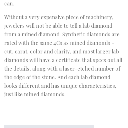
can.
Without a very expensive piece of machinery,
jewelers will not be able to tell a lab diamond
from a mined diamond. Synthetic diamonds are
rated with the same 4Cs as mined diamonds –
cut, carat, color and clarity, and most larger lab
diamonds will have a certificate that specs out all
the details, along with a laser-etched number of
the edge of the stone. And each lab diamond
looks different and has unique characteristics,
just like mined diamonds.