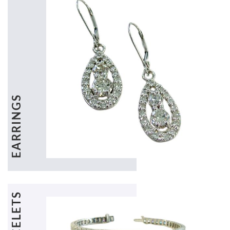
EARRINGS
BRACELETS