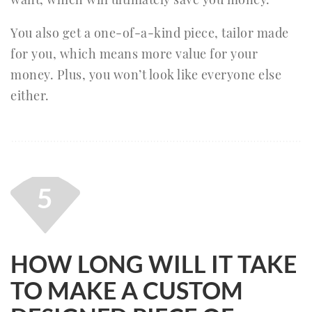
You also get a one-of-a-kind piece, tailor made
for you, which means more value for your
money. Plus, you won’t look like everyone else
either.
5
HOW LONG WILL IT TAKE
TO MAKE A CUSTOM