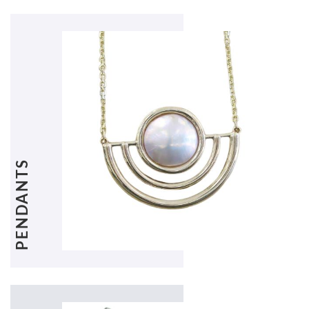
PENDANTS