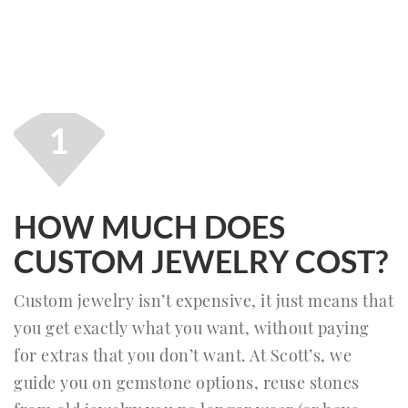
1
HOW MUCH DOES
CUSTOM JEWELRY COST?
Custom jewelry isn’t expensive, it just means that
you get exactly what you want, without paying
for extras that you don’t want. At Scott’s, we
guide you on gemstone options, reuse stones