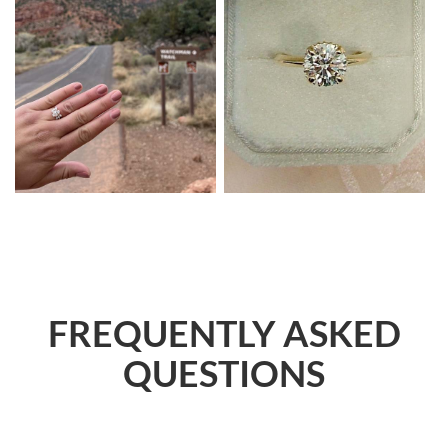
FREQUENTLY ASKED
QUESTIONS