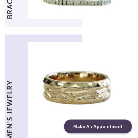
MEN'S JEWELRY
Make An Appointment