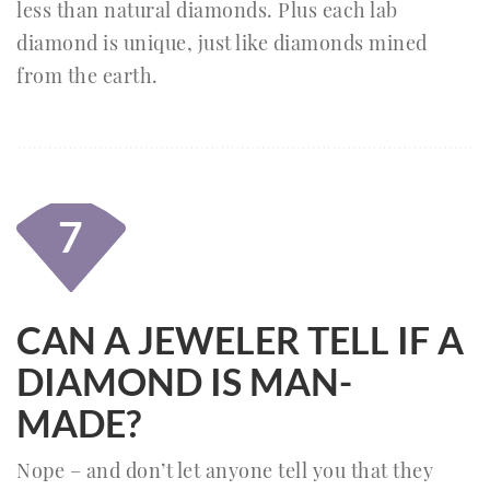
less than natural diamonds. Plus each lab
diamond is unique, just like diamonds mined
from the earth.
7
CAN A JEWELER TELL IF A
DIAMOND IS MAN-
MADE?
Nope – and don’t let anyone tell you that they