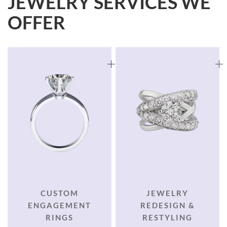
JEWELRY SERVICES WE
OFFER
CUSTOM
JEWELRY
ENGAGEMENT
REDESIGN &
RINGS
RESTYLING