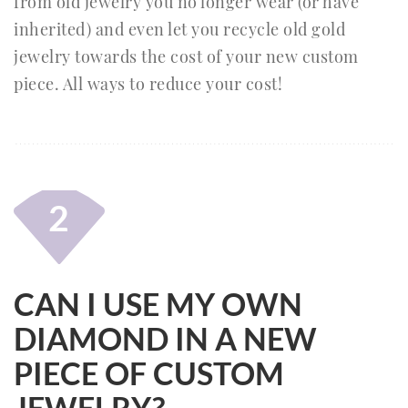
from old jewelry you no longer wear (or have
inherited) and even let you recycle old gold
jewelry towards the cost of your new custom
piece. All ways to reduce your cost!
2
CAN I USE MY OWN
DIAMOND IN A NEW
PIECE OF CUSTOM
JEWELRY?