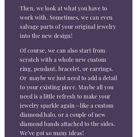
Then, we look at what you have to
work with. Sometimes, we can even
salvage parts of your original jewelry
into the new design!
Of course, we can also start from
scratch with a whole new custom
ring, pendant, bracelet, or earrings.
Or maybe we just need to add a detail
to your existing piece. Maybe all you
need is a little refresh to make your
jewelry sparkle again—like a custom
diamond halo, or a couple of new
diamond bands attached to the sides.
We’ve got so many ideas!