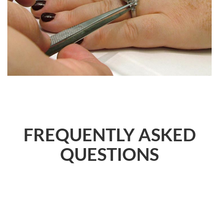
FREQUENTLY ASKED
QUESTIONS