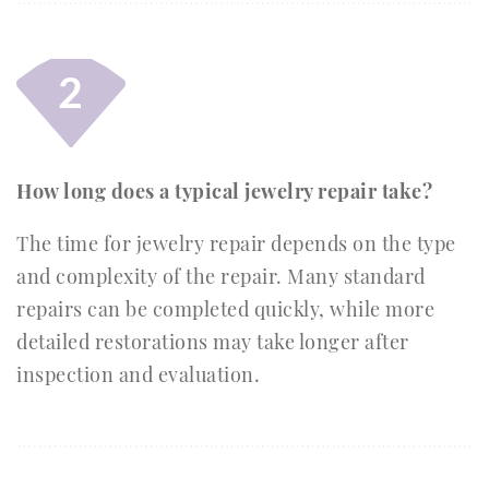
2
How long does a typical jewelry repair take?
The time for jewelry repair depends on the type
and complexity of the repair. Many standard
repairs can be completed quickly, while more
detailed restorations may take longer after
inspection and evaluation.