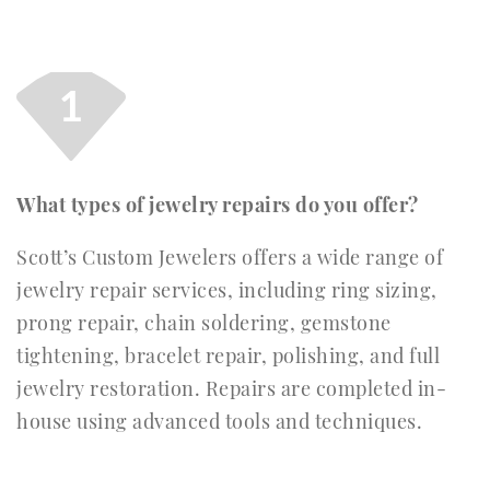
1
What types of jewelry repairs do you offer?
Scott’s Custom Jewelers offers a wide range of
jewelry repair services, including ring sizing,
prong repair, chain soldering, gemstone
tightening, bracelet repair, polishing, and full
jewelry restoration. Repairs are completed in-
house using advanced tools and techniques.