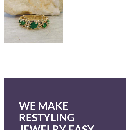
WE MAKE
RESTYLING
JEWELRY EASY