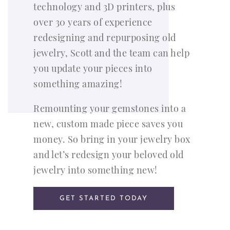
technology and 3D printers, plus
over 30 years of experience
redesigning and repurposing old
jewelry, Scott and the team can help
you update your pieces into
something amazing!
Remounting your gemstones into a
new, custom made piece saves you
money. So bring in your jewelry box
and let’s redesign your beloved old
jewelry into something new!
GET STARTED TODAY