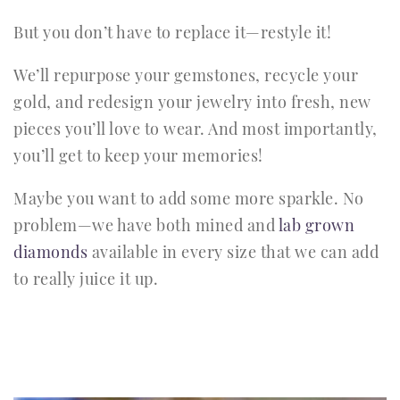
But you don’t have to replace it—restyle it!
We’ll repurpose your gemstones, recycle your
gold, and redesign your jewelry into fresh, new
pieces you’ll love to wear. And most importantly,
you’ll get to keep your memories!
Maybe you want to add some more sparkle. No
problem—we have both mined and
lab grown
diamonds
available in every size that we can add
to really juice it up.