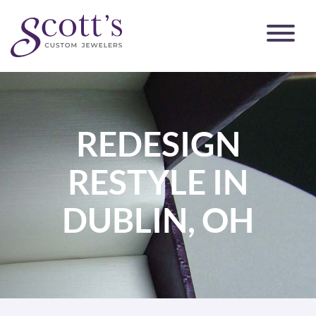
REDESIGN
RESTYLE IN
DUBLIN, OH