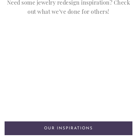
Need some jewelry redesign inspiration? Check
out what we’ve done for others!
OUR INSPIRATIONS