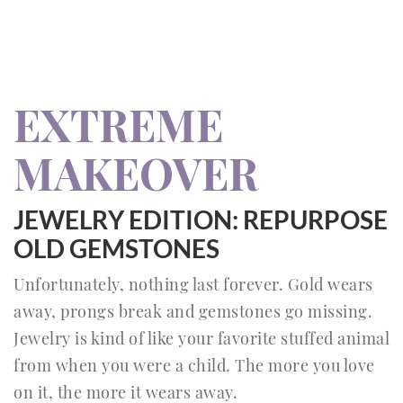
EXTREME
MAKEOVER
JEWELRY EDITION: REPURPOSE
OLD GEMSTONES
Unfortunately, nothing last forever. Gold wears
away, prongs break and gemstones go missing.
Jewelry is kind of like your favorite stuffed animal
from when you were a child. The more you love
on it, the more it wears away.