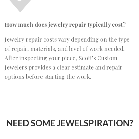
How much does jewelry repair typically cost?
Jewelry repair costs vary depending on the type
of repair, materials, and level of work needed.
After inspecting your piece, Scott’s Custom
Jewelers provides a clear estimate and repair
options before starting the work.
NEED SOME JEWELSPIRATION?