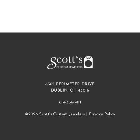
6365 PERIMETER DRIVE
DUBLIN, OH 43016
614-336-4111
©2026 Scott's Custom Jewelers |
Privacy Policy