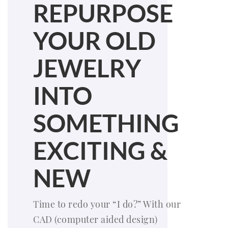
REPURPOSE
YOUR OLD
JEWELRY
INTO
SOMETHING
EXCITING &
NEW
Time to redo your “I do?” With our
CAD (computer aided design)