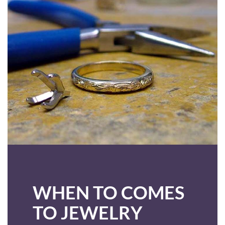
WHEN TO COMES
TO JEWELRY