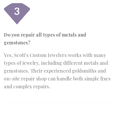
3
Do you repair all types of metals and
gemstones?
Yes, Scott’s Custom Jewelers works with many
types of jewelry, including different metals and
gemstones. Their experienced goldsmiths and
on-site repair shop can handle both simple fixes
and complex repairs.