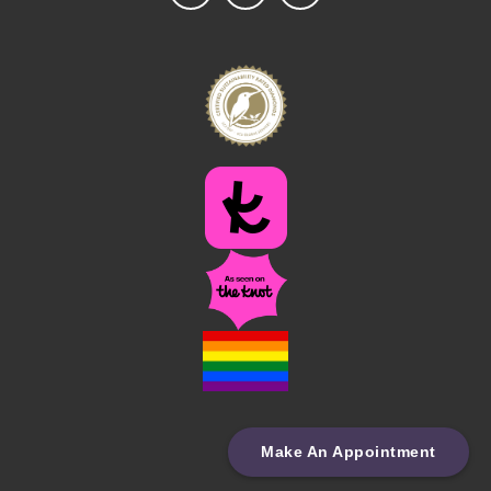
Make An Appointment