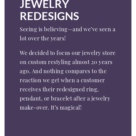
JEWELRY
REDESIGNS
Seeing is believing—and we’ve seen a
lot over the years!
We decided to focus our jewelry store
on custom restyling almost 20 years
ago. And nothing compares to the
reaction we get when a customer
receives their redesigned ring,
pendant, or bracelet after a jewelry
make-over. It’s magical!