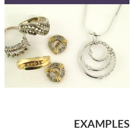
EXAMPLES