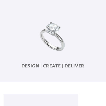
DESIGN | CREATE | DELIVER