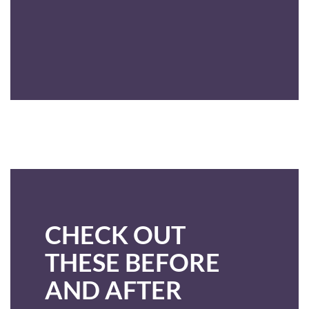
CHECK OUT
THESE BEFORE
AND AFTER