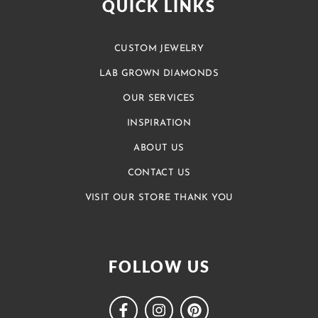
QUICK LINKS
CUSTOM JEWELRY
LAB GROWN DIAMONDS
OUR SERVICES
INSPIRATION
ABOUT US
CONTACT US
VISIT OUR STORE THANK YOU
FOLLOW US