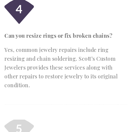
4
Can you resize rings or fix broken chains?
Yes, common jewelry repairs include ring
resizing and chain soldering. Scott’s Custom
Jewelers provides these services along with
other repairs to restore jewelry to its original
condition.
5