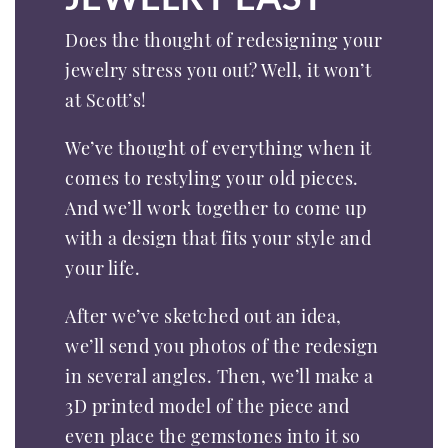
Does the thought of redesigning your
jewelry stress you out? Well, it won’t
at Scott’s!
We’ve thought of everything when it
comes to restyling your old pieces.
And we’ll work together to come up
with a design that fits your style and
your life.
After we’ve sketched out an idea,
we’ll send you photos of the redesign
in several angles. Then, we’ll make a
3D printed model of the piece and
even place the gemstones into it so