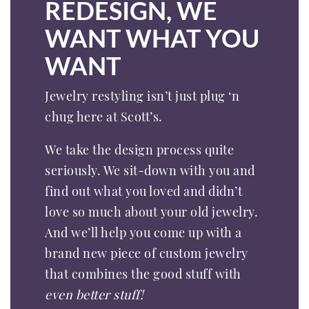
REDESIGN, WE
WANT WHAT YOU
WANT
Jewelry restyling isn’t just plug ‘n
chug here at Scott’s.
We take the design process quite
seriously. We sit-down with you and
find out what you loved and didn’t
love so much about your old jewelry.
And we’ll help you come up with a
brand new piece of custom jewelry
that combines the good stuff with
even better stuff!