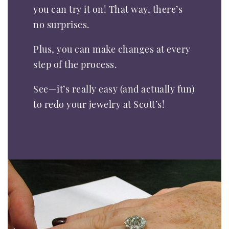
you can try it on! That way, there’s
no surprises.
Plus, you can make changes at every
step of the process.
See—it’s really easy (and actually fun)
to redo your jewelry at Scott’s!