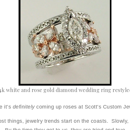
4k white and rose gold diamond wedding ring restyled
e it’s
definitely
coming up roses at Scott’s Custom Je
st things, jewelry trends start on the coasts. Slowly, 