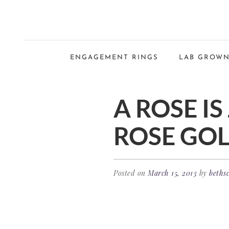
ENGAGEMENT RINGS
LAB GROWN
A ROSE IS
ROSE GOL
Posted on
March 15, 2013
by
bethsc