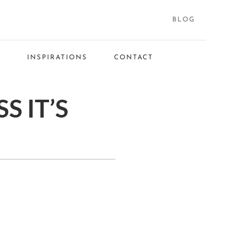
BLOG
S
INSPIRATIONS
CONTACT
S IT’S