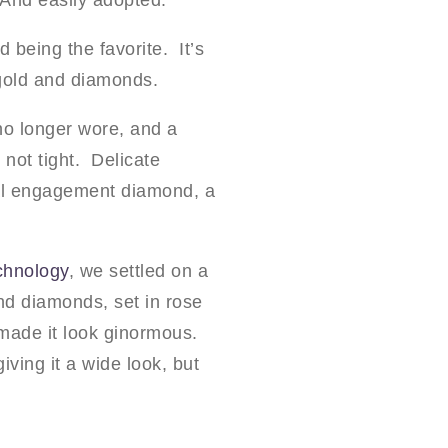
 And easily adopted.
 being the favorite. It’s
 gold and diamonds.
 no longer wore, and a
 not tight. Delicate
inal engagement diamond, a
chnology
, we settled on a
nd diamonds, set in rose
 made it look ginormous.
iving it a wide look, but