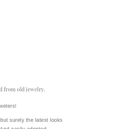
 from old jewelry.
welers!
but surely the latest looks