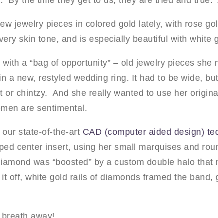
 By the time they get to us, they are tried and true.
w jewelry pieces in colored gold lately, with rose gold
very skin tone, and is especially beautiful with white
 with a “bag of opportunity” – old jewelry pieces she
n a new, restyled wedding ring. It had to be wide, but
ght or chintzy. And she really wanted to use her orig
men are sentimental.
 our state-of-the-art
CAD (computer aided design) te
aped center insert, using her small marquises and rou
 diamond was “boosted” by a custom double halo that
it off, white gold rails of diamonds framed the band, g
 breath away!