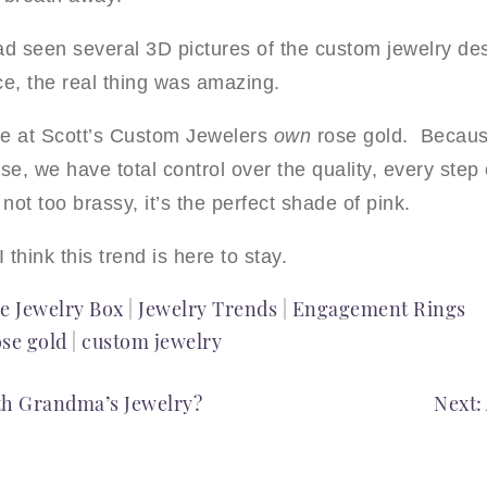
d seen several 3D pictures of the custom jewelry des
ce, the real thing was amazing.
 we at Scott’s Custom Jewelers
own
rose gold. Becaus
se, we have total control over the quality, every ste
 not too brassy, it’s the perfect shade of pink.
I think this trend is here to stay.
e Jewelry Box
|
Jewelry Trends
|
Engagement Rings
ose gold
|
custom jewelry
th Grandma’s Jewelry?
Next: