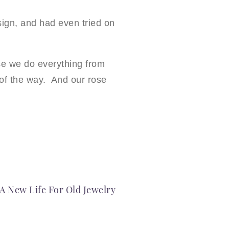
ign, and had even tried on
e we do everything from
p of the way. And our rose
A New Life For Old Jewelry