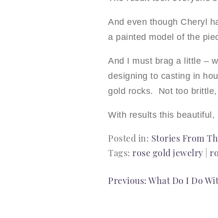
And even though Cheryl ha
a painted model of the pie
And I must brag a little –
designing to casting in hou
gold rocks. Not too brittle,
With results this beautiful, 
Posted in:
Stories From Th
Tags:
rose gold jewelry
|
r
POST
Previous:
What Do I Do Wi
NAVIGATION