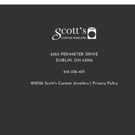
6365 PERIMETER DRIVE
DUBLIN, OH 43016
614-336-4111
©2026 Scott's Custom Jewelers |
Privacy Policy