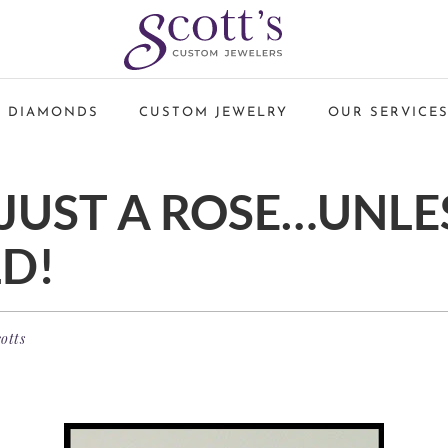
 DIAMONDS
CUSTOM JEWELRY
OUR SERVICE
 JUST A ROSE…UNLES
D!
otts