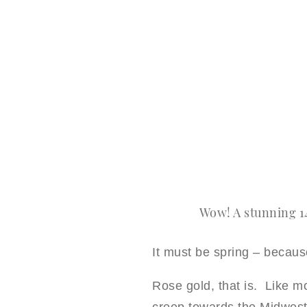
Wow! A stunning 1
It must be spring – becaus
Rose gold, that is. Like mo