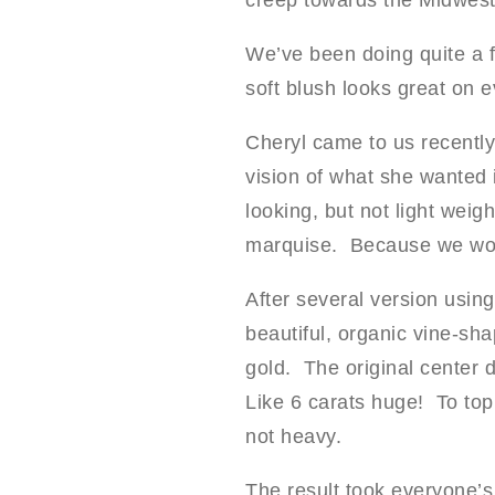
creep towards the Midwest.
We’ve been doing quite a fe
soft blush looks great on e
Cheryl came to us recently
vision of what she wanted i
looking, but not light wei
marquise. Because we wo
After several version using
beautiful, organic vine-sh
gold. The original center
Like 6 carats huge! To top 
not heavy.
The result took everyone’s