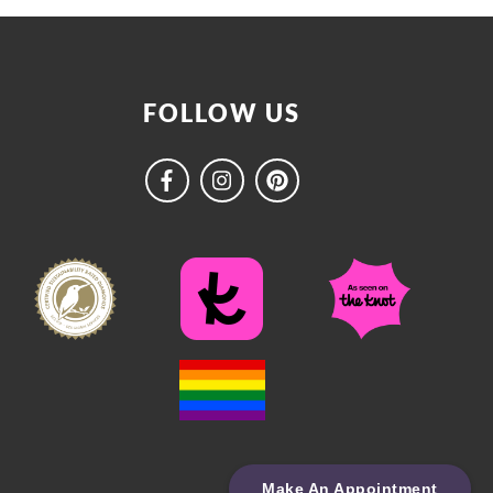
FOLLOW US
Make An Appointment