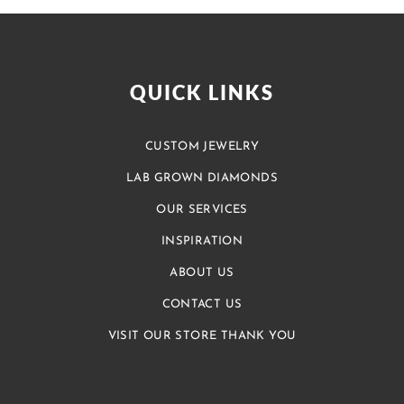
QUICK LINKS
CUSTOM JEWELRY
LAB GROWN DIAMONDS
OUR SERVICES
INSPIRATION
ABOUT US
CONTACT US
VISIT OUR STORE THANK YOU