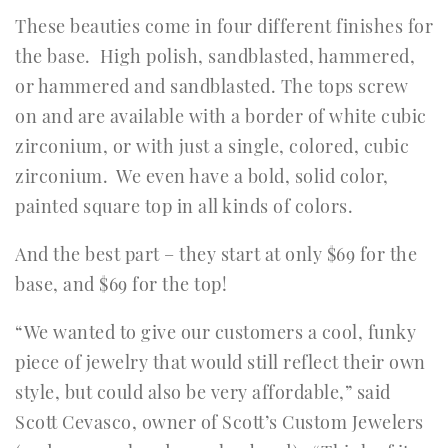
These beauties come in four different finishes for
the base. High polish, sandblasted, hammered,
or hammered and sandblasted. The tops screw
on and are available with a border of white cubic
zirconium, or with just a single, colored, cubic
zirconium. We even have a bold, solid color,
painted square top in all kinds of colors.
And the best part – they start at only $69 for the
base, and $69 for the top!
“We wanted to give our customers a cool, funky
piece of jewelry that would still reflect their own
style, but could also be very affordable,” said
Scott Cevasco, owner of Scott’s Custom Jewelers