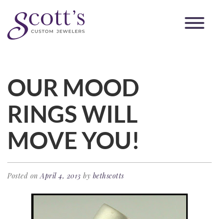
OUR MOOD
RINGS WILL
MOVE YOU!
Posted on
April 4, 2013
by
bethscotts