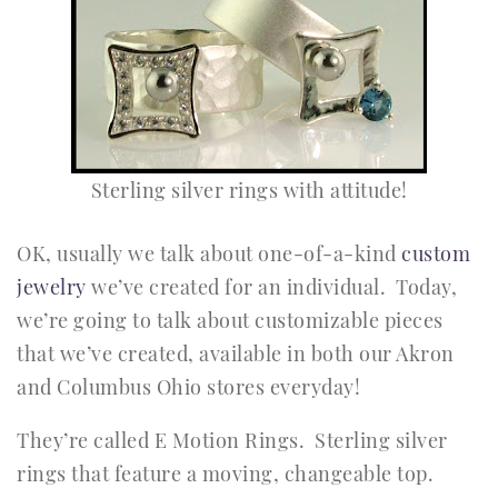
Sterling silver rings with attitude!
OK, usually we talk about one-of-a-kind
custom
jewelry
we’ve created for an individual. Today,
we’re going to talk about customizable pieces
that we’ve created, available in both our Akron
and Columbus Ohio stores everyday!
They’re called E Motion Rings. Sterling silver
rings that feature a moving, changeable top.