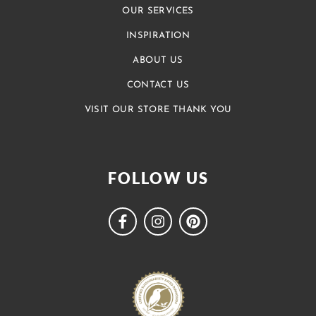
OUR SERVICES
INSPIRATION
ABOUT US
CONTACT US
VISIT OUR STORE THANK YOU
FOLLOW US