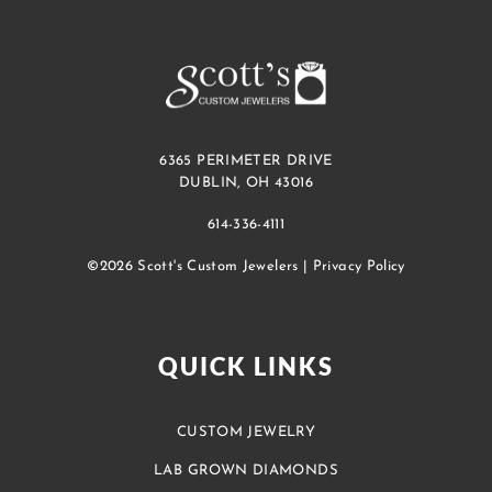
6365 PERIMETER DRIVE
DUBLIN, OH 43016
614-336-4111
©2026 Scott's Custom Jewelers |
Privacy Policy
QUICK LINKS
CUSTOM JEWELRY
LAB GROWN DIAMONDS