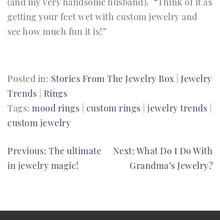
(and my very handsome husband). “Think of it as
getting your feet wet with custom jewelry and
see how much fun it is!”
Posted in:
Stories From The Jewelry Box
|
Jewelry
Trends
|
Rings
Tags:
mood rings
|
custom rings
|
jewelry trends
|
custom jewelry
POST
Previous:
The ultimate
Next:
What Do I Do With
in jewelry magic!
Grandma’s Jewelry?
NAVIGATION