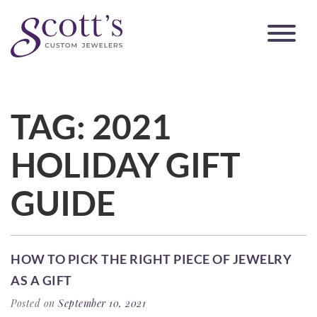
TAG:
2021
HOLIDAY GIFT
GUIDE
HOW TO PICK THE RIGHT PIECE OF JEWELRY
AS A GIFT
Posted on
September 10, 2021