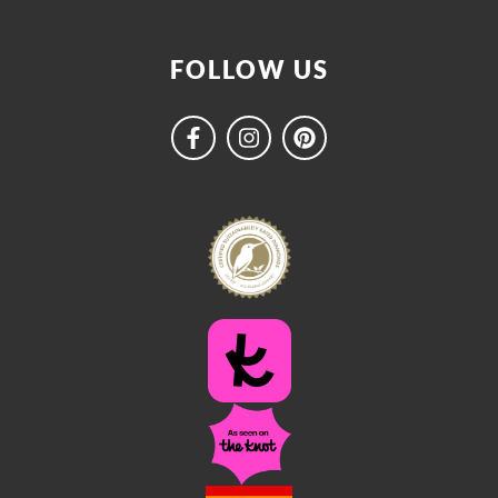
FOLLOW US