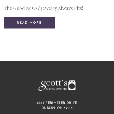
The Good News? Jewelry Always Fits!
READ MORE
6365 PERIMETER DRIVE
DUBLIN, OH 43016