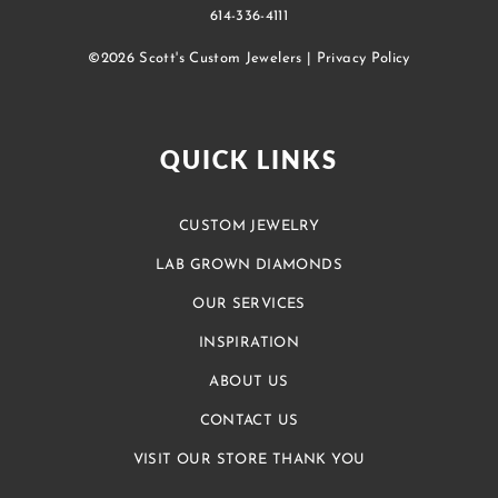
614-336-4111
©2026 Scott's Custom Jewelers |
Privacy Policy
QUICK LINKS
CUSTOM JEWELRY
LAB GROWN DIAMONDS
OUR SERVICES
INSPIRATION
ABOUT US
CONTACT US
VISIT OUR STORE THANK YOU