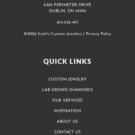
6365 PERIMETER DRIVE
DUBLIN, OH 43016
614-336-4111
©2026 Scott's Custom Jewelers |
Privacy Policy
QUICK LINKS
CUSTOM JEWELRY
LAB GROWN DIAMONDS
OUR SERVICES
INSPIRATION
ABOUT US
CONTACT US