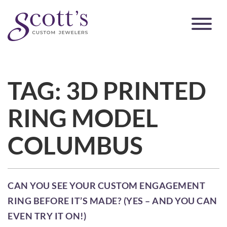
TAG:
3D PRINTED
RING MODEL
COLUMBUS
CAN YOU SEE YOUR CUSTOM ENGAGEMENT
RING BEFORE IT’S MADE? (YES – AND YOU CAN
EVEN TRY IT ON!)