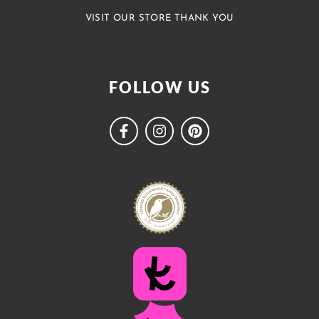
VISIT OUR STORE THANK YOU
FOLLOW US