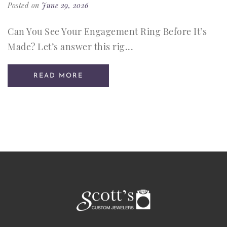
Posted on
June 29, 2026
Can You See Your Engagement Ring Before It’s
Made? Let’s answer this rig...
READ MORE