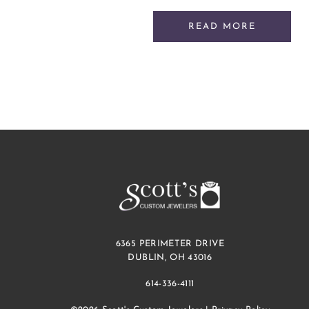
READ MORE
6365 PERIMETER DRIVE
DUBLIN, OH 43016
614-336-4111