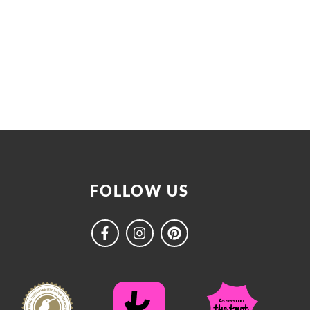
FOLLOW US