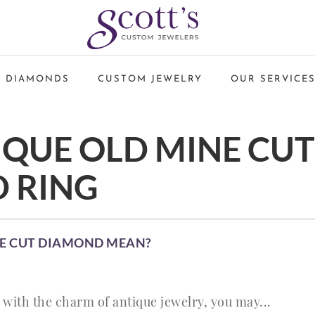
 DIAMONDS
CUSTOM JEWELRY
OUR SERVICE
IQUE OLD MINE CUT
 RING
NE CUT DIAMOND MEAN?
ve with the charm of antique jewelry, you may...