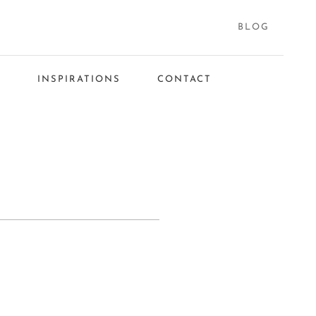
BLOG
S
INSPIRATIONS
CONTACT