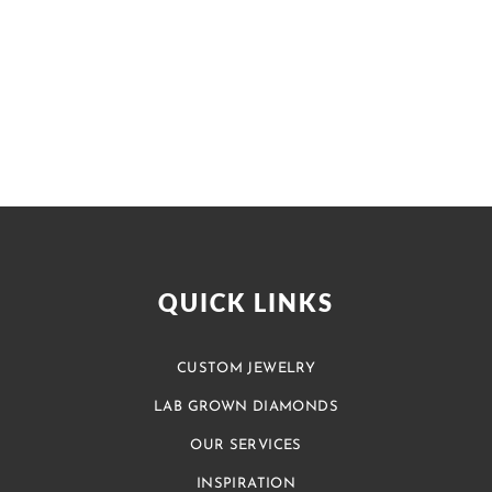
QUICK LINKS
CUSTOM JEWELRY
LAB GROWN DIAMONDS
OUR SERVICES
INSPIRATION