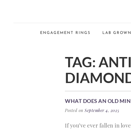
ENGAGEMENT RINGS
LAB GROWN
TAG:
ANT
DIAMOND
WHAT DOES AN OLD MI
Posted on
September 4, 2025
If you’ve ever fallen in lo