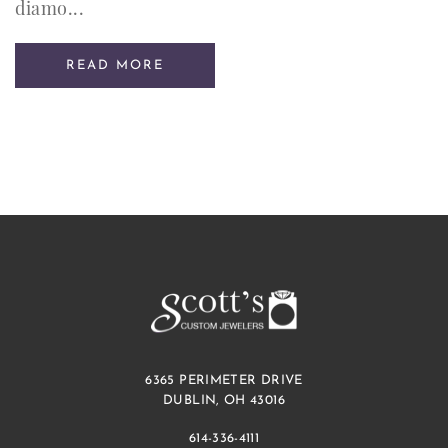
diamo...
READ MORE
6365 PERIMETER DRIVE
DUBLIN, OH 43016
614-336-4111