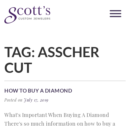
TAG:
ASSCHER
CUT
HOW TO BUY A DIAMOND
Posted on
July 17, 2019
What's Important When Buying A Diamond
There's so much information on how to buy a