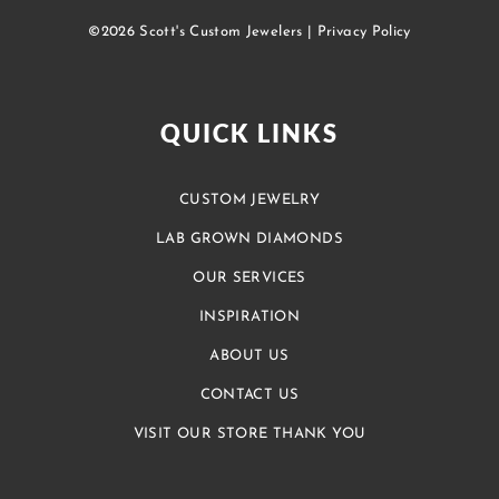
©2026 Scott's Custom Jewelers |
Privacy Policy
QUICK LINKS
CUSTOM JEWELRY
LAB GROWN DIAMONDS
OUR SERVICES
INSPIRATION
ABOUT US
CONTACT US
VISIT OUR STORE THANK YOU