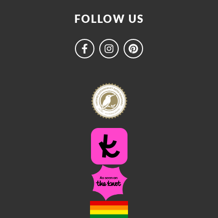
FOLLOW US