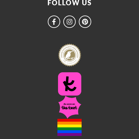
FOLLOW US