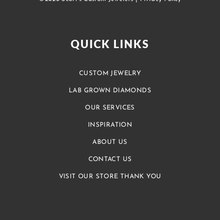
QUICK LINKS
CUSTOM JEWELRY
LAB GROWN DIAMONDS
OUR SERVICES
INSPIRATION
ABOUT US
CONTACT US
VISIT OUR STORE THANK YOU