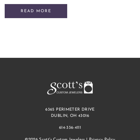
READ MORE
6365 PERIMETER DRIVE
DUBLIN, OH 43016
614-336-4111
©2026 Scott's Custom Jewelers |
Privacy Policy