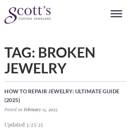
TAG:
BROKEN
JEWELRY
HOW TO REPAIR JEWELRY: ULTIMATE GUIDE
(2025)
Posted on
February 15, 2023
Updated 3/25/25