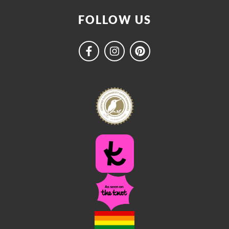
FOLLOW US