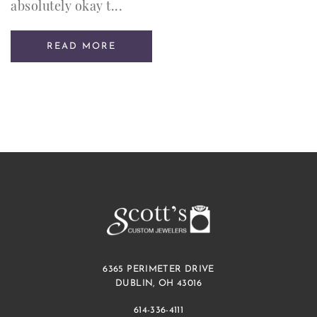
absolutely okay t...
READ MORE
6365 PERIMETER DRIVE
DUBLIN, OH 43016
614-336-4111