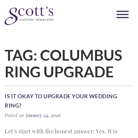
TAG:
COLUMBUS
RING UPGRADE
IS IT OKAY TO UPGRADE YOUR WEDDING
RING?
Posted on
January 24, 2026
Let’s start with the honest answer: Yes. It is