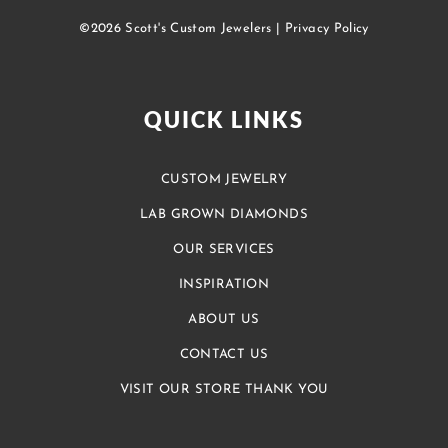
©2026 Scott's Custom Jewelers |
Privacy Policy
QUICK LINKS
CUSTOM JEWELRY
LAB GROWN DIAMONDS
OUR SERVICES
INSPIRATION
ABOUT US
CONTACT US
VISIT OUR STORE THANK YOU