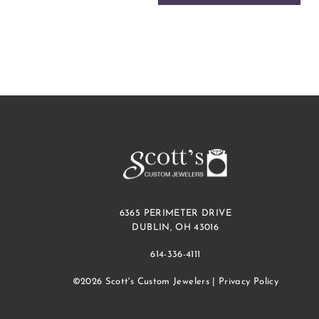
6365 PERIMETER DRIVE
DUBLIN, OH 43016
614-336-4111
©2026 Scott's Custom Jewelers |
Privacy Policy