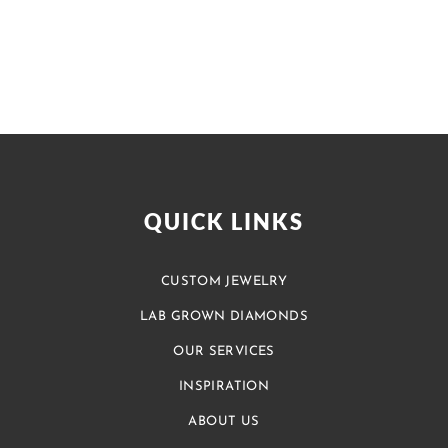
QUICK LINKS
CUSTOM JEWELRY
LAB GROWN DIAMONDS
OUR SERVICES
INSPIRATION
ABOUT US