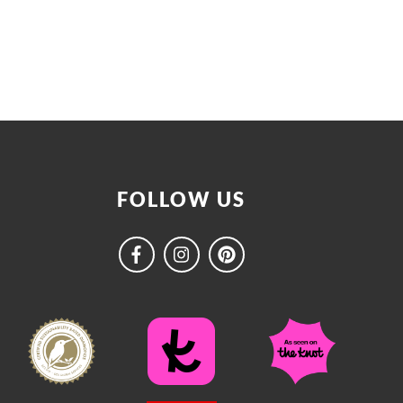
FOLLOW US