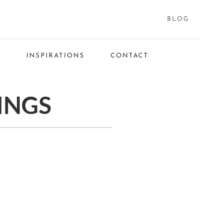
BLOG
S
INSPIRATIONS
CONTACT
INGS