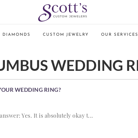
 DIAMONDS
CUSTOM JEWELRY
OUR SERVICE
UMBUS WEDDING R
 YOUR WEDDING RING?
answer: Yes. It is absolutely okay t...