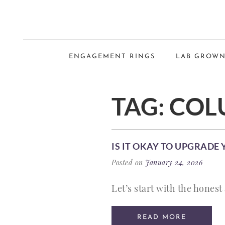
ENGAGEMENT RINGS
LAB GROWN
TAG:
COL
IS IT OKAY TO UPGRADE
Posted on
January 24, 2026
Let’s start with the honest 
READ MORE