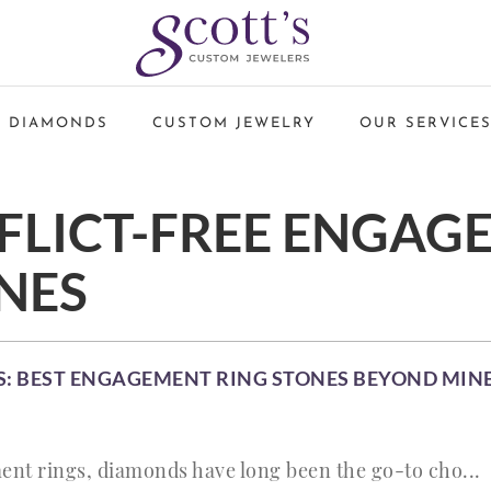
 DIAMONDS
CUSTOM JEWELRY
OUR SERVICE
FLICT-FREE ENGAG
NES
: BEST ENGAGEMENT RING STONES BEYOND MI
nt rings, diamonds have long been the go-to cho...