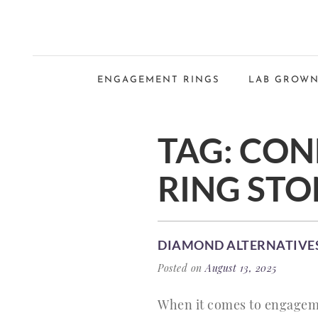
ENGAGEMENT RINGS
LAB GROWN
TAG:
CON
RING STO
DIAMOND ALTERNATIVES
Posted on
August 13, 2025
When it comes to engageme