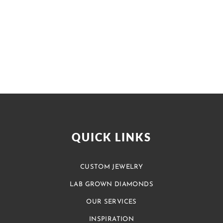
QUICK LINKS
CUSTOM JEWELRY
LAB GROWN DIAMONDS
OUR SERVICES
INSPIRATION