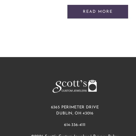
READ MORE
6365 PERIMETER DRIVE
DUBLIN, OH 43016
614-336-4111