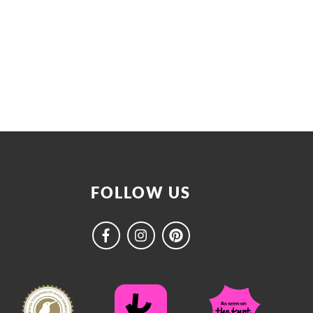
FOLLOW US