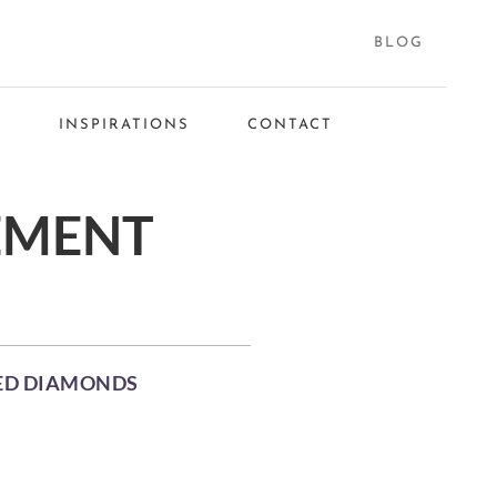
BLOG
S
INSPIRATIONS
CONTACT
EMENT
NED DIAMONDS