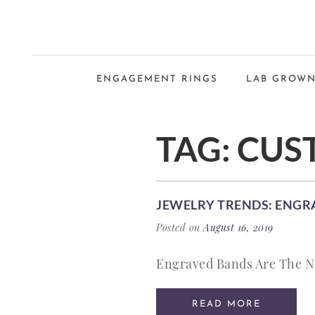
ENGAGEMENT RINGS
LAB GROWN
TAG:
CUS
JEWELRY TRENDS: ENGR
Posted on
August 16, 2019
Engraved Bands Are The New
READ MORE