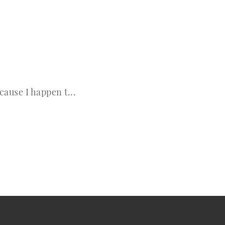
cause I happen t...