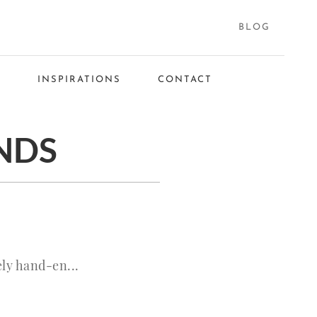
BLOG
S
INSPIRATIONS
CONTACT
NDS
ly hand-en...