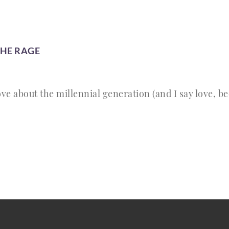
THE RAGE
ve about the millennial generation (and I say love, be