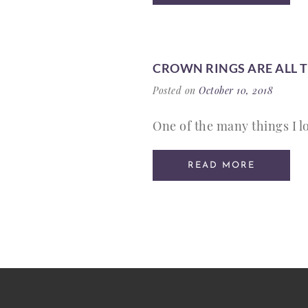
CROWN RINGS ARE ALL 
Posted on
October 10, 2018
One of the many things I lo
READ MORE