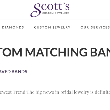
 DIAMONDS
CUSTOM JEWELRY
OUR SERVICE
TOM MATCHING BA
AVED BANDS
est Trend The big news in bridal jewelry is definite