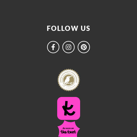
FOLLOW US