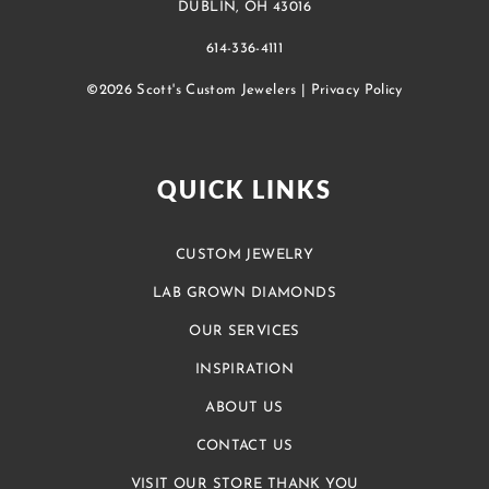
DUBLIN, OH 43016
614-336-4111
©2026 Scott's Custom Jewelers |
Privacy Policy
QUICK LINKS
CUSTOM JEWELRY
LAB GROWN DIAMONDS
OUR SERVICES
INSPIRATION
ABOUT US
CONTACT US
VISIT OUR STORE THANK YOU