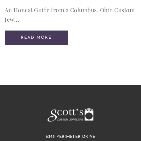
An Honest Guide from a Columbus, Ohio Custom
Jew...
READ MORE
6365 PERIMETER DRIVE