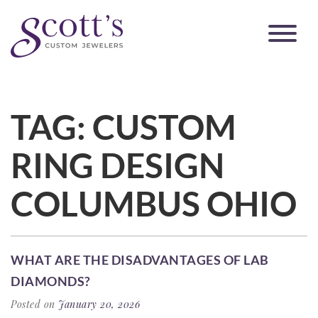
TAG:
CUSTOM
RING DESIGN
COLUMBUS OHIO
WHAT ARE THE DISADVANTAGES OF LAB
DIAMONDS?
Posted on
January 20, 2026