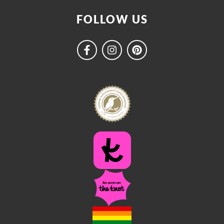
FOLLOW US