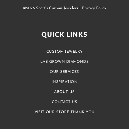
©2026 Scott's Custom Jewelers |
Privacy Policy
QUICK LINKS
CUSTOM JEWELRY
LAB GROWN DIAMONDS
OUR SERVICES
INSPIRATION
ABOUT US
CONTACT US
VISIT OUR STORE THANK YOU