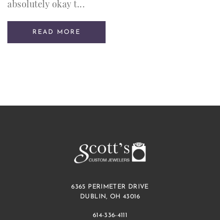
absolutely okay t...
READ MORE
6365 PERIMETER DRIVE
DUBLIN, OH 43016
614-336-4111