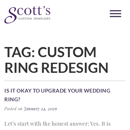
TAG:
CUSTOM
RING REDESIGN
IS IT OKAY TO UPGRADE YOUR WEDDING
RING?
Posted on
January 24, 2026
Let’s start with the honest answer: Yes. It is