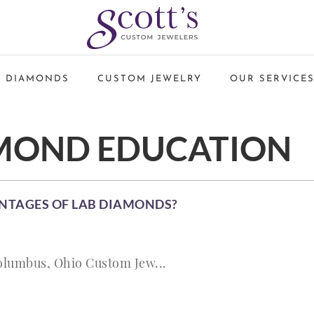
 DIAMONDS
CUSTOM JEWELRY
OUR SERVICE
MOND EDUCATION
NTAGES OF LAB DIAMONDS?
olumbus, Ohio Custom Jew...