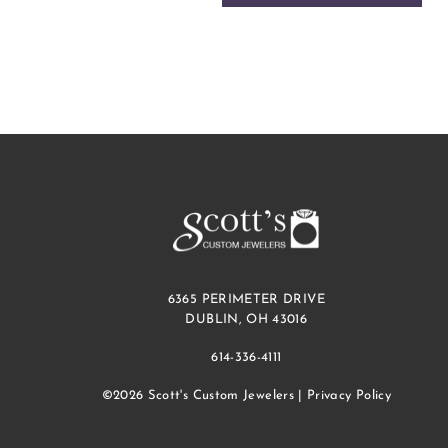
6365 PERIMETER DRIVE
DUBLIN, OH 43016
614-336-4111
©2026 Scott's Custom Jewelers |
Privacy Policy