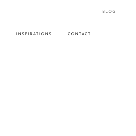
BLOG
S
INSPIRATIONS
CONTACT