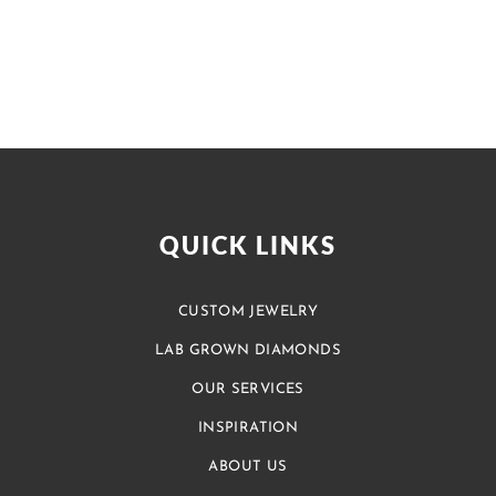
QUICK LINKS
CUSTOM JEWELRY
LAB GROWN DIAMONDS
OUR SERVICES
INSPIRATION
ABOUT US