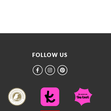
FOLLOW US