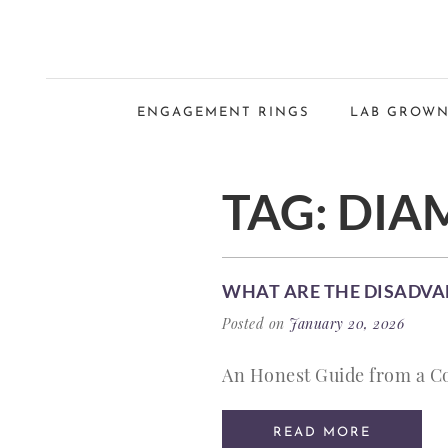
ENGAGEMENT RINGS
LAB GROWN
TAG:
DIA
WHAT ARE THE DISADVA
Posted on
January 20, 2026
An Honest Guide from a C
READ MORE