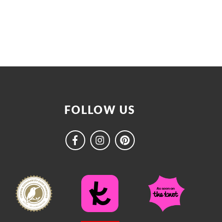
FOLLOW US