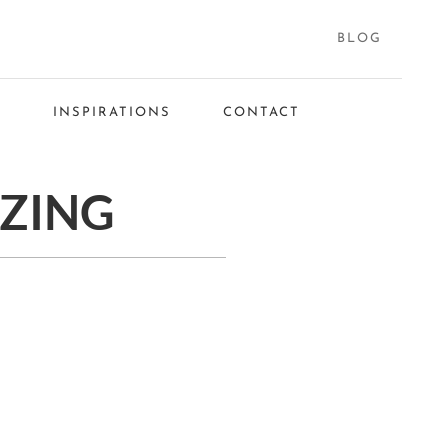
BLOG
S
INSPIRATIONS
CONTACT
IZING