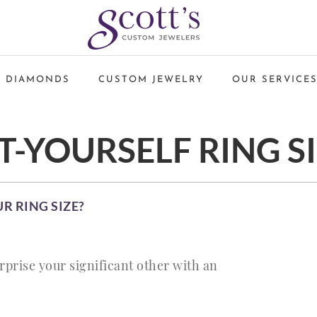
 DIAMONDS
CUSTOM JEWELRY
OUR SERVICE
T-YOURSELF RING S
 RING SIZE?
rprise your significant other with an