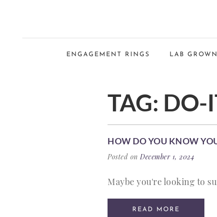
ENGAGEMENT RINGS
LAB GROWN
TAG:
DO-I
HOW DO YOU KNOW YOUR
Posted on
December 1, 2024
Maybe you're looking to su
READ MORE