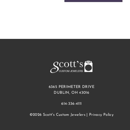
6365 PERIMETER DRIVE
DUBLIN, OH 43016
614-336-4111
©2026 Scott's Custom Jewelers |
Privacy Policy