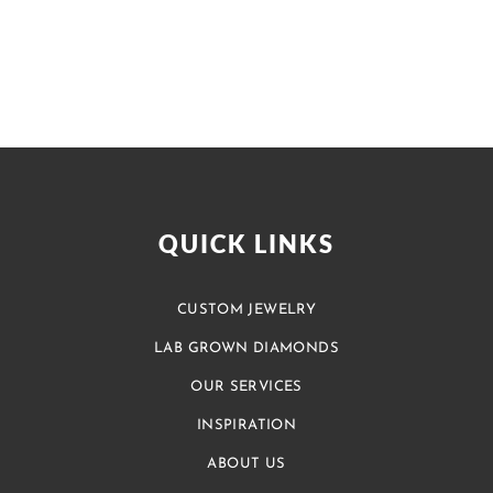
QUICK LINKS
CUSTOM JEWELRY
LAB GROWN DIAMONDS
OUR SERVICES
INSPIRATION
ABOUT US