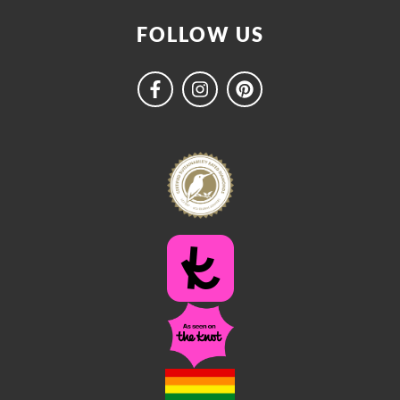
FOLLOW US