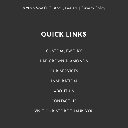
©2026 Scott's Custom Jewelers |
Privacy Policy
QUICK LINKS
CUSTOM JEWELRY
LAB GROWN DIAMONDS
OUR SERVICES
INSPIRATION
ABOUT US
CONTACT US
VISIT OUR STORE THANK YOU