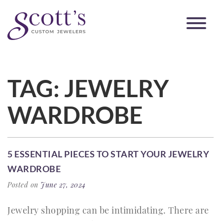
TAG:
JEWELRY
WARDROBE
5 ESSENTIAL PIECES TO START YOUR JEWELRY
WARDROBE
Posted on
June 27, 2024
Jewelry shopping can be intimidating. There are