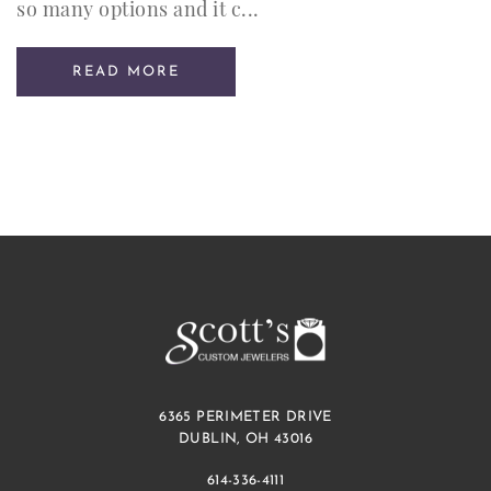
so many options and it c...
READ MORE
6365 PERIMETER DRIVE
DUBLIN, OH 43016
614-336-4111