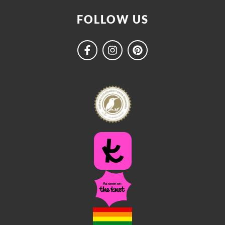
FOLLOW US