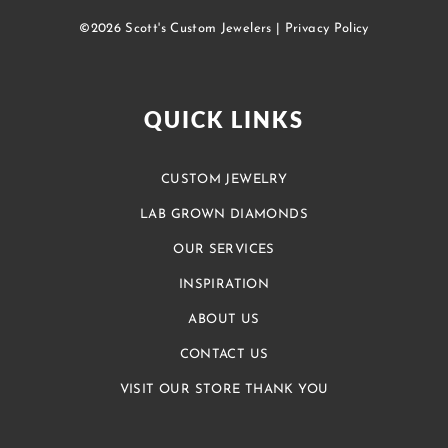
©2026 Scott's Custom Jewelers |
Privacy Policy
QUICK LINKS
CUSTOM JEWELRY
LAB GROWN DIAMONDS
OUR SERVICES
INSPIRATION
ABOUT US
CONTACT US
VISIT OUR STORE THANK YOU