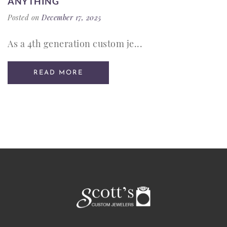
ANYTHING
Posted on
December 17, 2025
As a 4th generation custom je...
READ MORE