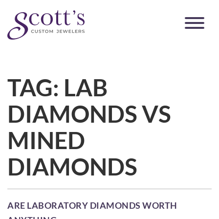
TAG:
LAB
DIAMONDS VS
MINED
DIAMONDS
ARE LABORATORY DIAMONDS WORTH