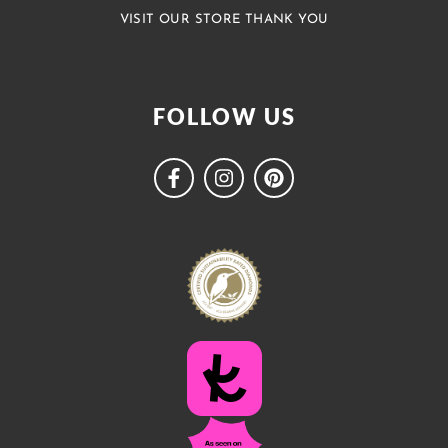
VISIT OUR STORE THANK YOU
FOLLOW US