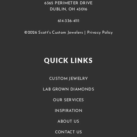
6365 PERIMETER DRIVE
DUBLIN, OH 43016
614-336-4111
©2026 Scott's Custom Jewelers |
Privacy Policy
QUICK LINKS
CUSTOM JEWELRY
LAB GROWN DIAMONDS
OUR SERVICES
INSPIRATION
ABOUT US
CONTACT US