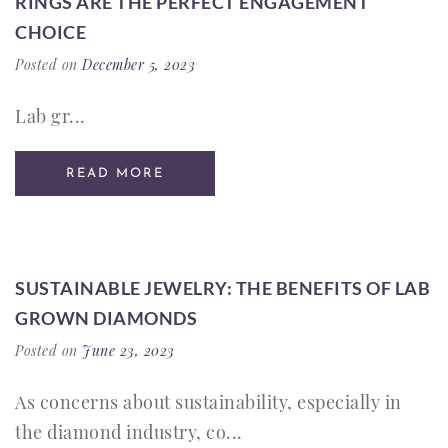
RINGS ARE THE PERFECT ENGAGEMENT
CHOICE
Posted on
December 5, 2023
Lab gr...
READ MORE
SUSTAINABLE JEWELRY: THE BENEFITS OF LAB
GROWN DIAMONDS
Posted on
June 23, 2023
As concerns about sustainability, especially in
the diamond industry, co...