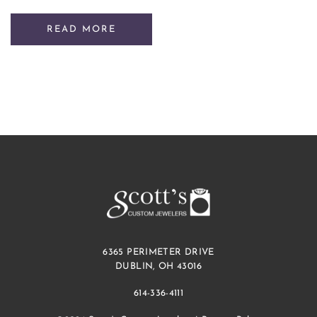
READ MORE
6365 PERIMETER DRIVE
DUBLIN, OH 43016
614-336-4111