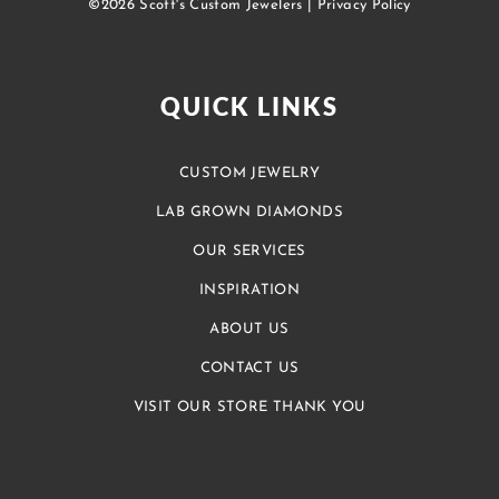
©2026 Scott's Custom Jewelers |
Privacy Policy
QUICK LINKS
CUSTOM JEWELRY
LAB GROWN DIAMONDS
OUR SERVICES
INSPIRATION
ABOUT US
CONTACT US
VISIT OUR STORE THANK YOU