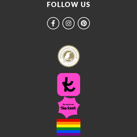
FOLLOW US