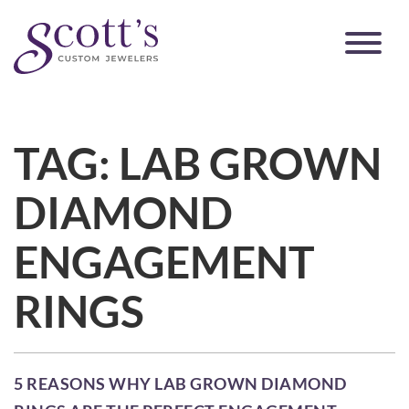
TAG:
LAB GROWN
DIAMOND
ENGAGEMENT
RINGS
5 REASONS WHY LAB GROWN DIAMOND