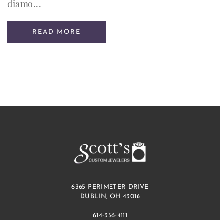
diamo...
READ MORE
6365 PERIMETER DRIVE
DUBLIN, OH 43016
614-336-4111