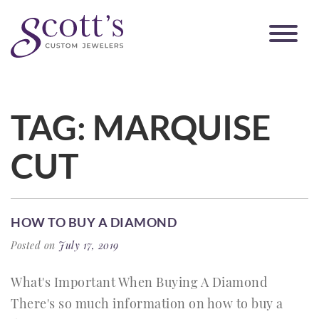
TAG:
MARQUISE
CUT
HOW TO BUY A DIAMOND
Posted on
July 17, 2019
What's Important When Buying A Diamond
There's so much information on how to buy a