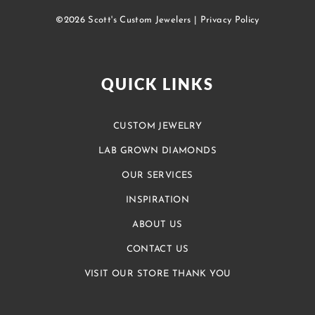
©2026 Scott's Custom Jewelers |
Privacy Policy
QUICK LINKS
CUSTOM JEWELRY
LAB GROWN DIAMONDS
OUR SERVICES
INSPIRATION
ABOUT US
CONTACT US
VISIT OUR STORE THANK YOU