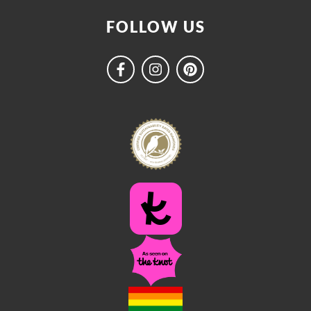
FOLLOW US