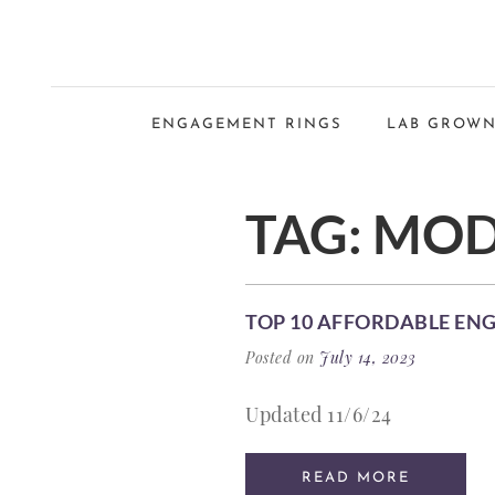
ENGAGEMENT RINGS
LAB GROWN
TAG:
MOD
TOP 10 AFFORDABLE EN
Posted on
July 14, 2023
Updated 11/6/24
READ MORE