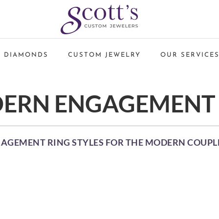
 DIAMONDS
CUSTOM JEWELRY
OUR SERVICE
ERN ENGAGEMENT 
GAGEMENT RING STYLES FOR THE MODERN COUPL