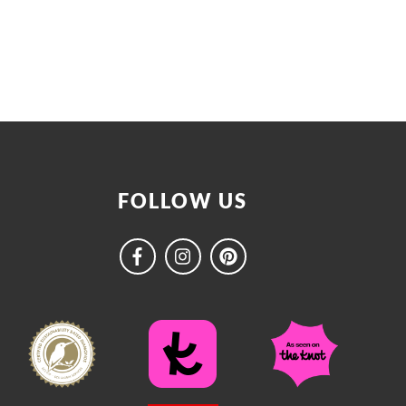
FOLLOW US