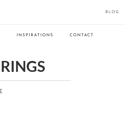
BLOG
S
INSPIRATIONS
CONTACT
RINGS
E