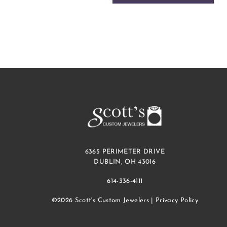
6365 PERIMETER DRIVE
DUBLIN, OH 43016
614-336-4111
©2026 Scott's Custom Jewelers |
Privacy Policy