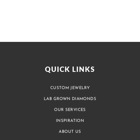
QUICK LINKS
CUSTOM JEWELRY
LAB GROWN DIAMONDS
OUR SERVICES
INSPIRATION
ABOUT US