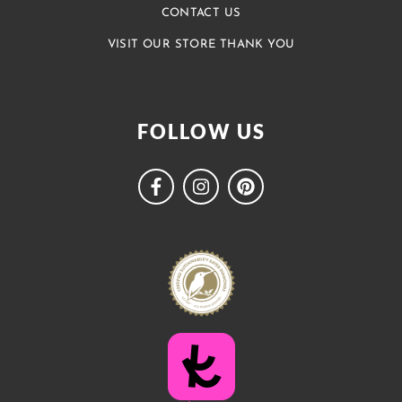
CONTACT US
VISIT OUR STORE THANK YOU
FOLLOW US