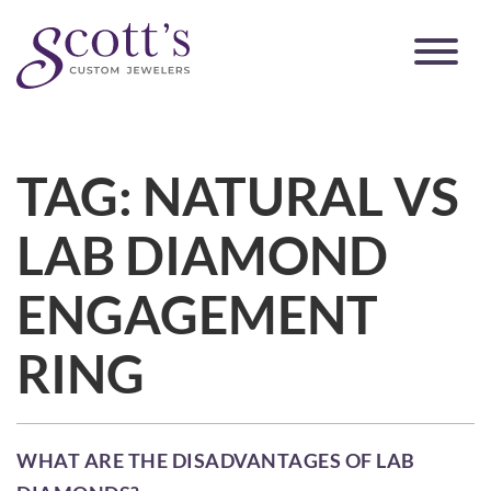
TAG:
NATURAL VS
LAB DIAMOND
ENGAGEMENT
RING
WHAT ARE THE DISADVANTAGES OF LAB