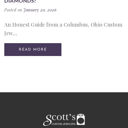
DIAMONDS?
Posted on
January 20, 2026
An Honest Guide from a Columbus, Ohio Custom
Jew...
READ MORE