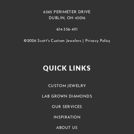
6365 PERIMETER DRIVE
DUBLIN, OH 43016
614-336-4111
©2026 Scott's Custom Jewelers |
Privacy Policy
QUICK LINKS
CUSTOM JEWELRY
LAB GROWN DIAMONDS
OUR SERVICES
INSPIRATION
ABOUT US