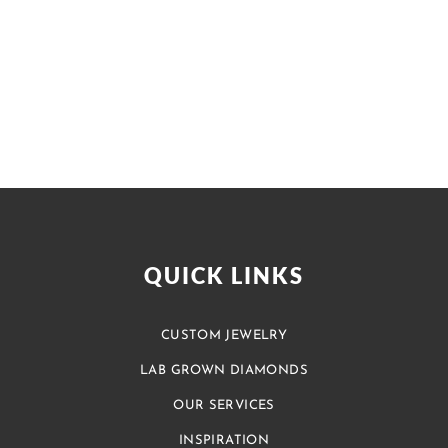
QUICK LINKS
CUSTOM JEWELRY
LAB GROWN DIAMONDS
OUR SERVICES
INSPIRATION