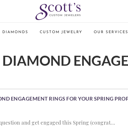
 DIAMONDS
CUSTOM JEWELRY
OUR SERVICE
 DIAMOND ENGAG
OND ENGAGEMENT RINGS FOR YOUR SPRING PRO
 question and get engaged this Spring (congrat...