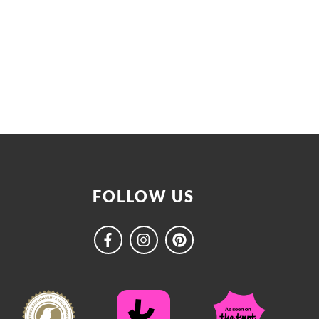
FOLLOW US