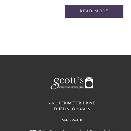
READ MORE
6365 PERIMETER DRIVE
DUBLIN, OH 43016
614-336-4111