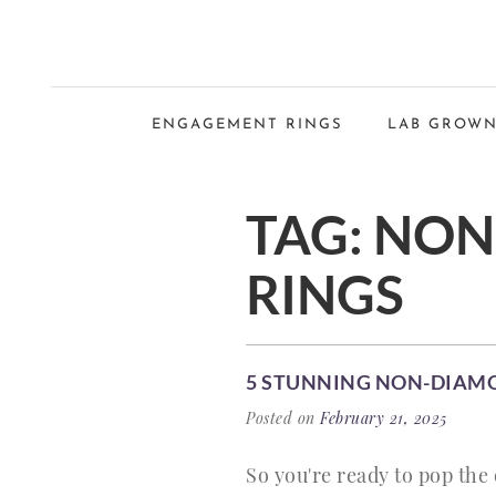
ENGAGEMENT RINGS
LAB GROWN
TAG:
NON
RINGS
5 STUNNING NON-DIAM
Posted on
February 21, 2025
So you're ready to pop the