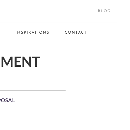
BLOG
S
INSPIRATIONS
CONTACT
EMENT
POSAL