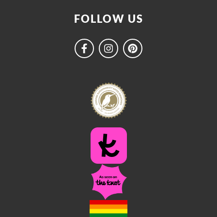
FOLLOW US