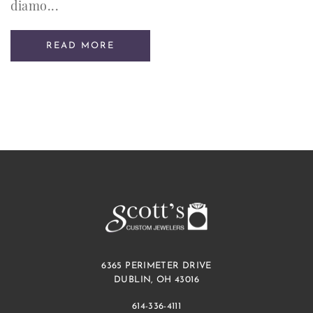
diamo...
READ MORE
6365 PERIMETER DRIVE
DUBLIN, OH 43016
614-336-4111