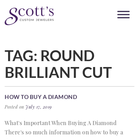
TAG:
ROUND
BRILLIANT CUT
HOW TO BUY A DIAMOND
Posted on
July 17, 2019
What's Important When Buying A Diamond
There's so much information on how to buy a