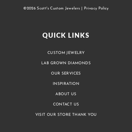
©2026 Scott's Custom Jewelers |
Privacy Policy
QUICK LINKS
CUSTOM JEWELRY
LAB GROWN DIAMONDS
OUR SERVICES
INSPIRATION
ABOUT US
CONTACT US
VISIT OUR STORE THANK YOU