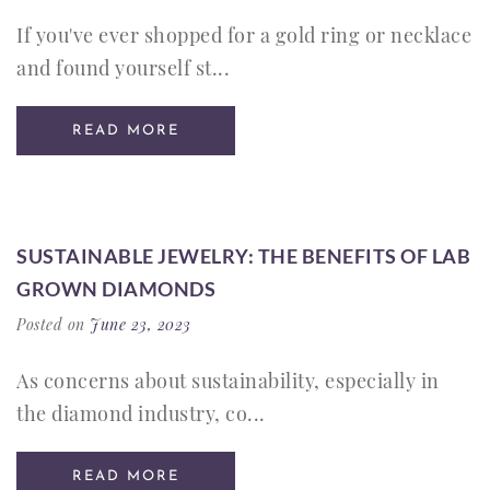
If you've ever shopped for a gold ring or necklace
and found yourself st...
READ MORE
SUSTAINABLE JEWELRY: THE BENEFITS OF LAB
GROWN DIAMONDS
Posted on
June 23, 2023
As concerns about sustainability, especially in
the diamond industry, co...
READ MORE