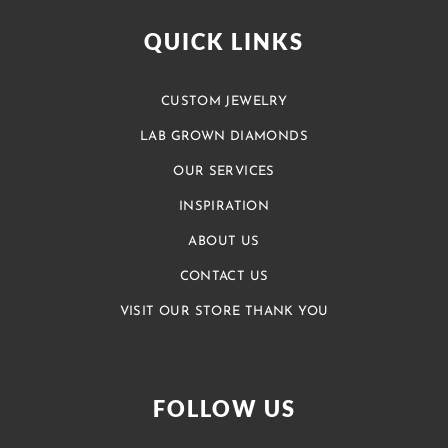
QUICK LINKS
CUSTOM JEWELRY
LAB GROWN DIAMONDS
OUR SERVICES
INSPIRATION
ABOUT US
CONTACT US
VISIT OUR STORE THANK YOU
FOLLOW US