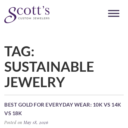
TAG:
SUSTAINABLE
JEWELRY
BEST GOLD FOR EVERYDAY WEAR: 10K VS 14K
VS 18K
Posted on
May 18, 2026