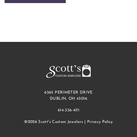
6365 PERIMETER DRIVE
DUBLIN, OH 43016
614-336-4111
©2026 Scott's Custom Jewelers |
Privacy Policy