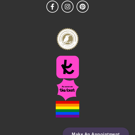
Make An Appointment