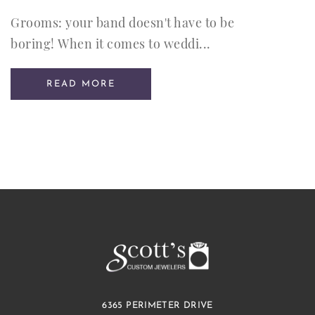
Grooms: your band doesn't have to be
boring! When it comes to weddi...
READ MORE
6365 PERIMETER DRIVE