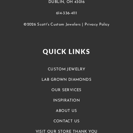
DUBLIN, OH 43016
614-336-4111
©2026 Scott's Custom Jewelers |
Privacy Policy
QUICK LINKS
CUSTOM JEWELRY
LAB GROWN DIAMONDS
OUR SERVICES
INSPIRATION
ABOUT US
CONTACT US
VISIT OUR STORE THANK YOU