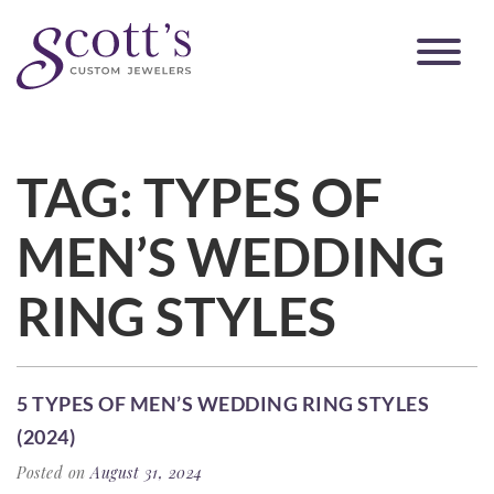
TAG:
TYPES OF
MEN’S WEDDING
RING STYLES
5 TYPES OF MEN’S WEDDING RING STYLES
(2024)
Posted on
August 31, 2024