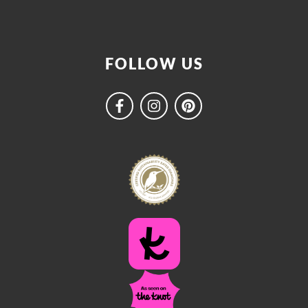
FOLLOW US