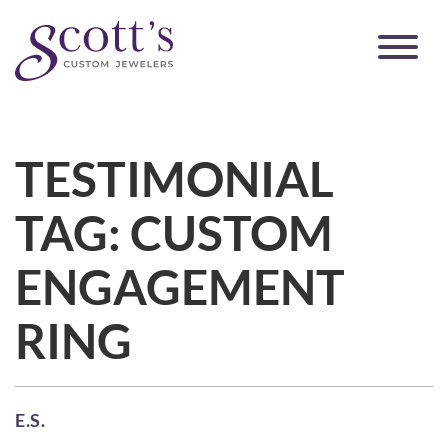
TESTIMONIAL
TAG:
CUSTOM
ENGAGEMENT
RING
E.S.