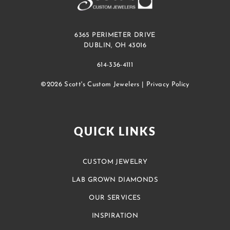
6365 PERIMETER DRIVE
DUBLIN, OH 43016
614-336-4111
©2026 Scott's Custom Jewelers |
Privacy Policy
QUICK LINKS
CUSTOM JEWELRY
LAB GROWN DIAMONDS
OUR SERVICES
INSPIRATION