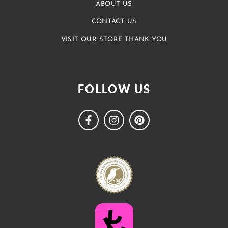
ABOUT US
CONTACT US
VISIT OUR STORE THANK YOU
FOLLOW US