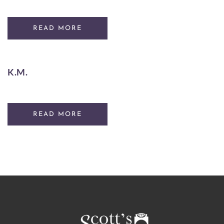
READ MORE
K.M.
READ MORE