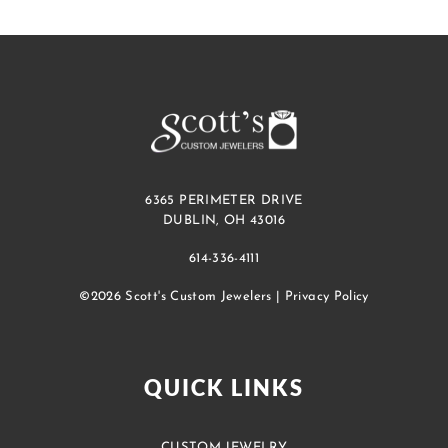
6365 PERIMETER DRIVE
DUBLIN, OH 43016
614-336-4111
©2026 Scott's Custom Jewelers |
Privacy Policy
QUICK LINKS
CUSTOM JEWELRY