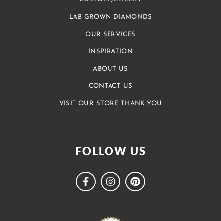
LAB GROWN DIAMONDS
OUR SERVICES
INSPIRATION
ABOUT US
CONTACT US
VISIT OUR STORE THANK YOU
FOLLOW US