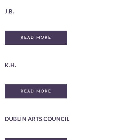
J.B.
READ MORE
K.H.
READ MORE
DUBLIN ARTS COUNCIL