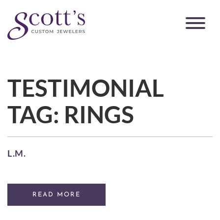
TESTIMONIAL
TAG:
RINGS
L.M.
READ MORE