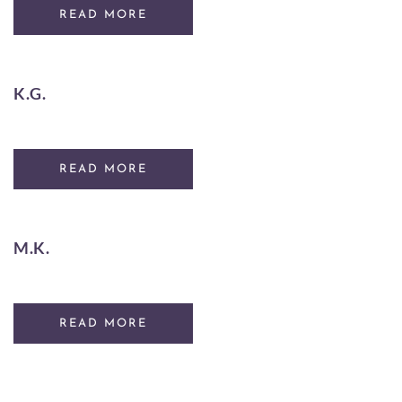
READ MORE
K.G.
READ MORE
M.K.
READ MORE