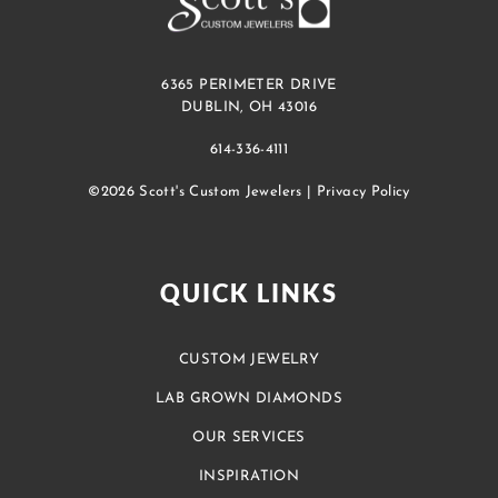
6365 PERIMETER DRIVE
DUBLIN, OH 43016
614-336-4111
©2026 Scott's Custom Jewelers |
Privacy Policy
QUICK LINKS
CUSTOM JEWELRY
LAB GROWN DIAMONDS
OUR SERVICES
INSPIRATION