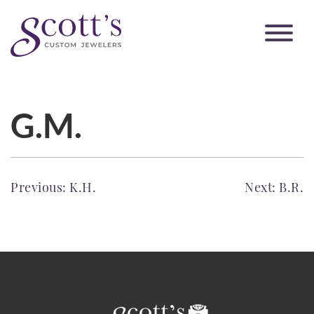
G.M.
POST
Previous:
K.H.
Next:
B.R.
NAVIGATION