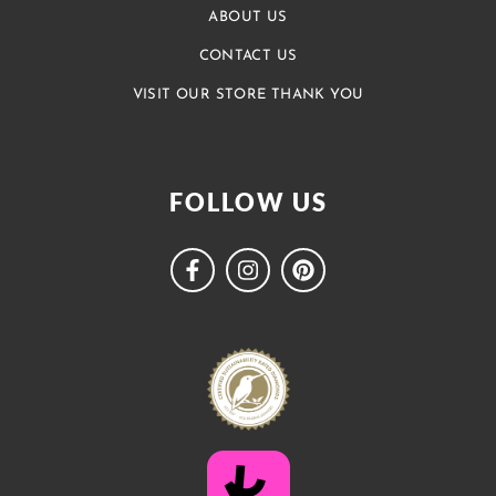
ABOUT US
CONTACT US
VISIT OUR STORE THANK YOU
FOLLOW US