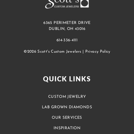
6365 PERIMETER DRIVE
DUBLIN, OH 43016
614-336-4111
©2026 Scott's Custom Jewelers |
Privacy Policy
QUICK LINKS
CUSTOM JEWELRY
LAB GROWN DIAMONDS
OUR SERVICES
INSPIRATION