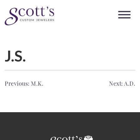
J.S.
POST
Previous:
M.K.
Next:
A.D.
NAVIGATION