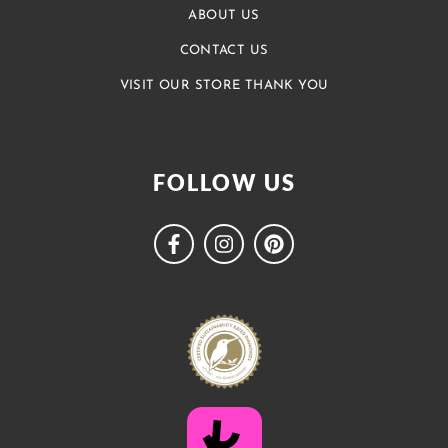
ABOUT US
CONTACT US
VISIT OUR STORE THANK YOU
FOLLOW US