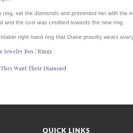
ring, set the diamonds and presented her with the ne
ed and the cost was credited towards the new ring.
fordable right hand ring that Diane proudly wears ever
e Jewelry Box
|
Rings
– They Want Their Diamond
QUICK LINKS