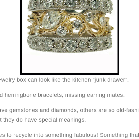
welry box can look like the kitchen “junk drawer”.
ed herringbone bracelets, missing earring mates.
ve gemstones and diamonds, others are so old-fashi
t they do have special meanings.
es to recycle into something fabulous! Something tha