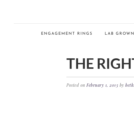
ENGAGEMENT RINGS
LAB GROWN
THE RIGH
Posted on
February 1, 2013
by
beth