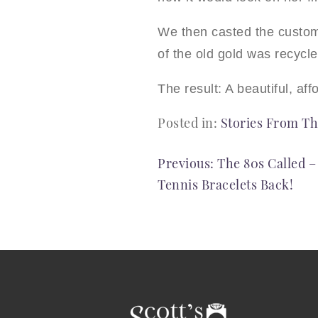
We then casted the custom 
of the old gold was recycl
The result: A beautiful, af
Posted in:
Stories From Th
POST
Previous:
The 80s Called 
Tennis Bracelets Back!
NAVIGATION