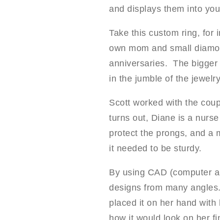
and displays them into your
Take this custom ring, for 
own mom and small diamond
anniversaries. The bigger 
in the jumble of the jewelr
Scott worked with the coup
turns out, Diane is a nurs
protect the prongs, and a 
it needed to be sturdy.
By using CAD (computer ai
designs from many angles. 
placed it on her hand with
how it would look on her fi