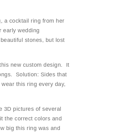
, a cocktail ring from her
r early wedding
eautiful stones, but lost
this new custom design. It
ongs. Solution: Sides that
wear this ring every day,
 3D pictures of several
t the correct colors and
ow big this ring was and