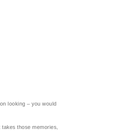
on looking – you would
t takes those memories,