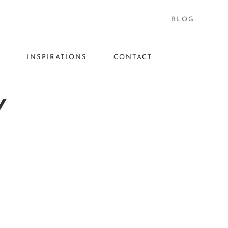
BLOG
S
INSPIRATIONS
CONTACT
Y