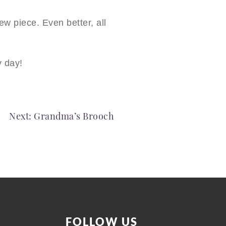
w piece. Even better, all
y day!
Next:
Grandma’s Brooch
FOLLOW US