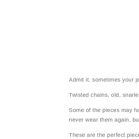
Admit it, sometimes your je
Twisted chains, old, snarl
Some of the pieces may ha
never wear them again, bu
These are the perfect piec