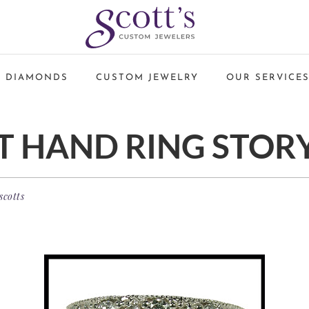
 DIAMONDS
CUSTOM JEWELRY
OUR SERVICE
T HAND RING STOR
scotts