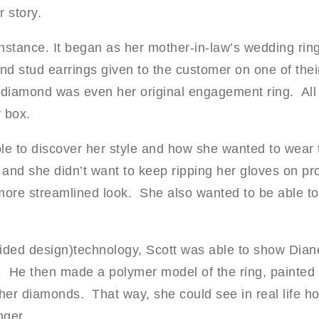
 story.
instance. It began as her mother-in-law’s wedding ring
 stud earrings given to the customer on one of thei
diamond was even her original engagement ring. All b
y box.
le to discover her style and how she wanted to wear 
e and she didn’t want to keep ripping her gloves on pr
more streamlined look. She also wanted to be able to 
ded design)technology, Scott was able to show Diane
He then made a polymer model of the ring, painted i
 her diamonds. That way, she could see in real life h
nger.