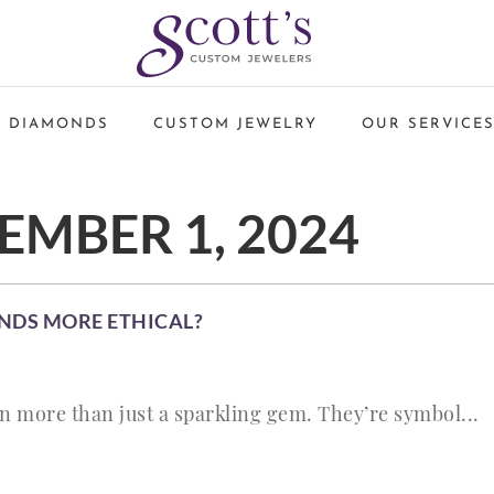
 DIAMONDS
CUSTOM JEWELRY
OUR SERVICE
MBER 1, 2024
NDS MORE ETHICAL?
 more than just a sparkling gem. They’re symbol...