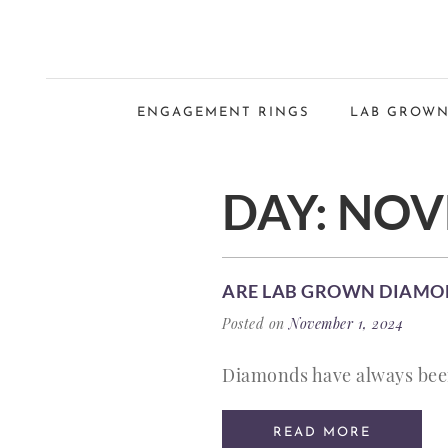
ENGAGEMENT RINGS
LAB GROWN
DAY:
NOVE
ARE LAB GROWN DIAMO
Posted on
November 1, 2024
Diamonds have always been
READ MORE