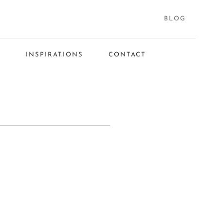
BLOG
S
INSPIRATIONS
CONTACT