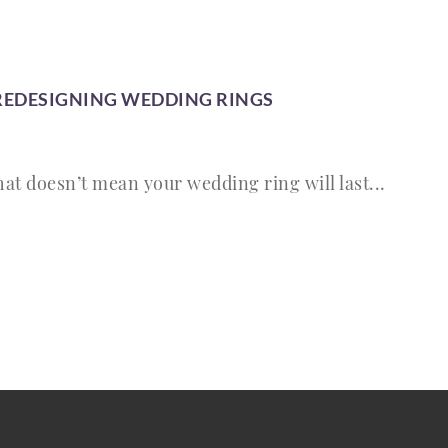
 REDESIGNING WEDDING RINGS
that doesn’t mean your wedding ring will last...