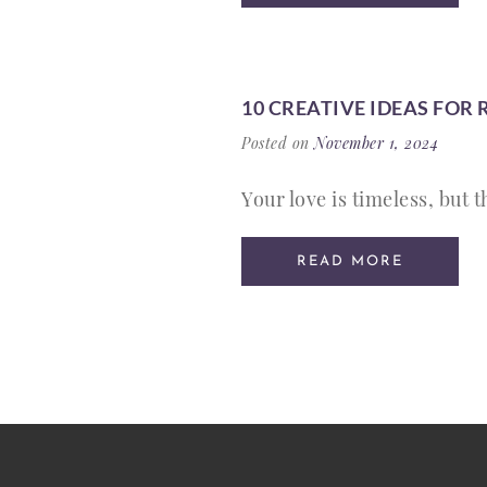
10 CREATIVE IDEAS FOR
Posted on
November 1, 2024
Your love is timeless, but 
READ MORE