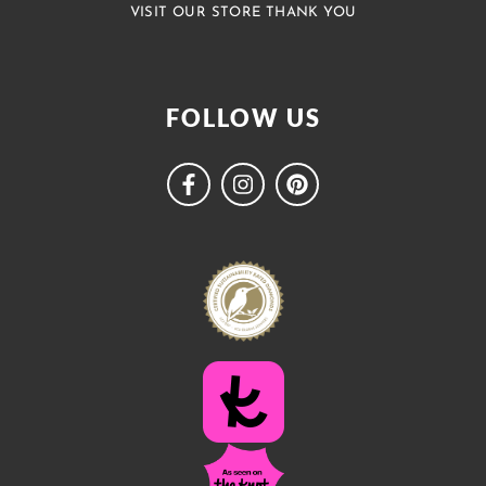
VISIT OUR STORE THANK YOU
FOLLOW US