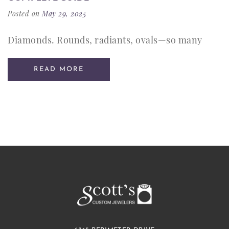
Posted on
May 29, 2025
Diamonds. Rounds, radiants, ovals—so many
READ MORE