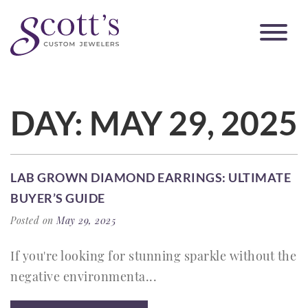
DAY:
MAY 29, 2025
LAB GROWN DIAMOND EARRINGS: ULTIMATE
BUYER’S GUIDE
Posted on
May 29, 2025
If you're looking for stunning sparkle without the
negative environmenta...