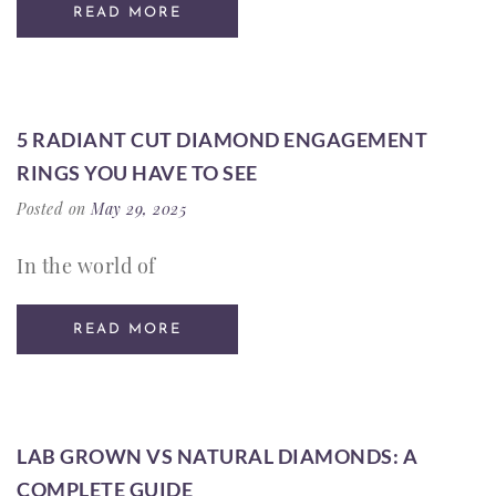
READ MORE
5 RADIANT CUT DIAMOND ENGAGEMENT
RINGS YOU HAVE TO SEE
Posted on
May 29, 2025
In the world of
READ MORE
LAB GROWN VS NATURAL DIAMONDS: A
COMPLETE GUIDE