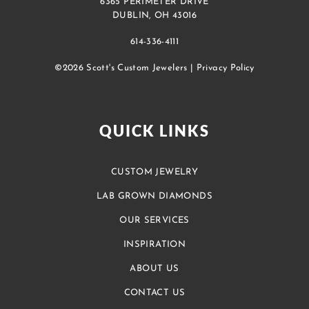
6365 PERIMETER DRIVE
DUBLIN, OH 43016
614-336-4111
©2026 Scott's Custom Jewelers |
Privacy Policy
QUICK LINKS
CUSTOM JEWELRY
LAB GROWN DIAMONDS
OUR SERVICES
INSPIRATION
ABOUT US
CONTACT US