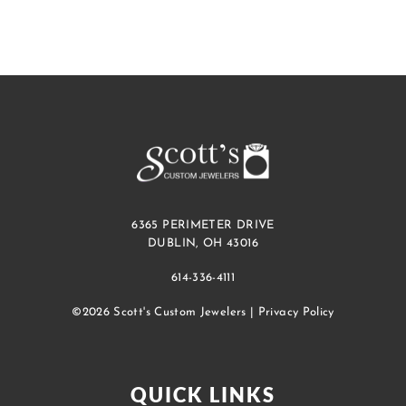
6365 PERIMETER DRIVE
DUBLIN, OH 43016
614-336-4111
©2026 Scott's Custom Jewelers |
Privacy Policy
QUICK LINKS