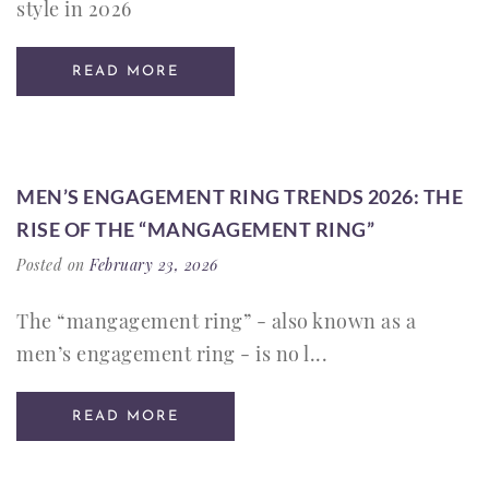
style in 2026
READ MORE
MEN’S ENGAGEMENT RING TRENDS 2026: THE
RISE OF THE “MANGAGEMENT RING”
Posted on
February 23, 2026
The “mangagement ring” - also known as a
men’s engagement ring - is no l...
READ MORE