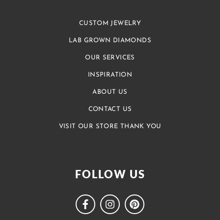
CUSTOM JEWELRY
LAB GROWN DIAMONDS
OUR SERVICES
INSPIRATION
ABOUT US
CONTACT US
VISIT OUR STORE THANK YOU
FOLLOW US