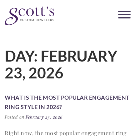
DAY:
FEBRUARY
23, 2026
WHAT IS THE MOST POPULAR ENGAGEMENT
RING STYLE IN 2026?
Posted on
February 23, 2026
Right now, the most popular engagement ring