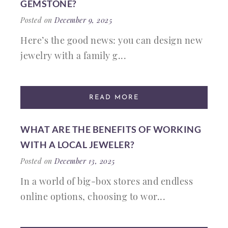
GEMSTONE?
Posted on
December 9, 2025
Here’s the good news: you can design new
jewelry with a family g...
READ MORE
WHAT ARE THE BENEFITS OF WORKING
WITH A LOCAL JEWELER?
Posted on
December 13, 2025
In a world of big-box stores and endless
online options, choosing to wor...