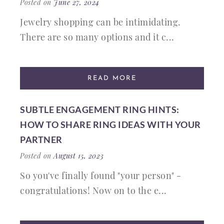
Posted on
June 27, 2024
Jewelry shopping can be intimidating.
There are so many options and it c...
READ MORE
SUBTLE ENGAGEMENT RING HINTS:
HOW TO SHARE RING IDEAS WITH YOUR
PARTNER
Posted on
August 15, 2023
So you've finally found "your person" -
congratulations! Now on to the e...