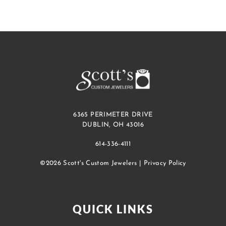
6365 PERIMETER DRIVE
DUBLIN, OH 43016
614-336-4111
©2026 Scott's Custom Jewelers |
Privacy Policy
QUICK LINKS