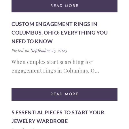
READ MORE
CUSTOM ENGAGEMENT RINGS IN
COLUMBUS, OHIO: EVERYTHING YOU
NEED TO KNOW
Posted on
September 25, 2025
When couples start searching for
engagement rings in Columbus, O...
READ MORE
5 ESSENTIAL PIECES TO START YOUR
JEWELRY WARDROBE