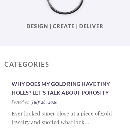
DESIGN | CREATE | DELIVER
CATEGORIES
WHY DOES MY GOLD RING HAVE TINY
HOLES? LET’S TALK ABOUT POROSITY
Posted on
July 28, 2026
Ever looked super close at a piece of gold
jewelry and spotted what look...