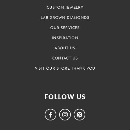
CUSTOM JEWELRY
LAB GROWN DIAMONDS
OUR SERVICES
INSPIRATION
ABOUT US
CONTACT US
VISIT OUR STORE THANK YOU
FOLLOW US