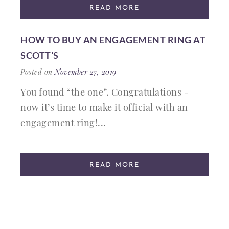
READ MORE
HOW TO BUY AN ENGAGEMENT RING AT
SCOTT’S
Posted on
November 27, 2019
You found “the one”. Congratulations -
now it’s time to make it official with an
engagement ring!...
READ MORE