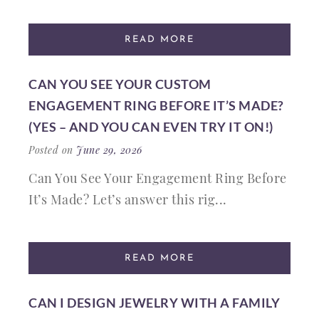
READ MORE
CAN YOU SEE YOUR CUSTOM
ENGAGEMENT RING BEFORE IT’S MADE?
(YES – AND YOU CAN EVEN TRY IT ON!)
Posted on
June 29, 2026
Can You See Your Engagement Ring Before
It’s Made? Let’s answer this rig...
READ MORE
CAN I DESIGN JEWELRY WITH A FAMILY