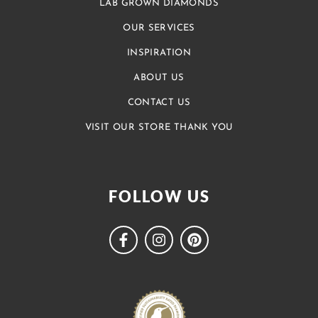
LAB GROWN DIAMONDS
OUR SERVICES
INSPIRATION
ABOUT US
CONTACT US
VISIT OUR STORE THANK YOU
FOLLOW US