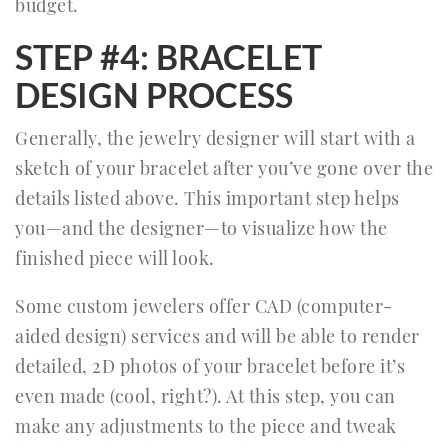
budget.
STEP #4: BRACELET
DESIGN PROCESS
Generally, the jewelry designer will start with a
sketch of your bracelet after you’ve gone over the
details listed above. This important step helps
you—and the designer—to visualize how the
finished piece will look.
Some custom jewelers offer CAD (computer-
aided design) services and will be able to render
detailed, 2D photos of your bracelet before it’s
even made (cool, right?). At this step, you can
make any adjustments to the piece and tweak