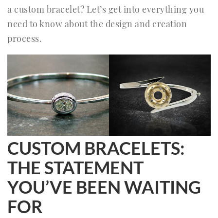
a custom bracelet? Let’s get into everything you
need to know about the design and creation
process.
CUSTOM BRACELETS:
THE STATEMENT
YOU’VE BEEN WAITING
FOR