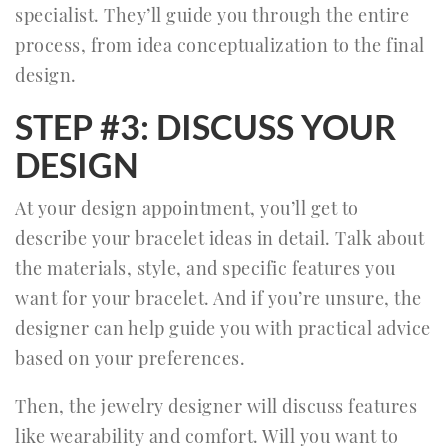
specialist. They’ll guide you through the entire
process, from idea conceptualization to the final
design.
STEP #3: DISCUSS YOUR
DESIGN
At your design appointment, you’ll get to
describe your bracelet ideas in detail. Talk about
the materials, style, and specific features you
want for your bracelet. And if you’re unsure, the
designer can help guide you with practical advice
based on your preferences.
Then, the jewelry designer will discuss features
like wearability and comfort. Will you want to