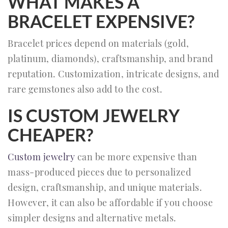
WHAT MAKES A
BRACELET EXPENSIVE?
Bracelet prices depend on materials (gold,
platinum, diamonds), craftsmanship, and brand
reputation. Customization, intricate designs, and
rare gemstones also add to the cost.
IS CUSTOM JEWELRY
CHEAPER?
Custom jewelry
can be more expensive than
mass-produced pieces due to personalized
design, craftsmanship, and unique materials.
However, it can also be affordable if you choose
simpler designs and alternative metals.