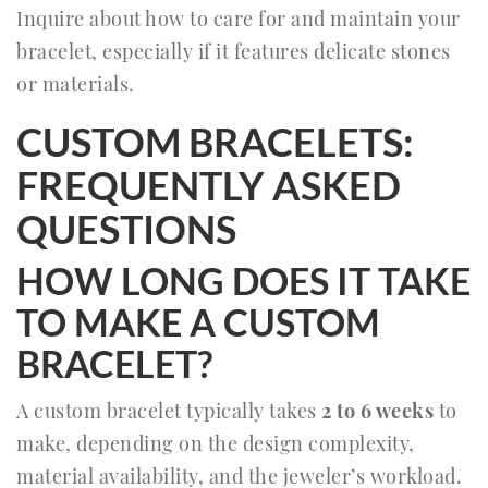
Inquire about how to care for and maintain your
bracelet, especially if it features delicate stones
or materials.
CUSTOM BRACELETS:
FREQUENTLY ASKED
QUESTIONS
HOW LONG DOES IT TAKE
TO MAKE A CUSTOM
BRACELET?
A custom bracelet typically takes
2 to 6 weeks
to
make, depending on the design complexity,
material availability, and the jeweler’s workload.