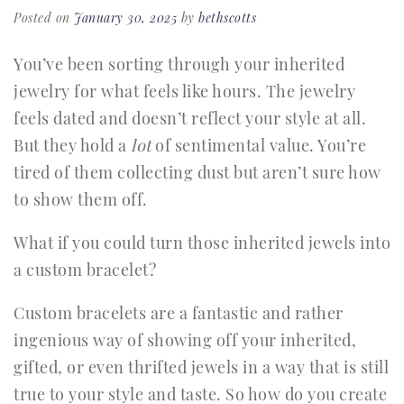
Posted on
January 30, 2025
by
bethscotts
You’ve been sorting through your inherited
jewelry for what feels like hours. The jewelry
feels dated and doesn’t reflect your style at all.
But they hold a
lot
of sentimental value. You’re
tired of them collecting dust but aren’t sure how
to show them off.
What if you could turn those inherited jewels into
a custom bracelet?
Custom bracelets are a fantastic and rather
ingenious way of showing off your inherited,
gifted, or even thrifted jewels in a way that is still
true to your style and taste. So how do you create