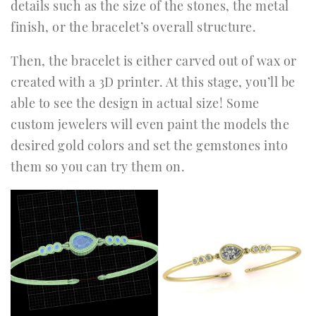
details such as the size of the stones, the metal
finish, or the bracelet’s overall structure.
Then, the bracelet is either carved out of wax or
created with a 3D printer. At this stage, you’ll be
able to see the design in actual size! Some
custom jewelers will even paint the models the
desired gold colors and set the gemstones into
them so you can try them on.