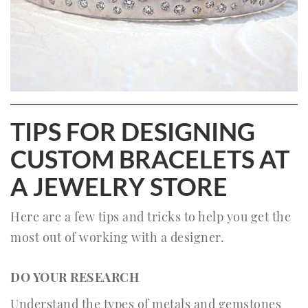
TIPS FOR DESIGNING
CUSTOM BRACELETS AT
A JEWELRY STORE
Here are a few tips and tricks to help you get the
most out of working with a designer.
DO YOUR RESEARCH
Understand the types of metals and gemstones