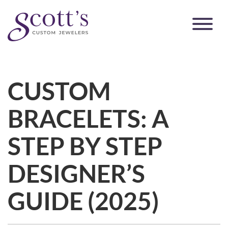
CUSTOM
BRACELETS: A
STEP BY STEP
DESIGNER’S
GUIDE (2025)