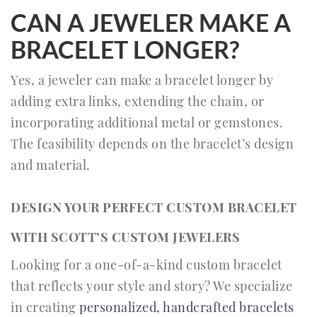
CAN A JEWELER MAKE A
BRACELET LONGER?
Yes, a jeweler can make a bracelet longer by
adding extra links, extending the chain, or
incorporating additional metal or gemstones.
The feasibility depends on the bracelet’s design
and material.
DESIGN YOUR PERFECT CUSTOM BRACELET
WITH SCOTT’S CUSTOM JEWELERS
Looking for a one-of-a-kind custom bracelet
that reflects your style and story? We specialize
in creating
personalized, handcrafted bracelets