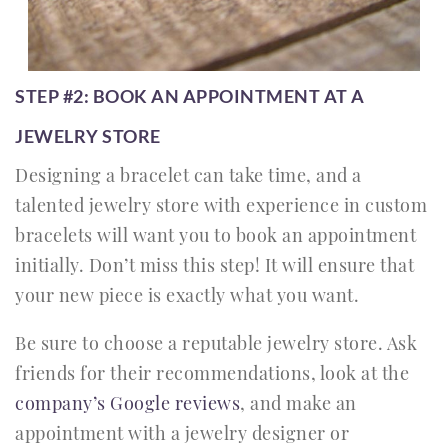
STEP #2: BOOK AN APPOINTMENT AT A
JEWELRY STORE
Designing a bracelet can take time, and a
talented jewelry store with experience in custom
bracelets will want you to book an appointment
initially. Don’t miss this step! It will ensure that
your new piece is exactly what you want.
Be sure to choose a reputable jewelry store. Ask
friends for their recommendations, look at the
company’s Google reviews
, and make an
appointment with a jewelry designer or