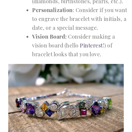
(diamonds, birthstones, pearls, etc.).
Personalization
: Consider if you want
to engrave the bracelet with initials, a
date, or a special message.
Vision Board:
Consider making a
vision board (hello
Pinterest
!) of
bracelet looks that you love.