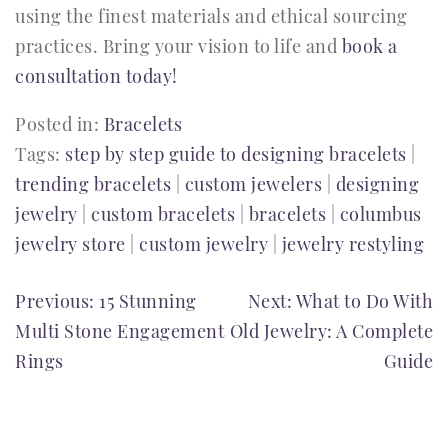
using the finest materials and ethical sourcing
practices. Bring your vision to life and
book a
consultation today!
Posted in:
Bracelets
Tags:
step by step guide to designing bracelets
|
trending bracelets
|
custom jewelers
|
designing
jewelry
|
custom bracelets
|
bracelets
|
columbus
jewelry store
|
custom jewelry
|
jewelry restyling
POST
Previous:
15 Stunning
Next:
What to Do With
Multi Stone Engagement
Old Jewelry: A Complete
NAVIGATION
Rings
Guide