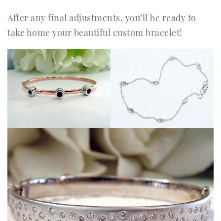
After any final adjustments, you’ll be ready to
take home your beautiful custom bracelet!