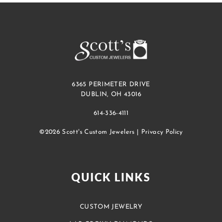
6365 PERIMETER DRIVE
DUBLIN, OH 43016
614-336-4111
©2026 Scott's Custom Jewelers |
Privacy Policy
QUICK LINKS
CUSTOM JEWELRY