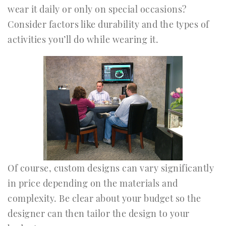
wear it daily or only on special occasions?
Consider factors like durability and the types of
activities you’ll do while wearing it.
Of course, custom designs can vary significantly
in price depending on the materials and
complexity. Be clear about your budget so the
designer can then tailor the design to your