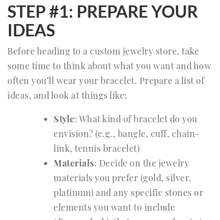
STEP #1: PREPARE YOUR
IDEAS
Before heading to a custom jewelry store, take
some time to think about what you want and how
often you’ll wear your bracelet. Prepare a list of
ideas, and look at things like:
Style
: What kind of bracelet do you
envision? (e.g., bangle, cuff, chain-
link, tennis bracelet)
Materials
: Decide on the jewelry
materials you prefer (gold, silver,
platinum) and any specific stones or
elements you want to include