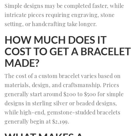
Simple designs may be completed faster, while
intricate pieces requiring engraving, stone
setting, or handcrafting take longer.
HOW MUCH DOES IT
COST TO GET A BRACELET
MADE?
The cost of a custom bracelet varies based on
materials, design, and craftsmanship. Prices
generally start around $200 to $500 for simple
designs in sterling silver or beaded designs,
while high-end, gemstone-studded bracelets
generally begin at $2,199.