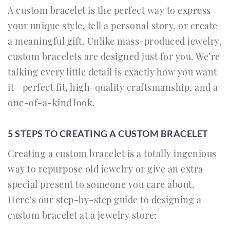
A custom bracelet is the perfect way to express
your unique style, tell a personal story, or create
a meaningful gift. Unlike mass-produced jewelry,
custom bracelets are designed just for you. We’re
talking every little detail is exactly how you want
it—perfect fit, high-quality craftsmanship, and a
one-of-a-kind look.
5 STEPS TO CREATING A CUSTOM BRACELET
Creating a custom bracelet is a totally ingenious
way to repurpose old jewelry or give an extra
special present to someone you care about.
Here’s our step-by-step guide to designing a
custom bracelet at a jewelry store: