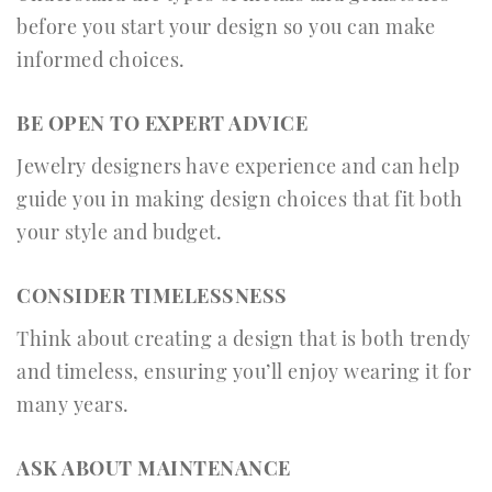
before you start your design so you can make
informed choices.
BE OPEN TO EXPERT ADVICE
Jewelry designers have experience and can help
guide you in making design choices that fit both
your style and budget.
CONSIDER TIMELESSNESS
Think about creating a design that is both trendy
and timeless, ensuring you’ll enjoy wearing it for
many years.
ASK ABOUT MAINTENANCE