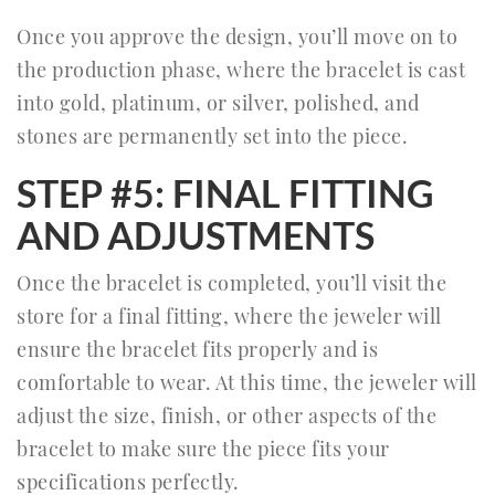
Once you approve the design, you’ll move on to
the production phase, where the bracelet is cast
into gold, platinum, or silver, polished, and
stones are permanently set into the piece.
STEP #5: FINAL FITTING
AND ADJUSTMENTS
Once the bracelet is completed, you’ll visit the
store for a final fitting, where the jeweler will
ensure the bracelet fits properly and is
comfortable to wear. At this time, the jeweler will
adjust the size, finish, or other aspects of the
bracelet to make sure the piece fits your
specifications perfectly.