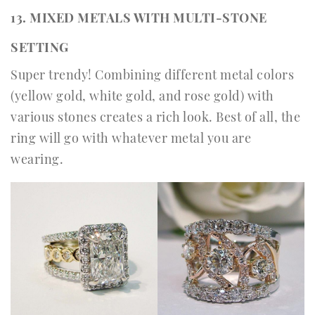
13. MIXED METALS WITH MULTI-STONE
SETTING
Super trendy! Combining different metal colors
(yellow gold, white gold, and rose gold) with
various stones creates a rich look. Best of all, the
ring will go with whatever metal you are
wearing.