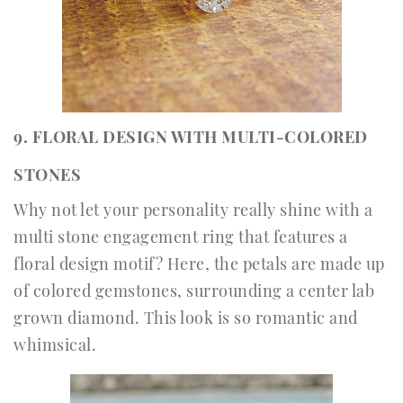
9. FLORAL DESIGN WITH MULTI-COLORED
STONES
Why not let your personality really shine with a
multi stone engagement ring that features a
floral design motif? Here, the petals are made up
of colored gemstones, surrounding a center lab
grown diamond. This look is so romantic and
whimsical.