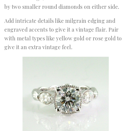
by two smaller round diamonds on either side.
Add intricate details like milgrain edging and
engraved accents to give it a vintage flair. Pair
with metal types like yellow gold or rose gold to
give it an extra vintage feel.