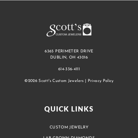
6365 PERIMETER DRIVE
DUBLIN, OH 43016
614-336-4111
©2026 Scott's Custom Jewelers |
Privacy Policy
QUICK LINKS
CUSTOM JEWELRY