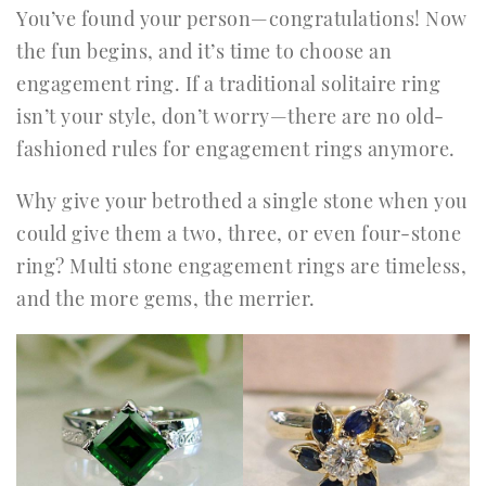
You’ve found your person—congratulations! Now
the fun begins, and it’s time to choose an
engagement ring. If a traditional solitaire ring
isn’t your style, don’t worry—there are no old-
fashioned rules for engagement rings anymore.
Why give your betrothed a single stone when you
could give them a two, three, or even four-stone
ring? Multi stone engagement rings are timeless,
and the more gems, the merrier.