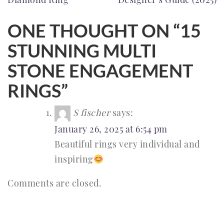
ONE THOUGHT ON “
15
STUNNING MULTI
STONE ENGAGEMENT
RINGS
”
S fischer
says:
January 26, 2025 at 6:54 pm
Beautiful rings very individual and
inspiring
Comments are closed.