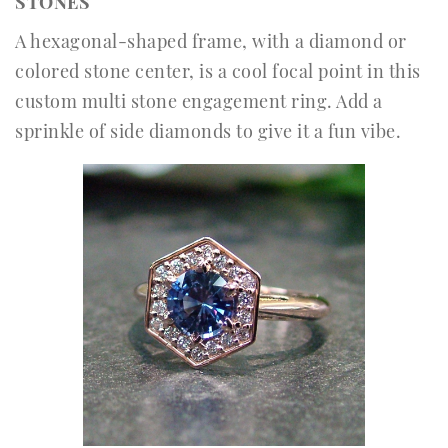
STONES
A hexagonal-shaped frame, with a diamond or
colored stone center, is a cool focal point in this
custom multi stone engagement ring. Add a
sprinkle of side diamonds to give it a fun vibe.