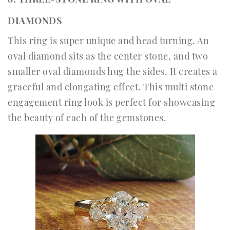
DIAMONDS
This ring is super unique and head turning. An
oval diamond sits as the center stone, and two
smaller oval diamonds hug the sides. It creates a
graceful and elongating effect. This multi stone
engagement ring look is perfect for showcasing
the beauty of each of the gemstones.