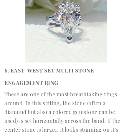
6. EAST-WEST SET MULTI STONE
ENGAGEMENT RING
These are one of the most breathtaking rings
around. In this setting, the stone (often a
diamond but also a colored gemstone can be
used) is set horizontally across the band. If the
center stone is larger, it looks stunning on it’s