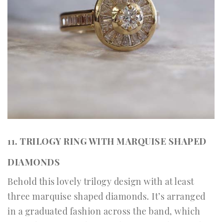
11. TRILOGY RING WITH MARQUISE SHAPED
DIAMONDS
Behold this lovely trilogy design with at least
three marquise shaped diamonds. It’s arranged
in a graduated fashion across the band, which