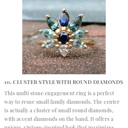
10. CLUSTER STYLE WITH ROUND DIAMONDS
This multi stone engagement ring is a perfect
way to reuse small family diamonds. The center
is actually a cluster of small round diamonds,
with accent diamonds on the band. It offers a
unique, vintage-inspired look that maximizes