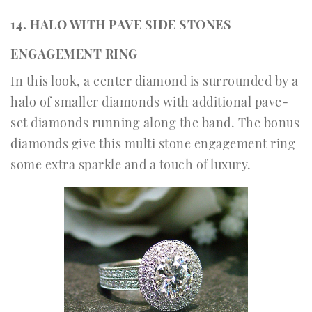
14. HALO WITH PAVE SIDE STONES
ENGAGEMENT RING
In this look, a center diamond is surrounded by a
halo of smaller diamonds with additional pave-
set diamonds running along the band. The bonus
diamonds give this multi stone engagement ring
some extra sparkle and a touch of luxury.