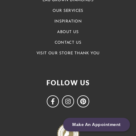
LAB GROWN DIAMONDS
OUR SERVICES
INSPIRATION
ABOUT US
CONTACT US
VISIT OUR STORE THANK YOU
FOLLOW US
Make An Appointment