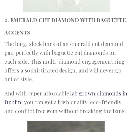
2. EMERALD CUT DIAMOND WITH BAGUETTE
ACCENTS
The long, sleek lines of an emerald cut diamond
pair perfectly with baguette cut diamonds on
each side. This multi-diamond engagement ring
offers a sophisticated design, and will never go
out of style.
And with super affordable
lab grown diamonds in
Dublin
, you can get a high quality, eco-friendly
and conflict free gem without breaking the bank.