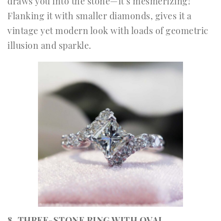
draws you into the stone—it’s mesmerizing!
Flanking it with smaller diamonds, gives it a
vintage yet modern look with loads of geometric
illusion and sparkle.
8. THREE-STONE RING WITH OVAL