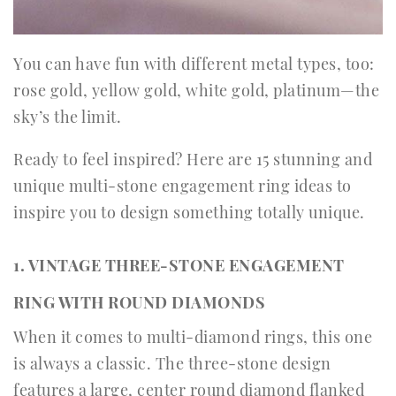
You can have fun with different metal types, too:
rose gold, yellow gold, white gold, platinum—the
sky’s the limit.
Ready to feel inspired? Here are 15 stunning and
unique multi-stone engagement ring ideas to
inspire you to design something totally unique.
1. VINTAGE THREE-STONE ENGAGEMENT
RING WITH ROUND DIAMONDS
When it comes to multi-diamond rings, this one
is always a classic. The three-stone design
features a large, center round diamond flanked