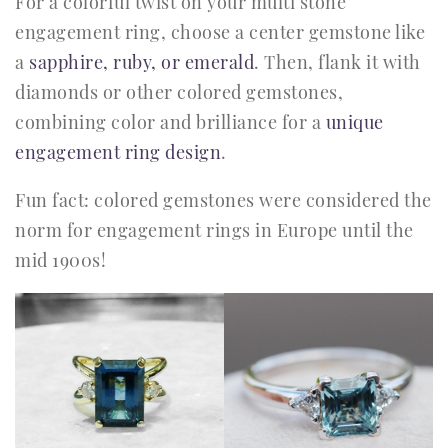
For a colorful twist on your multi stone
engagement ring, choose a center gemstone like
a
sapphire, ruby, or emerald
. Then, flank it with
diamonds or other colored gemstones,
combining color and brilliance for a
unique
engagement ring design
.
Fun fact: colored gemstones were considered the
norm for engagement rings in Europe until the
mid 1900s!