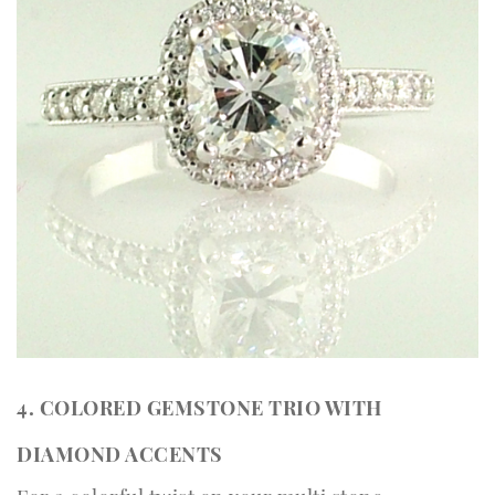
4. COLORED GEMSTONE TRIO WITH
DIAMOND ACCENTS