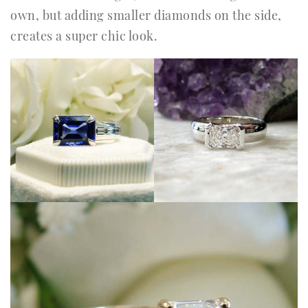
own, but adding smaller diamonds on the side,
creates a super chic look.