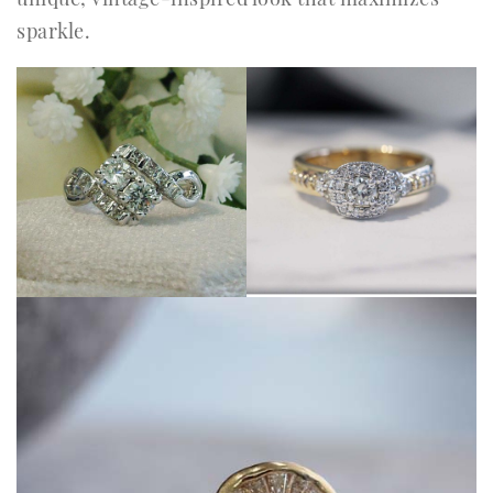
sparkle.