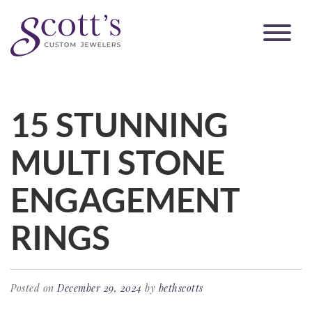
15 STUNNING
MULTI STONE
ENGAGEMENT
RINGS
Posted on
December 29, 2024
by
bethscotts