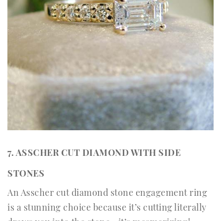
7. ASSCHER CUT DIAMOND WITH SIDE
STONES
An Asscher cut diamond stone engagement ring
is a stunning choice because it’s cutting literally