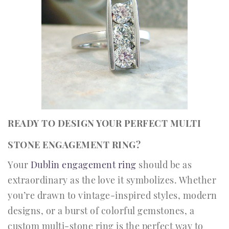
READY TO DESIGN YOUR PERFECT MULTI
STONE ENGAGEMENT RING?
Your
Dublin engagement ring
should be as
extraordinary as the love it symbolizes. Whether
you’re drawn to vintage-inspired styles, modern
designs, or a burst of colorful gemstones, a
custom multi-stone ring is the perfect way to