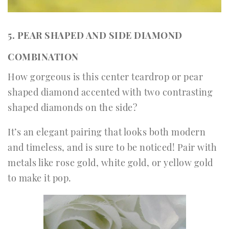
5. PEAR SHAPED AND SIDE DIAMOND
COMBINATION
How gorgeous is this center teardrop or pear
shaped diamond accented with two contrasting
shaped diamonds on the side?
It’s an elegant pairing that looks both modern
and timeless, and is sure to be noticed! Pair with
metals like rose gold, white gold, or yellow gold
to make it pop.