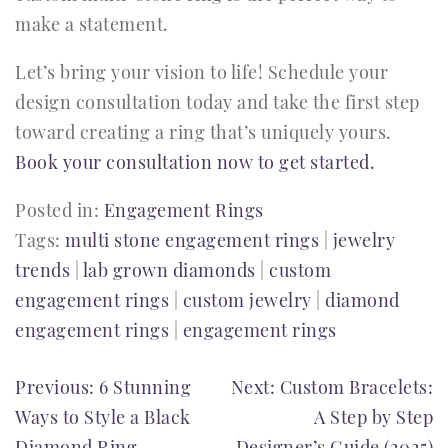
make a statement.
Let’s bring your vision to life! Schedule your
design consultation today and take the first step
toward creating a ring that’s uniquely yours.
Book your consultation now to get started.
Posted in:
Engagement Rings
Tags:
multi stone engagement rings
|
jewelry
trends
|
lab grown diamonds
|
custom
engagement rings
|
custom jewelry
|
diamond
engagement rings
|
engagement rings
POST
Previous:
6 Stunning
Next:
Custom Bracelets:
Ways to Style a Black
A Step by Step
NAVIGATION
Diamond Ring
Designer’s Guide (2025)