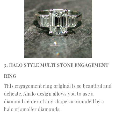
3. HALO STYLE MULTI STONE ENGAGEMENT
RING
This engagement ring original is so beautiful and
delicate. Ahalo design allows you to use a
diamond center of any shape surrounded by a
halo of smaller diamonds.