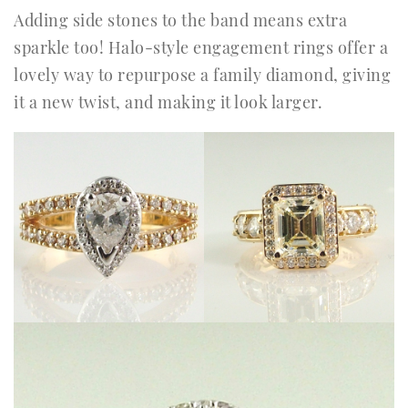
Adding side stones to the band means extra
sparkle too! Halo-style engagement rings offer a
lovely way to repurpose a family diamond, giving
it a new twist, and making it look larger.