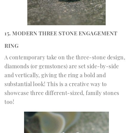
15. MODERN THREE STONE ENGAGEMENT
RING
A contemporary take on the three-stone design,
diamonds (or gemstones) are set side-by-side
and vertically, giving the ring a bold and
substantial look! This is a creative way to
showcase three different-sized, family stones
too!