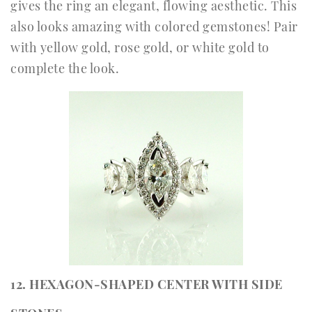
gives the ring an elegant, flowing aesthetic. This
also looks amazing with colored gemstones! Pair
with yellow gold, rose gold, or white gold to
complete the look.
12. HEXAGON-SHAPED CENTER WITH SIDE