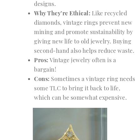
designs.
Why They’re Ethical:
Like recycled
diamonds, vintage rings prevent new
mining and promote sustainability by
giving new life to old jewelry. Buying
second-hand also helps reduce waste.
Pros:
Vintage jewelry often is a
bargain!
Cons:
Sometimes a vintage ring needs
some TLC to bring it back to life,
which can be somewhat expensive.