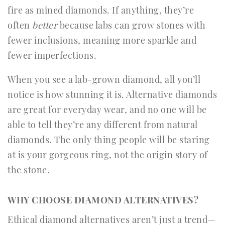
fire as mined diamonds. If anything, they’re
often
better
because labs can grow stones with
fewer inclusions, meaning more sparkle and
fewer imperfections.
When you see a lab-grown diamond, all you’ll
notice is how stunning it is. Alternative diamonds
are great for everyday wear, and no one will be
able to tell they’re any different from natural
diamonds. The only thing people will be staring
at is your gorgeous ring, not the origin story of
the stone.
WHY CHOOSE DIAMOND ALTERNATIVES?
Ethical diamond alternatives aren’t just a trend—