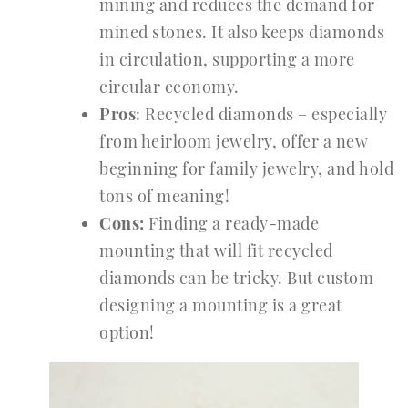
mining and reduces the demand for
mined stones. It also keeps diamonds
in circulation, supporting a more
circular economy.
Pros
: Recycled diamonds – especially
from heirloom jewelry, offer a new
beginning for family jewelry, and hold
tons of meaning!
Cons:
Finding a ready-made
mounting that will fit recycled
diamonds can be tricky. But custom
designing a mounting is a great
option!