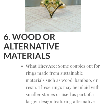
6. WOOD OR
ALTERNATIVE
MATERIALS
What They Are:
Some couples opt for
rings made from sustainable
materials such as wood, bamboo, or
resin. These rings may be inlaid with
smaller stones or used as part of a
larger design featuring alternative