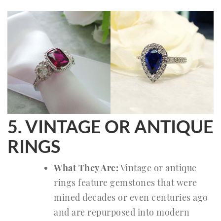
5. VINTAGE OR ANTIQUE
RINGS
What They Are:
Vintage or antique
rings feature gemstones that were
mined decades or even centuries ago
and are repurposed into modern