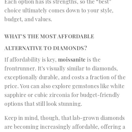
Each option has its strengths, so the “best”
choice ultimately comes down to your style,
budget, and values.
WHAT’S THE MOST AFFORDABLE
ALTERNATIVE TO DIAMONDS?
If affordability is key,
moissanite
is the
frontrunner. It’s visually similar to diamonds,
exceptionally durable, and costs a fraction of the
price. You can also explore gemstones like white
sapphire or cubic zirconia for budget-friendly
options that still look stunning.
Keep in mind, though, that lab-grown diamonds
are becoming increasingly affordable, offering a