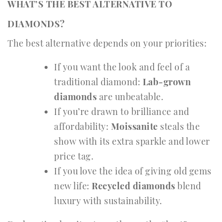
WHAT’S THE BEST ALTERNATIVE TO
DIAMONDS?
The best alternative depends on your priorities:
If you want the look and feel of a
traditional diamond:
Lab-grown
diamonds
are unbeatable.
If you’re drawn to brilliance and
affordability:
Moissanite
steals the
show with its extra sparkle and lower
price tag.
If you love the idea of giving old gems
new life:
Recycled diamonds
blend
luxury with sustainability.