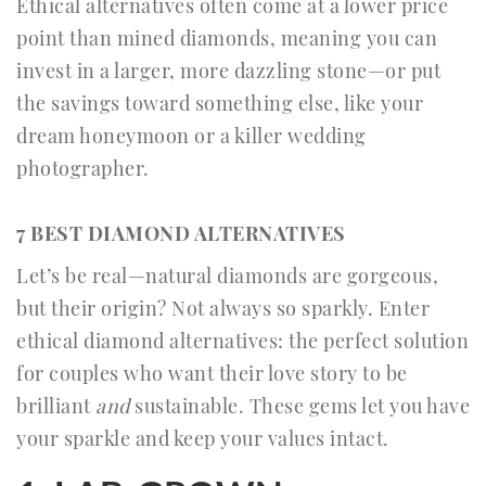
Ethical alternatives often come at a lower price
point than mined diamonds, meaning you can
invest in a larger, more dazzling stone—or put
the savings toward something else, like your
dream honeymoon or a killer wedding
photographer.
7 BEST DIAMOND ALTERNATIVES
Let’s be real—natural diamonds are gorgeous,
but their origin? Not always so sparkly. Enter
ethical diamond alternatives: the perfect solution
for couples who want their love story to be
brilliant
and
sustainable. These gems let you have
your sparkle and keep your values intact.