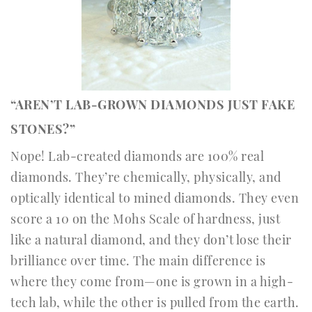
“AREN’T LAB-GROWN DIAMONDS JUST FAKE
STONES?”
Nope! Lab-created diamonds are 100% real
diamonds. They’re chemically, physically, and
optically identical to mined diamonds. They even
score a 10 on the Mohs Scale of hardness, just
like a natural diamond, and they don’t lose their
brilliance over time. The main difference is
where they come from—one is grown in a high-
tech lab, while the other is pulled from the earth.