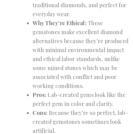
traditional diamonds, and perfect for
everyday wear.
Why They’re Ethical:
These
gemstones make excellent diamond
alternatives because they’re produced
with minimal environmental impact
and ethical labor standards, unlike
some mined stones which may be
associated with conflict and poor
working conditions.
Pros:
Lab-created gems look like the
perfect gem in color and clarity.
Cons:
Because they’re so perfect, lab-
created gemstones sometimes look
artificial.