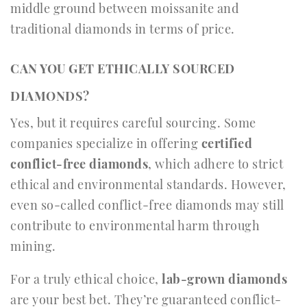
middle ground between moissanite and
traditional diamonds in terms of price.
CAN YOU GET ETHICALLY SOURCED
DIAMONDS?
Yes, but it requires careful sourcing. Some
companies specialize in offering
certified
conflict-free diamonds
, which adhere to strict
ethical and environmental standards. However,
even so-called conflict-free diamonds may still
contribute to environmental harm through
mining.
For a truly ethical choice,
lab-grown diamonds
are your best bet. They’re guaranteed conflict-