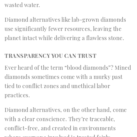
wasted water.
Diamond alternatives like lab-grown diamonds
use significantly fewer resources, leaving the
planet intact while delivering a flawless stone.
TRANSPARENCY YOU CAN TRUST
Ever heard of the term “blood diamonds”? Mined
diamonds sometimes come with a murky past
tied to conflict zones and unethical labor
practices.
Diamond alternatives, on the other hand, come
with a clear conscience. They’re traceable,
conflict-free, and created in environments