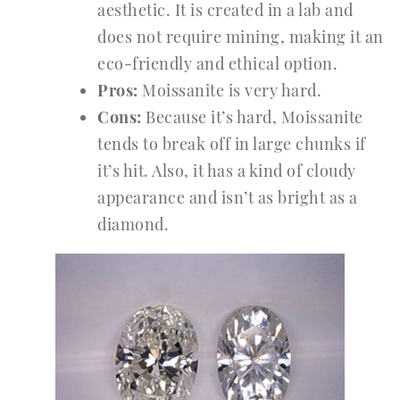
aesthetic. It is created in a lab and
does not require mining, making it an
eco-friendly and ethical option.
Pros:
Moissanite is very hard.
Cons:
Because it’s hard, Moissanite
tends to break off in large chunks if
it’s hit. Also, it has a kind of cloudy
appearance and isn’t as bright as a
diamond.