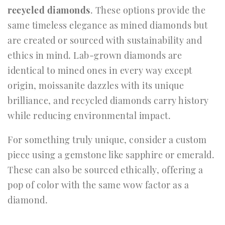
recycled diamonds
. These options provide the
same timeless elegance as mined diamonds but
are created or sourced with sustainability and
ethics in mind. Lab-grown diamonds are
identical to mined ones in every way except
origin, moissanite dazzles with its unique
brilliance, and recycled diamonds carry history
while reducing environmental impact.
For something truly unique, consider a custom
piece using a gemstone like sapphire or emerald.
These can also be sourced ethically, offering a
pop of color with the same wow factor as a
diamond.