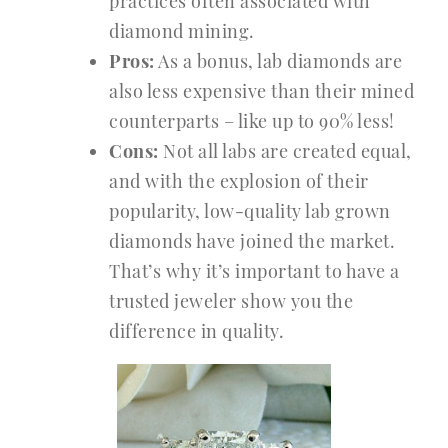
practices often associated with
diamond mining.
Pros:
As a bonus, lab diamonds are
also less expensive than their mined
counterparts – like up to 90% less!
Cons:
Not all labs are created equal,
and with the explosion of their
popularity, low-quality lab grown
diamonds have joined the market.
That’s why it’s important to have a
trusted jeweler show you the
difference in quality.