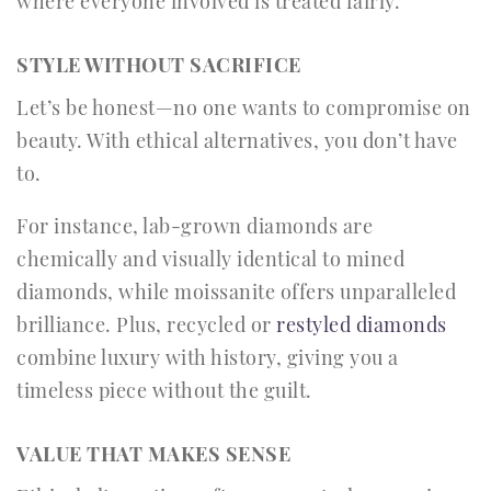
where everyone involved is treated fairly.
STYLE WITHOUT SACRIFICE
Let’s be honest—no one wants to compromise on
beauty. With ethical alternatives, you don’t have
to.
For instance, lab-grown diamonds are
chemically and visually identical to mined
diamonds, while moissanite offers unparalleled
brilliance. Plus, recycled or
restyled diamonds
combine luxury with history, giving you a
timeless piece without the guilt.
VALUE THAT MAKES SENSE