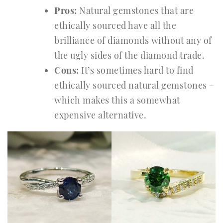
Pros:
Natural gemstones that are
ethically sourced have all the
brilliance of diamonds without any of
the ugly sides of the diamond trade.
Cons:
It’s sometimes hard to find
ethically sourced natural gemstones –
which makes this a somewhat
expensive alternative.