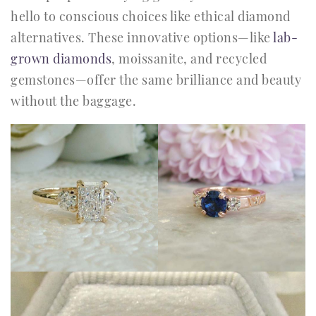
hello to conscious choices like ethical diamond
alternatives. These innovative options—like
lab-
grown diamonds
, moissanite, and recycled
gemstones—offer the same brilliance and beauty
without the baggage.