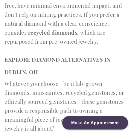
free, have minimal environmental impact, and
don’t rely on mining practices. If you prefer a
natural diamond with a clear conscience,
consider
recycled diamonds
, which are
repurposed from pre-owned jewelry.
EXPLORE DIAMOND ALTERNATIVES IN
DUBLIN, OH
Whatever you choose—be it lab-grown
diamonds, moissanites, recycled gemstones, or
ethically sourced gemstones—these gemstones
provide a responsible path to owning a
meaningful piece of jewelry. And isn’t that what
Make An Appointment
jewelry is all about?