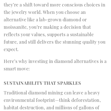
they’re a shift toward more conscious choices in
the jewelry world. When you choose an
alternative like a lab-grown diamond or
moissanite, you’re making a decision that
reflects your values, supports a sustainable
future, and still delivers the stunning quality you
expect.
Here’s why investing in diamond alternatives is a
smart move:
SUSTAINABILITY THAT SPARKLES
Traditional diamond mining can leave a heavy
environmental footprint—think deforestation,
habitat destruction, and millions of gallons of