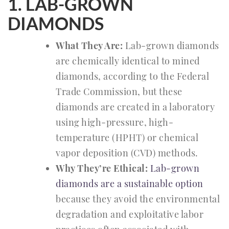
1. LAB-GROWN
DIAMONDS
What They Are:
Lab-grown diamonds
are chemically identical to mined
diamonds, according to the Federal
Trade Commission, but these
diamonds are created in a laboratory
using high-pressure, high-
temperature (HPHT) or chemical
vapor deposition (CVD) methods.
Why They’re Ethical:
Lab-grown
diamonds are a sustainable option
because they avoid the environmental
degradation and exploitative labor