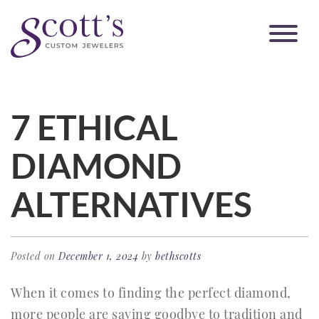
7 ETHICAL
DIAMOND
ALTERNATIVES
Posted on
December 1, 2024
by
bethscotts
When it comes to finding the perfect diamond,
more people are saying goodbye to tradition and