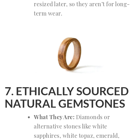
resized later, so they aren’t for long-
term wear.
7. ETHICALLY SOURCED
NATURAL GEMSTONES
What They Are:
Diamonds or
alternative stones like white
sapphires, white topaz, emerald,