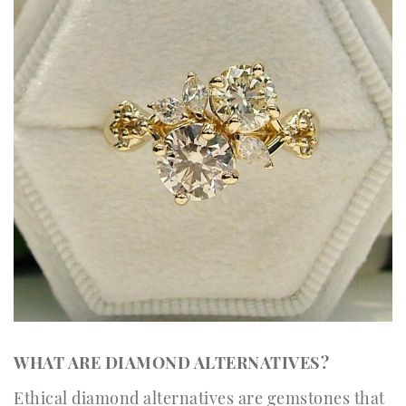
WHAT ARE DIAMOND ALTERNATIVES?
Ethical diamond alternatives are gemstones that