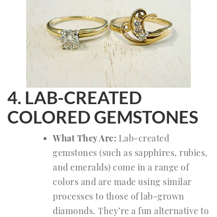
4. LAB-CREATED
COLORED GEMSTONES
What They Are:
Lab-created
gemstones (such as sapphires, rubies,
and emeralds) come in a range of
colors and are made using similar
processes to those of lab-grown
diamonds. They’re a fun alternative to