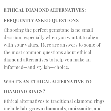
ETHICAL DIAMOND ALTERNATIVES:
FREQUENTLY ASKED QUESTIONS
Choosing the perfect gemstone is no small
decision, especially when you want it to align
with your values. Here are answers to some of
the most common questions about ethical
diamond alternatives to help you make an
informed—and stylish—choice.
WHAT’S AN ETHICAL ALTERNATIVE TO
DIAMOND RINGS?
Ethical alternatives to traditional diamond rings
include
lab-grown diamonds
,
moissanite
, and