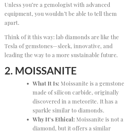
Unless you’re a gemologist with advanced
equipment, you wouldn’t be able to tell them
apart.
Think of it this way: lab diamonds are like the
Tesla of gemstones—sleek, innovative, and
leading the way to a more sustainable future.
2. MOISSANITE
What It Is:
Moissanite is a gemstone
made of silicon carbide, originally
discovered in a meteorite. It has a
sparkle similar to diamonds.
Why It’s Ethical:
Moissanite is not a
diamond, but it offers a similar