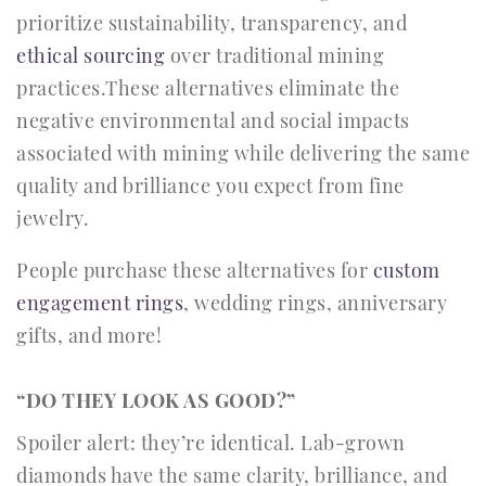
prioritize sustainability, transparency, and
ethical sourcing
over traditional mining
practices.These alternatives eliminate the
negative environmental and social impacts
associated with mining while delivering the same
quality and brilliance you expect from fine
jewelry.
People purchase these alternatives for
custom
engagement rings
, wedding rings, anniversary
gifts, and more!
“DO THEY LOOK AS GOOD?”
Spoiler alert: they’re identical. Lab-grown
diamonds have the same clarity, brilliance, and