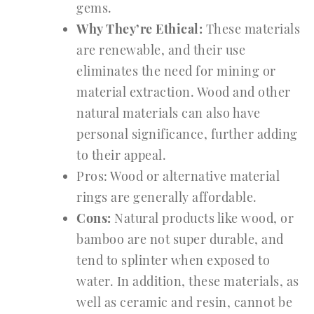
gems.
Why They’re Ethical:
These materials
are renewable, and their use
eliminates the need for mining or
material extraction. Wood and other
natural materials can also have
personal significance, further adding
to their appeal.
Pros: Wood or alternative material
rings are generally affordable.
Cons:
Natural products like wood, or
bamboo are not super durable, and
tend to splinter when exposed to
water. In addition, these materials, as
well as ceramic and resin, cannot be