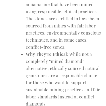
aquamarine that have been mined
using responsible, ethical practices.
The stones are certified to have been
sourced from mines with fair labor
practices, environmentally conscious
techniques, and in some cases,
conflict-free zones.
Why They’re Ethical:
While not a
completely “mined diamond”
alternative, ethically sourced natural
gemstones are a responsible choice
for those who want to support
sustainable mining practices and fair
labor standards instead of conflict
diamonds.