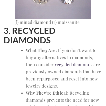
(l) mined diamond (r) moissanite
3. RECYCLED
DIAMONDS
What They Are:
If you don’t want to
buy any alternatives to diamonds,
then consider
recycled diamond
s are
previously owned diamonds that have
been repurposed and reset into new
jewelry designs.
Why They’re Ethical:
Recycling
diamonds prevents the need for new