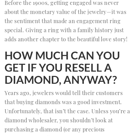
Before the 1900s, getting engaged was never
about the monetary value of the jewelry—it was
the sentiment that made an engagement ring
special. Giving a ring with a family history just
adds another chapter to the beautiful love story!
HOW MUCH CAN YOU
GET IF YOU RESELL A
DIAMOND, ANYWAY?
Years ago, jewelers would tell their customers
that buying diamonds was a good investment.
Unfortunately, that isn’t the case. Unless you’re a
diamond wholesaler, you shouldn’t look at
purchasing a diamond (or any precious