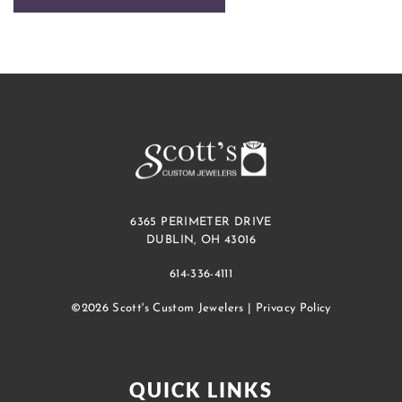
6365 PERIMETER DRIVE
DUBLIN, OH 43016
614-336-4111
©2026 Scott's Custom Jewelers |
Privacy Policy
QUICK LINKS