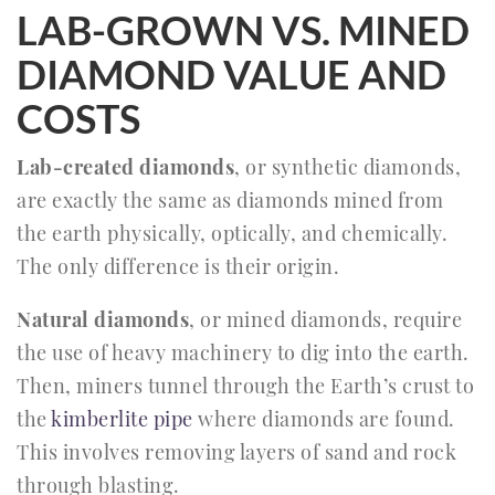
LAB-GROWN VS. MINED
DIAMOND VALUE AND
COSTS
Lab-created diamonds
, or synthetic diamonds,
are exactly the same as diamonds mined from
the earth physically, optically, and chemically.
The only difference is their origin.
Natural diamonds
, or mined diamonds, require
the use of heavy machinery to dig into the earth.
Then, miners tunnel through the Earth’s crust to
the
kimberlite pipe
where diamonds are found.
This involves removing layers of sand and rock
through blasting.