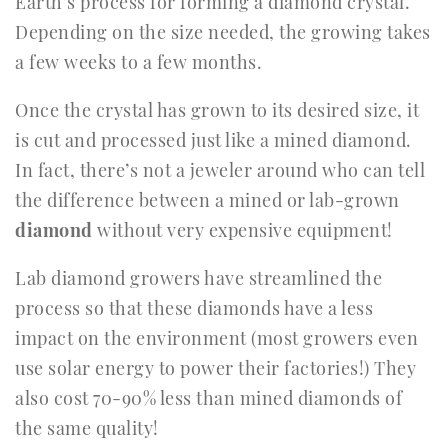
Earth’s process for forming a diamond crystal.
Depending on the size needed, the growing takes
a few weeks to a few months.
Once the crystal has grown to its desired size, it
is cut and processed just like a mined diamond.
In fact, there’s not a jeweler around who can tell
the difference between a mined or lab-grown
diamond
without very expensive equipment!
Lab diamond growers have streamlined the
process so that these diamonds have a less
impact on the environment (most growers even
use solar energy to power their factories!) They
also cost 70-90% less than mined diamonds of
the same quality!