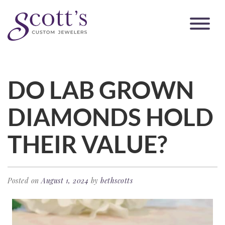
DO LAB GROWN
DIAMONDS HOLD
THEIR VALUE?
Posted on
August 1, 2024
by
bethscotts