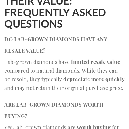
THEIR VALUE:
FREQUENTLY ASKED
QUESTIONS
DO LAB-GROWN DIAMONDS HAVE ANY
RESALE VALUE?
Lab-grown diamonds have
limited resale value
compared to natural diamonds. While they can
be resold, they typically
depreciate more quickly
and may not retain their original purchase price.
ARE LAB-GROWN DIAMONDS WORTH
BUYING?
Yes, lab-grown diamonds are
worth buying
for