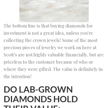
The bottom line is that buying diamonds for
investment is not a great idea, unless you’re
collecting the crown jewels! Some of the most
precious pieces of jewelry we work on here at
Scott’s are not highly valuable financially, but are
priceless to the customer because of who or
where they were gifted. The value is definitely in
the intention!
DO LAB-GROWN
DIAMONDS HOLD