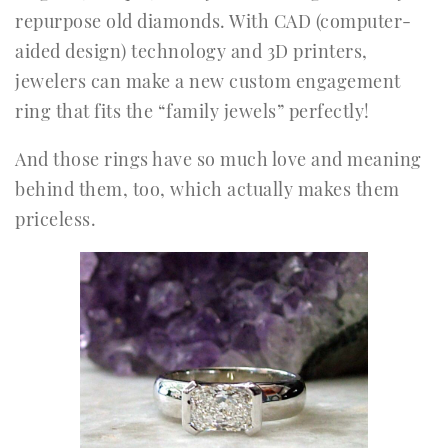
repurpose old diamonds. With CAD (computer-
aided design) technology and 3D printers,
jewelers can make a new custom engagement
ring that fits the “family jewels” perfectly!
And those rings have so much love and meaning
behind them, too, which actually makes them
priceless.