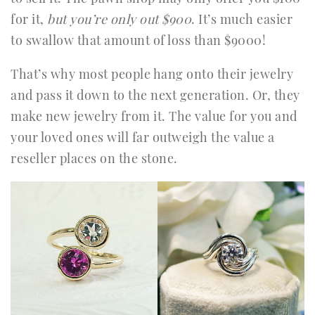
for it,
but you’re only out $900
. It’s much easier
to swallow that amount of loss than $9000!
That’s why most people hang onto their jewelry
and pass it down to the next generation. Or, they
make new jewelry from it. The value for you and
your loved ones will far outweigh the value a
reseller places on the stone.