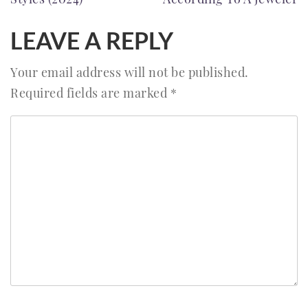
LEAVE A REPLY
Your email address will not be published.
Required fields are marked
*