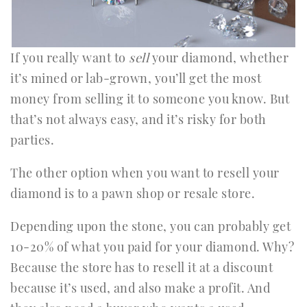
If you really want to
sell
your diamond, whether
it’s mined or lab-grown, you’ll get the most
money from selling it to someone you know. But
that’s not always easy, and it’s risky for both
parties.
The other option when you want to resell your
diamond is to a pawn shop or resale store.
Depending upon the stone, you can probably get
10-20% of what you paid for your diamond. Why?
Because the store has to resell it at a discount
because it’s used, and also make a profit. And