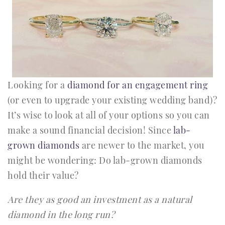
Looking for a
diamond for an engagement ring
(or even to upgrade your existing wedding band)?
It’s wise to look at all of your options so you can
make a sound financial decision! Since
lab-
grown diamonds
are newer to the market, you
might be wondering: Do lab-grown diamonds
hold their value?
Are they as good an investment as a natural
diamond in the long run?