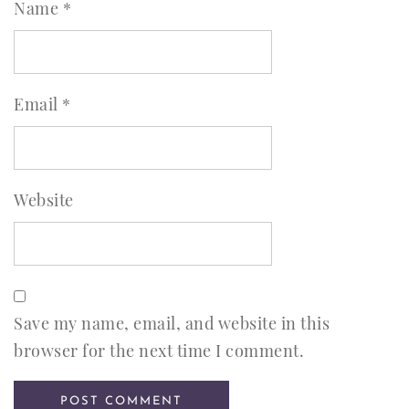
Name
*
Email
*
Website
Save my name, email, and website in this
browser for the next time I comment.