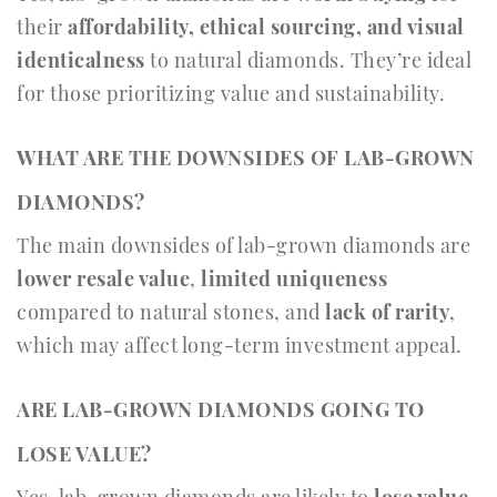
their
affordability, ethical sourcing, and visual
identicalness
to natural diamonds. They’re ideal
for those prioritizing value and sustainability.
WHAT ARE THE DOWNSIDES OF LAB-GROWN
DIAMONDS?
The main downsides of lab-grown diamonds are
lower resale value
,
limited uniqueness
compared to natural stones, and
lack of rarity
,
which may affect long-term investment appeal.
ARE LAB-GROWN DIAMONDS GOING TO
LOSE VALUE?
Yes, lab-grown diamonds are likely to
lose value