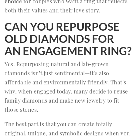
choice
for couples who want a ring that reflects
both their values and their love story.
CAN YOU REPURPOSE
OLD DIAMONDS FOR
AN ENGAGEMENT RING?
Yes! Repurposing natural and lab-grown
diamonds isn’t just sentimental—it’s also
affordable and environmentally friendly. That’s
why, when engaged today, many decide to reuse
family diamonds and make new jewelry to fit
those stones.
The best part is that you can create totally
original, unique, and symbolic designs when you