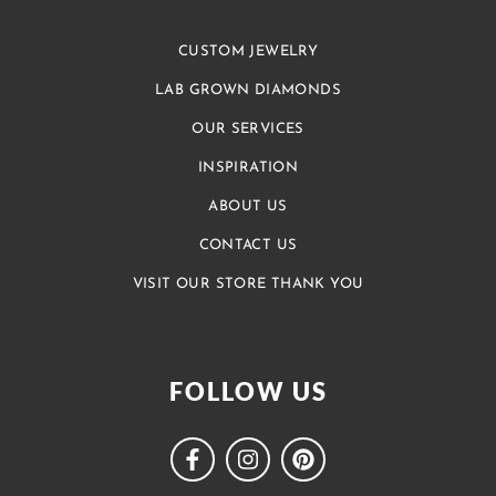
CUSTOM JEWELRY
LAB GROWN DIAMONDS
OUR SERVICES
INSPIRATION
ABOUT US
CONTACT US
VISIT OUR STORE THANK YOU
FOLLOW US