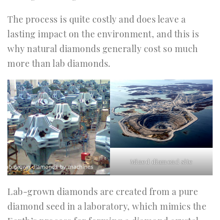
The process is quite costly and does leave a
lasting impact on the environment, and this is
why natural diamonds generally cost so much
more than lab diamonds.
Mined diamond site
Lab-grown diamonds are created from a pure
diamond seed in a laboratory, which mimics the