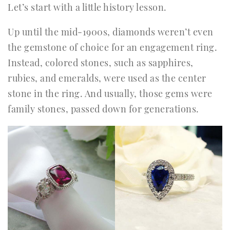
Let’s start with a little history lesson.
Up until the mid-1900s, diamonds weren’t even
the gemstone of choice for an engagement ring.
Instead, colored stones, such as sapphires,
rubies, and emeralds, were used as the center
stone in the ring. And usually, those gems were
family stones, passed down for generations.