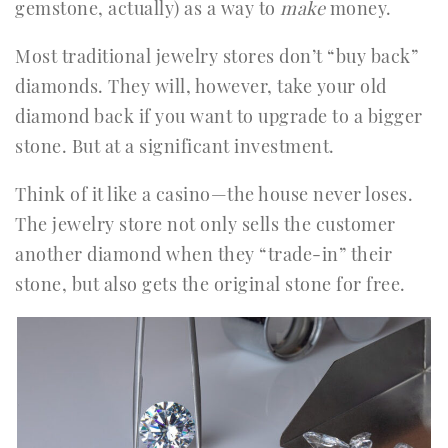
gemstone, actually) as a way to
make
money.
Most traditional jewelry stores don’t “buy back”
diamonds. They will, however, take your old
diamond back if you want to upgrade to a bigger
stone. But at a significant investment.
Think of it like a casino—the house never loses.
The jewelry store not only sells the customer
another diamond when they “trade-in” their
stone, but also gets the original stone for free.