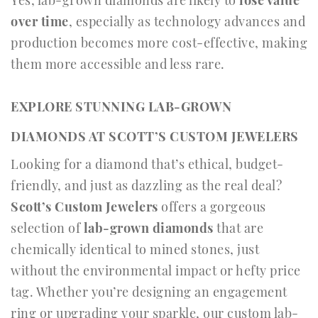
over time
, especially as technology advances and
production becomes more cost-effective, making
them more accessible and less rare.
EXPLORE STUNNING LAB-GROWN
DIAMONDS AT SCOTT’S CUSTOM JEWELERS
Looking for a diamond that’s ethical, budget-
friendly, and just as dazzling as the real deal?
Scott’s Custom Jewelers
offers a gorgeous
selection of
lab-grown diamonds
that are
chemically identical to mined stones, just
without the environmental impact or hefty price
tag. Whether you’re designing an engagement
ring or upgrading your sparkle, our custom lab-