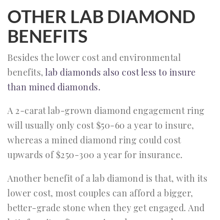
OTHER LAB DIAMOND
BENEFITS
Besides the lower cost and environmental
benefits,
lab diamonds also cost less to insure
than mined diamonds.
A 2-carat lab-grown diamond engagement ring
will usually only cost $50-60 a year to insure,
whereas a mined diamond ring could cost
upwards of $250-300 a year for insurance.
Another benefit of a lab diamond is that, with its
lower cost, most couples can afford a bigger,
better-grade stone when they get engaged. And