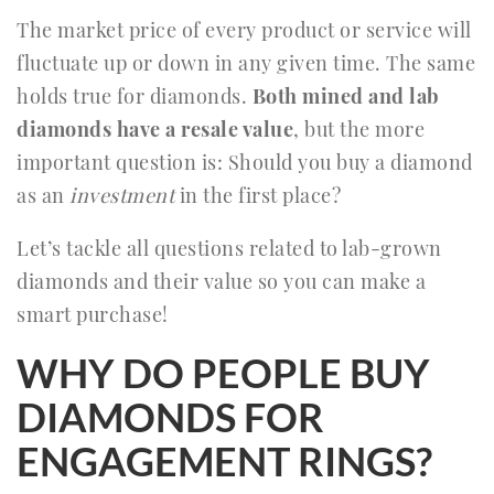
The market price of every product or service will
fluctuate up or down in any given time. The same
holds true for diamonds.
Both mined and lab
diamonds have a resale value
, but the more
important question is: Should you buy a diamond
as an
investment
in the first place?
Let’s tackle all questions related to lab-grown
diamonds and their value so you can make a
smart purchase!
WHY DO PEOPLE BUY
DIAMONDS FOR
ENGAGEMENT RINGS?