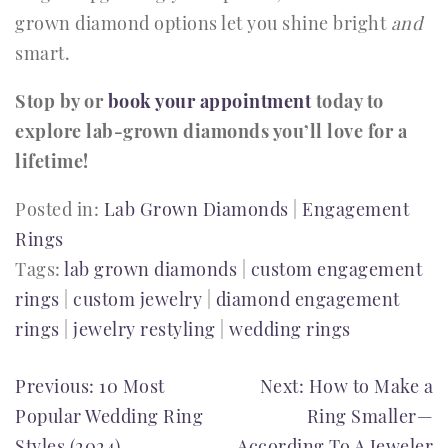
grown diamond options let you shine bright
and
smart.
Stop by or
book your appointment
today to
explore lab-grown diamonds you’ll love for a
lifetime!
Posted in:
Lab Grown Diamonds
|
Engagement
Rings
Tags:
lab grown diamonds
|
custom engagement
rings
|
custom jewelry
|
diamond engagement
rings
|
jewelry restyling
|
wedding rings
POST
Previous:
10 Most
Next:
How to Make a
Popular Wedding Ring
Ring Smaller—
NAVIGATION
Styles (2024)
According To A Jeweler