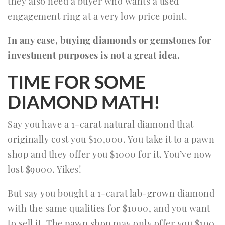
they also need a buyer who wants a used
engagement ring at a very low price point.
In any case, buying diamonds or gemstones for
investment purposes is not a great idea.
TIME FOR SOME
DIAMOND MATH!
Say you have a 1-carat natural diamond that
originally cost you $10,000. You take it to a pawn
shop and they offer you $1000 for it. You’ve now
lost $9000. Yikes!
But say you bought a 1-carat lab-grown diamond
with the same qualities for $1000, and you want
to sell it. The pawn shop may only offer you $100