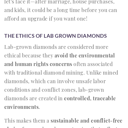
let’s face it—after marriage, house purchases,
and kids, it could be a long time before you can
afford an upgrade if you want one!
THE ETHICS OF LAB GROWN DIAMONDS
Lab-grown diamonds are considered more
ethical because they
avoid the environmental
and human rights concerns
often associated
with traditional diamond mining. Unlike mined
diamonds, which can involve unsafe labor
conditions and conflict zones, lab-grown
diamonds are created in
controlled, traceable
environments
.
This makes them a
sustainable and conflict-free