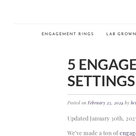
ENGAGEMENT RINGS
LAB GROWN
5 ENGAGE
SETTINGS
Posted on
February 23, 2024
by
be
Updated January 30th, 202
We’ve made a ton of
engag