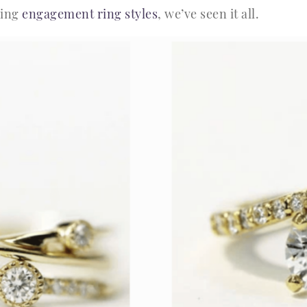
ding
engagement ring styles
, we’ve seen it all.