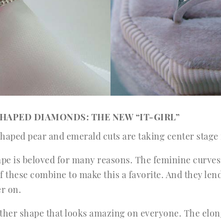
SHAPED DIAMONDS: THE NEW “IT-GIRL”
shaped pear and emerald cuts are taking center stage
e is beloved for many reasons. The feminine curves, 
f these combine to make this a favorite. And they len
er on.
ther shape that looks amazing on everyone. The elonga