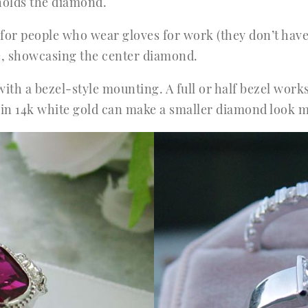
t holds the diamond.
n for people who wear gloves for work (they don’t have
ame, showcasing the center diamond.
with a bezel-style mounting. A full or half bezel wor
zel in 14k white gold can make a smaller diamond loo