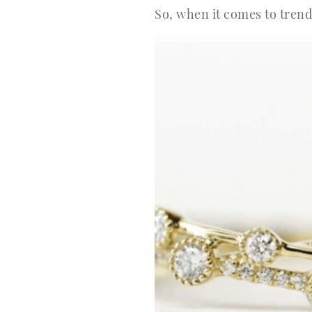
So, when it comes to tren