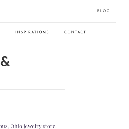
BLOG
S
INSPIRATIONS
CONTACT
 &
us, Ohio jewelry store
.