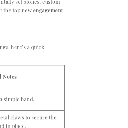
ontally set stones, custom
of the top new
engagement
ings, here’s a quick
l Notes
 a simple band.
etal claws to secure the
d in place.