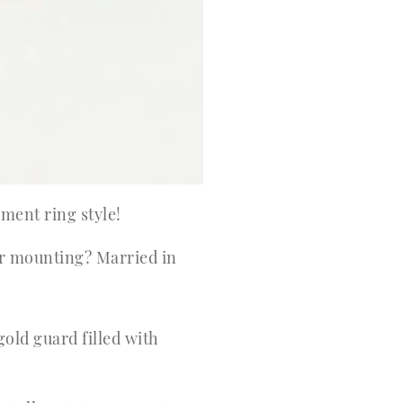
ement ring style!
er mounting? Married in
ld guard filled with