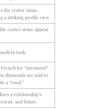
s the center stone,
g a striking profile view.
the center stone appear
 modern look.
s French for “pavement”
the diamonds are said to
le a “road.”
izes a relationship’s
resent, and future.