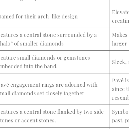
Elevate
amed for their arch-like design
creatin
eatures a central stone surrounded by a
Makes 
halo” of smaller diamonds
larger
Feature small diamonds or gemstones
Sleek,
embedded into the band.
Pavé i
Pavé engagement rings are adorned with
since 
mall diamonds set closely together.
resemb
eatures a central stone flanked by two side
Symbol
tones or accent stones.
past, p