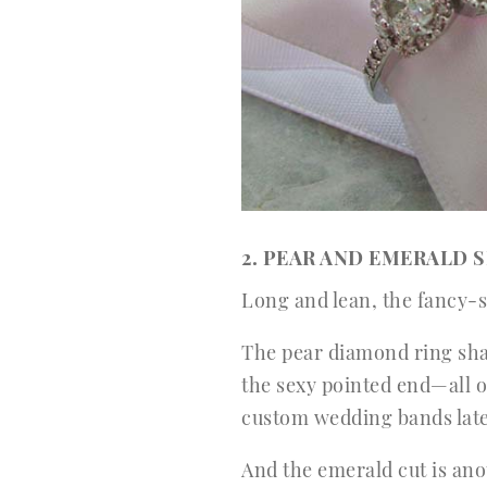
2. PEAR AND EMERALD 
Long and lean, the fancy-
The pear diamond ring shap
the sexy pointed end—all o
custom wedding bands lat
And the emerald cut is ano