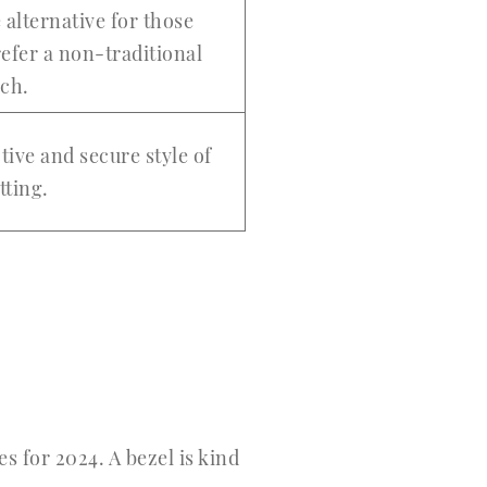
 alternative for those
efer a non-traditional
ach.
tive and secure style of
etting.
s for 2024. A bezel is kind