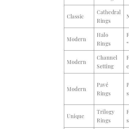
Cathedral
Classic
N
Rings
Halo
F
Modern
Rings
“
Channel
Modern
Setting
Pavé
Modern
Rings
s
Trilogy
F
Unique
Rings
s