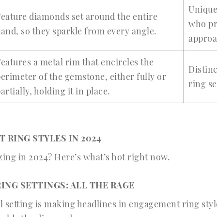
Unique
eature diamonds set around the entire
who pr
and, so they sparkle from every angle.
appro
eatures a metal rim that encircles the
Distinc
erimeter of the gemstone, either fully or
ring s
artially, holding it in place.
 RING STYLES IN 2024
zing in 2024? Here’s what’s hot right now.
ING SETTINGS: ALL THE RAGE
 setting is making headlines in engagement ring style