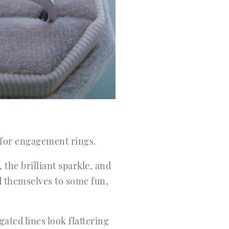
 for engagement rings.
the brilliant sparkle, and
d themselves to some fun,
ted lines look flattering