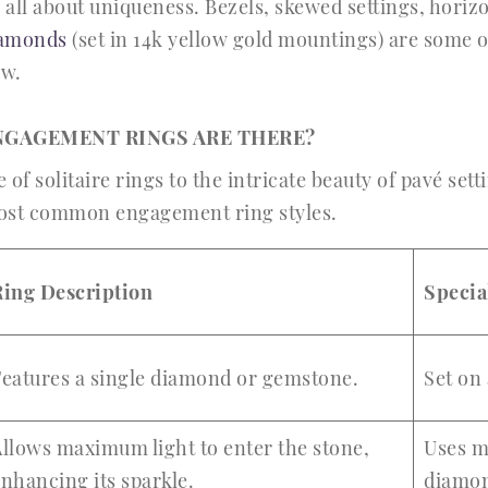
 all about uniqueness. Bezels, skewed settings, horiz
iamonds
(set in 14k yellow gold mountings) are some 
ow.
NGAGEMENT RINGS ARE THERE?
of solitaire rings to the intricate beauty of pavé sett
most common engagement ring styles.
Ring Description
Specia
Features a single diamond or gemstone.
Set on
llows maximum light to enter the stone,
Uses m
nhancing its sparkle.
diamon