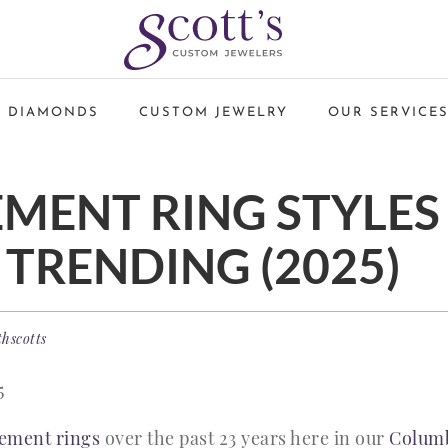
 DIAMONDS
CUSTOM JEWELRY
OUR SERVICE
MENT RING STYLES
 TRENDING (2025)
thscotts
5
ement rings
over the past 23 years here in our
Columb