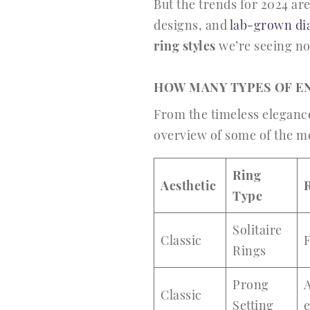
But the trends for 2024 are
designs, and
lab-grown d
ring styles
we’re seeing n
HOW MANY TYPES OF E
From the timeless elegance 
overview of some of the 
Ring
Aesthetic
Type
Solitaire
Classic
Rings
Prong
A
Classic
Setting
e