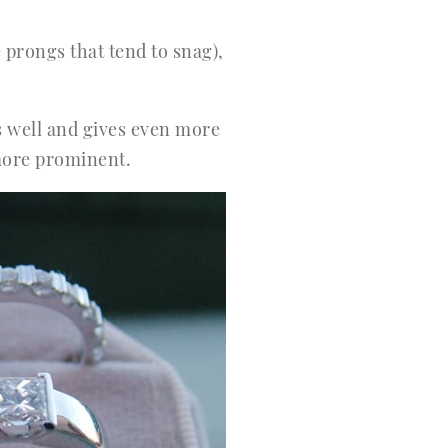
 prongs that tend to snag),
ks well and gives even more
k more prominent.