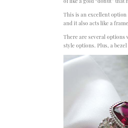
of like a gold “donut” tha
This is an excellent optio
and it also acts like a fr
There are several options 
style options. Plus, a be