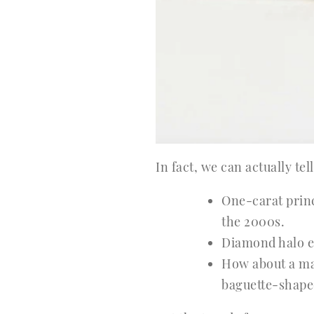
In fact, we can actually te
One-carat princ
the 2000s.
Diamond halo e
How about a ma
baguette-shaped