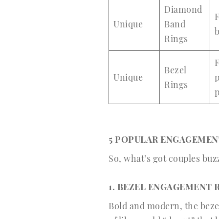
Diamond
F
Unique
Band
b
Rings
F
Bezel
Unique
p
Rings
p
5 POPULAR ENGAGEMENT
So, what’s got couples buz
1. BEZEL ENGAGEMENT R
Bold and modern, the bezel