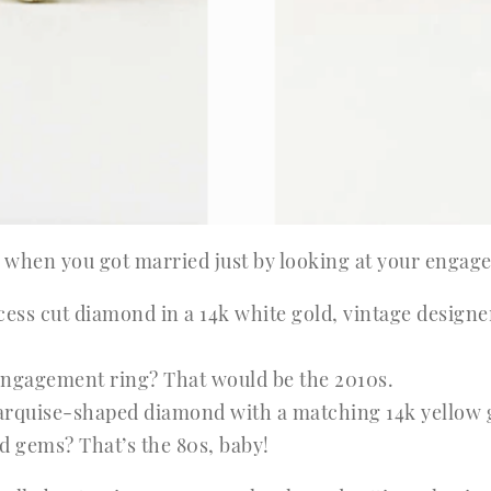
ll when you got married just by looking at your engag
ess cut diamond in a 14k white gold, vintage design
ngagement ring? That would be the 2010s.
rquise-shaped diamond with a matching 14k yellow go
 gems? That’s the 80s, baby!