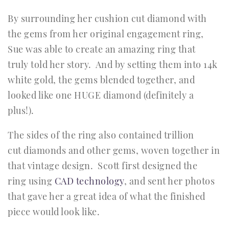
By surrounding her cushion cut diamond with
the gems from her original engagement ring,
Sue was able to create an amazing ring that
truly told her story. And by setting them into 14k
white gold, the gems blended together, and
looked like one HUGE diamond (definitely a
plus!).
The sides of the ring also contained trillion
cut diamonds and other gems, woven together in
that vintage design. Scott first designed the
ring using
CAD technology
, and sent her photos
that gave her a great idea of what the finished
piece would look like.