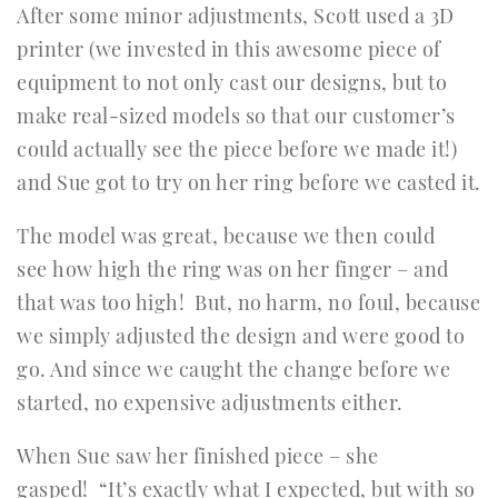
After some minor adjustments, Scott used a 3D
printer (we invested in this awesome piece of
equipment to not only cast our designs, but to
make real-sized models so that our customer’s
could actually see the piece before we made it!)
and Sue got to try on her ring before we casted it.
The model was great, because we then could
see how high the ring was on her finger – and
that was too high! But, no harm, no foul, because
we simply adjusted the design and were good to
go. And since we caught the change before we
started, no expensive adjustments either.
When Sue saw her finished piece – she
gasped! “It’s exactly what I expected, but with so