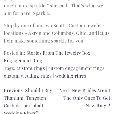
much more sparkle!” she said. That’s what we
aim for here. Sparkle.
Stop by one of our two Scott’s Custom Jewelers
locations – Akron and Columbus, Ohio, and let us
help make something sparkle for you.
Posted in:
Stories From The Jewelry Box
|
Engagement Rings
Tags:
custom rings
|
custom engagement rings
|
custom wedding rings
|
wedding rings
POST
Previous:
Should I Buy
Next:
New Brides Aren’t
Titanium, Tungsten
The Only Ones To Get
NAVIGATION
Carbide, or Cobalt
New Rings!
Wedding Rings?