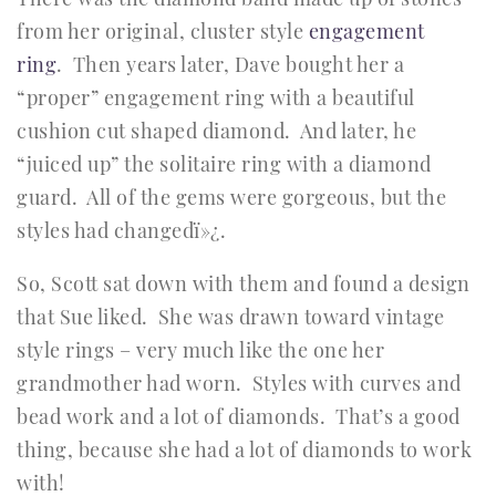
from her original, cluster style
engagement
ring
. Then years later, Dave bought her a
“proper” engagement ring with a beautiful
cushion cut shaped diamond. And later, he
“juiced up” the solitaire ring with a diamond
guard. All of the gems were gorgeous, but the
styles had changedï»¿.
So, Scott sat down with them and found a design
that Sue liked. She was drawn toward vintage
style rings – very much like the one her
grandmother had worn. Styles with curves and
bead work and a lot of diamonds. That’s a good
thing, because she had a lot of diamonds to work
with!