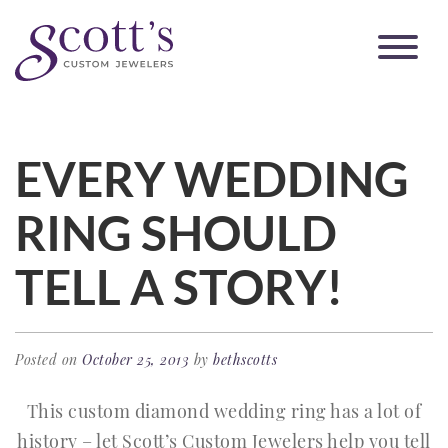
EVERY WEDDING
RING SHOULD
TELL A STORY!
Posted on
October 25, 2013
by
bethscotts
This custom diamond wedding ring has a lot of
history – let Scott’s Custom Jewelers help you tell