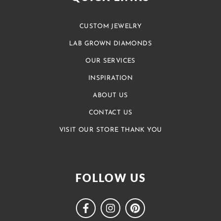
CUSTOM JEWELRY
LAB GROWN DIAMONDS
OUR SERVICES
INSPIRATION
ABOUT US
CONTACT US
VISIT OUR STORE THANK YOU
FOLLOW US