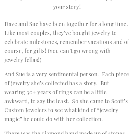
your story!
Dave and Sue have been together for a long time.
Like most couples, they’ve bought jewelry to
celebrate milestones, remember vacations and of
course, for gifts! (You can’t go wrong with
jewelry fellas!)
And Sue is a very sentimental person. Each piece
of jewelry she’s collected has a story. But
wearing 30+ years of rings can be a little
awkward, to say the least. So she came to Scott’s
Custom Jewelers to see what kind of “jewelry
magic” he could do with her collection.
There was the diamond band made up of stones