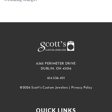
6365 PERIMETER DRIVE
DUBLIN, OH 43016
614-336-4111
©2026 Scott's Custom Jewelers |
Privacy Policy
QUICK LINKS