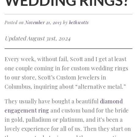
WEDDING RINGS?
Posted on
November 21, 2013
by
bethscotts
Updated August 31st, 2024
Every week, without fail, Scott and I get at least
one couple coming in for custom wedding rings
to our store, Scott’s Custom Jewelers in
Columbus, inquiring about “alternative metal.”
They usually have bought a beautiful
diamond
engagement ring
and custom band for the bride
in gold, palladium or platinum, and it’s been a
lovely experience for all of us. Then they start on