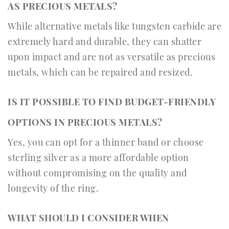
AS PRECIOUS METALS?
While alternative metals like tungsten carbide are
extremely hard and durable, they can shatter
upon impact and are not as versatile as precious
metals, which can be repaired and resized.
IS IT POSSIBLE TO FIND BUDGET-FRIENDLY
OPTIONS IN PRECIOUS METALS?
Yes, you can opt for a thinner band or choose
sterling silver as a more affordable option
without compromising on the quality and
longevity of the ring.
WHAT SHOULD I CONSIDER WHEN