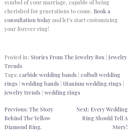
symbol of your marriage, capable of being
cherished for generations to come.
Book a
consultation today
and let’s start customizing
your forever ring!
Posted in:
Stories From The Jewelry Box
|
Jewelry
Trends
Tags:
carbide wedding bands
|
colbalt wedding
rings
|
wedding bands
|
titanium wedding rings
|
jewelry trends
|
wedding rings
POST
Previous:
The Story
Next:
Every Wedding
Behind The Yellow
Ring Should Tell A
NAVIGATION
Diamond Ring.
Story!