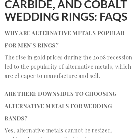
CARBIDE, AND COBALT
WEDDING RINGS: FAQS
WHY ARE ALTERNATIVE METALS POPULAR
FOR MEN’S RINGS?
The rise in gold prices during the 2008 recession
led to the popularity of alternative metals, which
are cheaper to manufacture and sell.
ARE THERE DOWNSIDES TO CHOOSING
ALTERNATIVE METALS FOR WEDDING
BANDS?
Yes, alternative metals cannot be resized,