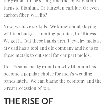
the groom-to-be’s ring, and the conversation
turns to titanium. Or tungsten carbide. Or even
carbon fiber. WTFlip?
Now, we have six kids. We know about staying
within a budget, counting pennies, thriftiness.
We get it. But these bands aren’t jewelry metals.
My dad has a tool and die company and he uses
these metals to cut steel for car part molds!
Here’s some background on why titanium has
become a popular choice for men’s wedding
bands lately. We can blame the economy and the
Great Recession of ’08.
THE RISE OF