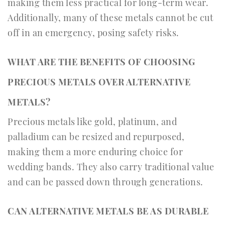
making them less practical for long-term wear.
Additionally, many of these metals cannot be cut
off in an emergency, posing safety risks.
WHAT ARE THE BENEFITS OF CHOOSING
PRECIOUS METALS OVER ALTERNATIVE
METALS?
Precious metals like gold, platinum, and
palladium can be resized and repurposed,
making them a more enduring choice for
wedding bands. They also carry traditional value
and can be passed down through generations.
CAN ALTERNATIVE METALS BE AS DURABLE