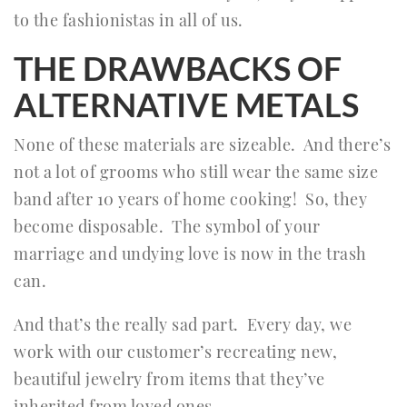
to the fashionistas in all of us.
THE DRAWBACKS OF
ALTERNATIVE METALS
None of these materials are sizeable. And there’s
not a lot of grooms who still wear the same size
band after 10 years of home cooking! So, they
become disposable. The symbol of your
marriage and undying love is now in the trash
can.
And that’s the really sad part. Every day, we
work with our customer’s recreating new,
beautiful jewelry from items that they’ve
inherited from loved ones.