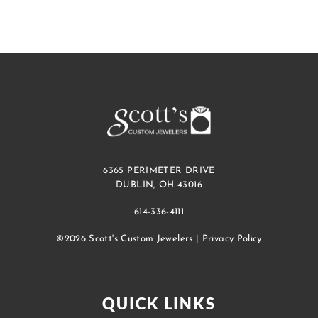
6365 PERIMETER DRIVE
DUBLIN, OH 43016
614-336-4111
©2026 Scott's Custom Jewelers |
Privacy Policy
QUICK LINKS