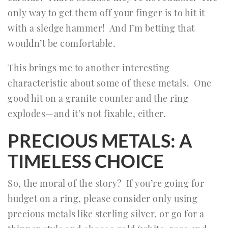
only way to get them off your finger is to hit it
with a sledge hammer! And I’m betting that
wouldn’t be comfortable.
This brings me to another interesting
characteristic about some of these metals. One
good hit on a granite counter and the ring
explodes—and it’s not fixable, either.
PRECIOUS METALS: A
TIMELESS CHOICE
So, the moral of the story? If you’re going for
budget on a ring, please consider only using
precious metals like sterling silver, or go for a