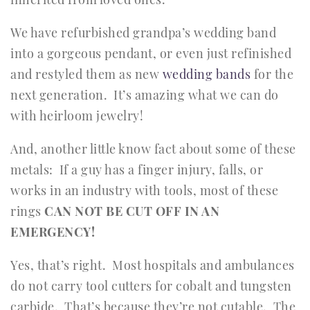
We have refurbished grandpa’s wedding band
into a gorgeous pendant, or even just refinished
and restyled them as new
wedding bands
for the
next generation. It’s amazing what we can do
with heirloom jewelry!
And, another little know fact about some of these
metals: If a guy has a finger injury, falls, or
works in an industry with tools, most of these
rings
CAN NOT BE CUT OFF IN AN
EMERGENCY!
Yes, that’s right. Most hospitals and ambulances
do not carry tool cutters for cobalt and tungsten
carbide. That’s because they’re not cutable. The