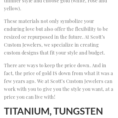
thinner style and choose gold (white, rose and
yellow).
These materials not only symbolize your
enduring love but also offer the flexibility to be
resized or repurposed in the future. At Scott’s
Custom Jewelers, we specialize in creating
custom designs that fit your style and budget.
There are ways to keep the price down. And in
fact, the price of gold IS down from what it was a
few years ago. We at Scott’s Custom Jewelers can
work with you to give you the style you want, at a
price you can live with!
TITANIUM, TUNGSTEN