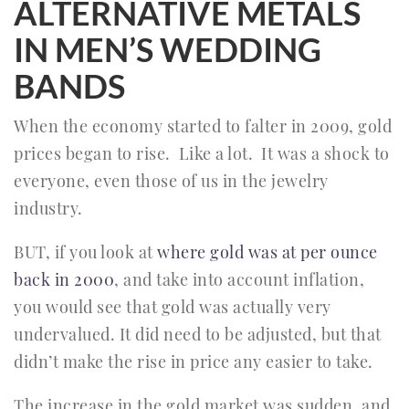
ALTERNATIVE METALS
IN MEN’S WEDDING
BANDS
When the economy started to falter in 2009, gold
prices began to rise. Like a lot. It was a shock to
everyone, even those of us in the jewelry
industry.
BUT, if you look at
where gold was at per ounce
back in 2000
, and take into account inflation,
you would see that gold was actually very
undervalued. It did need to be adjusted, but that
didn’t make the rise in price any easier to take.
The increase in the gold market was sudden, and