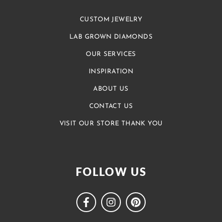
CUSTOM JEWELRY
LAB GROWN DIAMONDS
OUR SERVICES
INSPIRATION
ABOUT US
CONTACT US
VISIT OUR STORE THANK YOU
FOLLOW US