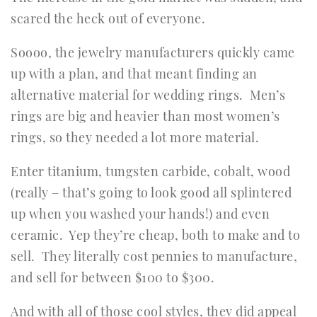
scared the heck out of everyone.
Soooo, the jewelry manufacturers quickly came
up with a plan, and that meant finding an
alternative material for wedding rings. Men’s
rings are big and heavier than most women’s
rings, so they needed a lot more material.
Enter titanium, tungsten carbide, cobalt, wood
(really – that’s going to look good all splintered
up when you washed your hands!) and even
ceramic. Yep they’re cheap, both to make and to
sell. They literally cost pennies to manufacture,
and sell for between $100 to $300.
And with all of those cool styles, they did appeal