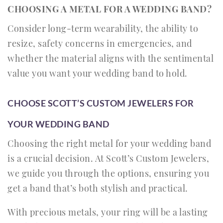
CHOOSING A METAL FOR A WEDDING BAND?
Consider long-term wearability, the ability to
resize, safety concerns in emergencies, and
whether the material aligns with the sentimental
value you want your wedding band to hold.
CHOOSE SCOTT’S CUSTOM JEWELERS FOR
YOUR WEDDING BAND
Choosing the right metal for your wedding band
is a crucial decision. At Scott’s Custom Jewelers,
we guide you through the options, ensuring you
get a band that’s both stylish and practical.
With precious metals, your ring will be a lasting