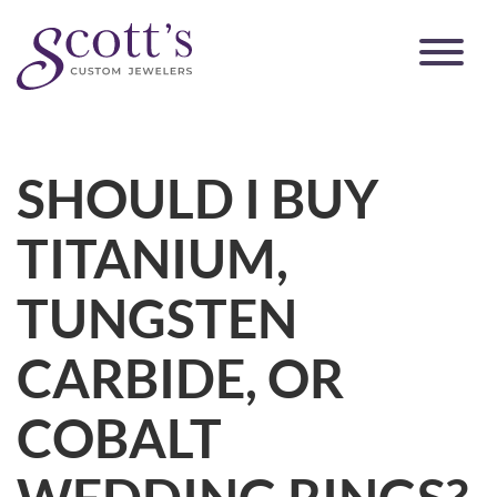
SHOULD I BUY
TITANIUM,
TUNGSTEN
CARBIDE, OR
COBALT