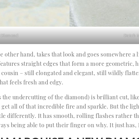
 Diamond
Dutch 
 other hand, takes that look and goes somewhere a l
t features straight edges that form a more geometric, 
 cousin – still elongated and elegant, still wildly flat
hat feels fresh and edgy.
s the undercutting of the diamond) is brilliant cut, l
 get all of that incredible fire and sparkle. But the l
le differently. It has smooth, rolling flashes rather 
ays being able to put their finger on why. It just has,