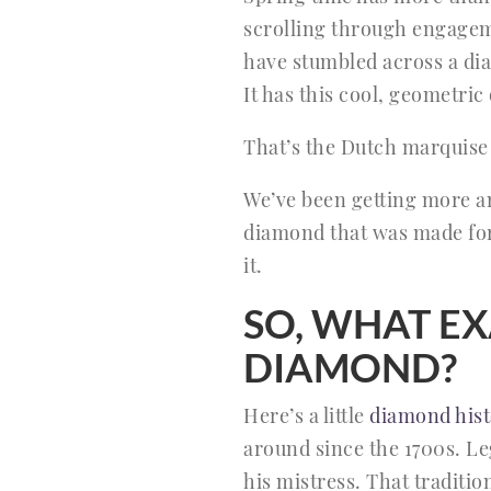
scrolling through engageme
have stumbled across a diam
It has this cool, geometric q
That’s the Dutch marquise
We’ve been getting more and
diamond that was made fo
it.
SO, WHAT EX
DIAMOND?
Here’s a little
diamond hist
around since the 1700s. Le
his mistress. That traditi