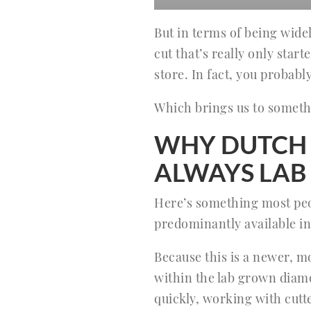
But in terms of being wide
cut that’s really only start
store. In fact, you probably
Which brings us to someth
WHY DUTCH 
ALWAYS LA
Here’s something most peop
predominantly available in
Because this is a newer, m
within the lab grown dia
quickly, working with cutte