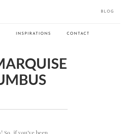
BLOG
S
INSPIRATIONS
CONTACT
MARQUISE
LUMBUS
 So, if you’ve been