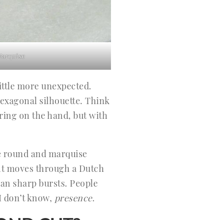
Marquise
ittle more unexpected.
hexagonal silhouette. Think
tering on the hand, but with
ike round and marquise
ight moves through a Dutch
than sharp bursts. People
 I don’t know,
presence
.