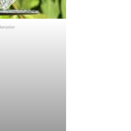
Marquise