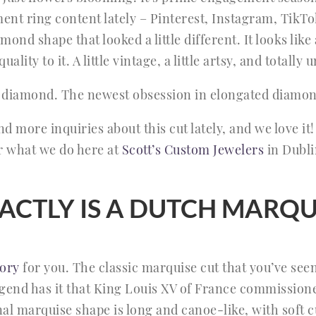
nt ring content lately – Pinterest, Instagram, TikTo
ond shape that looked a little different. It looks like
uality to it. A little vintage, a little artsy, and totally
 diamond. The newest obsession in elongated diamon
 more inquiries about this cut lately, and we love it! 
r what we do here at
Scott’s Custom Jewelers
in Dublin
ACTLY IS A DUTCH MARQU
ory
for you. The classic marquise cut that you’ve seen 
gend has it that King Louis XV of France commissioned
onal marquise shape is long and canoe-like, with soft 