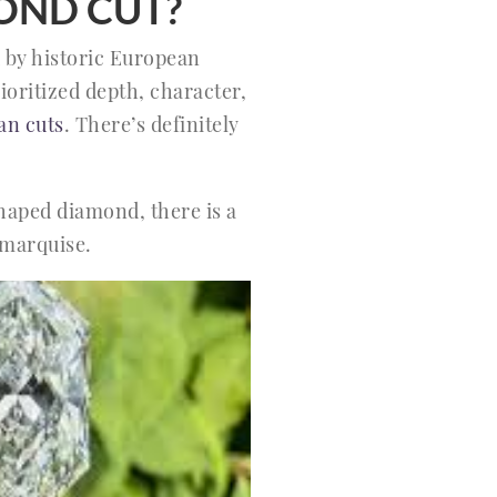
OND CUT?
d by historic European
ioritized depth, character,
an cuts
. There’s definitely
shaped diamond, there is a
 marquise.