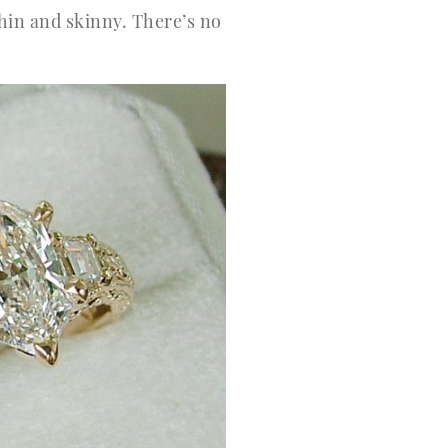
thin and skinny. There’s no