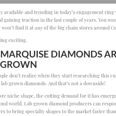
ly available and trending in today’s engagement ring w
ed gaining traction in the last couple of years. You won
 won’t find it at
any
of the big chain stores around C
ing exciting.
MARQUISE DIAMONDS AR
B GROWN
le don’t realize when they start researching this cu
 lab grown diamonds. And that’s not a downside!
ore niche shape, the cutting demand for it has emer
mond world. Lab grown diamond producers can respon
rs to bring specialty shapes to the market faster tha