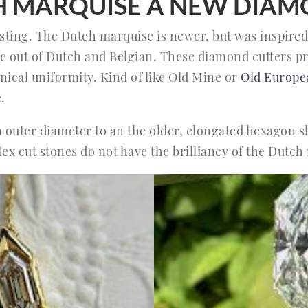
CH MARQUISE A NEW DIAM
resting. The Dutch marquise is newer, but was inspire
me out of Dutch and Belgian. These diamond cutters pr
nical uniformity. Kind of like Old Mine or
Old Europe
.
in outer diameter to an the older, elongated hexagon 
Hex cut stones do not have the brilliancy of the Dutch