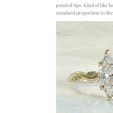
pointed tips. Kind of like 
standard proportion to the