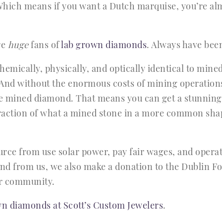
hich means if you want a Dutch marquise, you’re almo
re
huge
fans of
lab grown diamonds
. Always have bee
mically, physically, and optically identical to min
And without the enormous costs of mining operations
e mined diamond. That means you can get a stunning
raction of what a mined stone in a more common shap
rce from use solar power, pay fair wages, and opera
d from us, we also make a donation to the Dublin Fo
ur community.
n diamonds at Scott’s Custom Jewelers
.