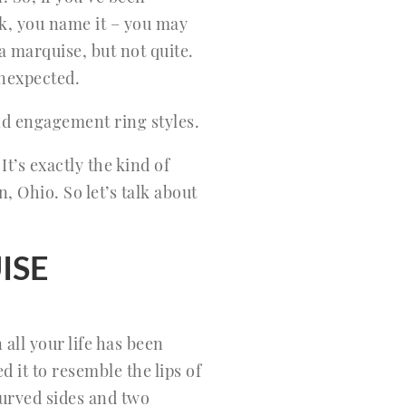
k, you name it – you may
 a marquise, but not quite.
 unexpected.
d engagement ring styles.
It’s exactly the kind of
, Ohio. So let’s talk about
ISE
all your life has been
 it to resemble the lips of
curved sides and two