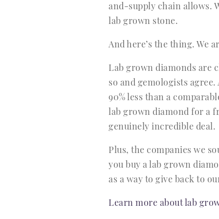
and-supply chain allows. W
lab grown stone.
And here’s the thing. We a
Lab grown diamonds are che
so and gemologists agree. 
90% less than a comparabl
lab grown diamond for a f
genuinely incredible deal.
Plus, the companies we sou
you buy a lab grown diamon
as a way to give back to o
Learn more about lab grow