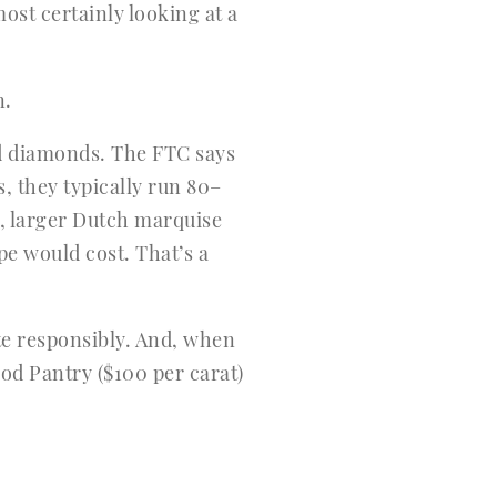
st certainly looking at a
n.
ed diamonds. The FTC says
, they typically run 80–
, larger Dutch marquise
e would cost. That’s a
te responsibly. And, when
od Pantry ($100 per carat)