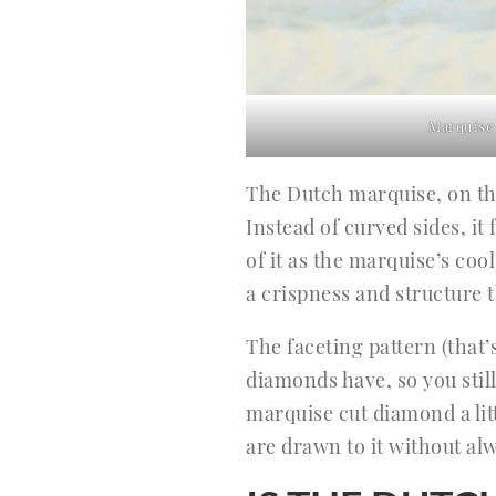
Marquise
The Dutch marquise, on the
Instead of curved sides, i
of it as the marquise’s cool
a crispness and structure t
The faceting pattern (that’
diamonds have, so you still
marquise cut diamond a litt
are drawn to it without alw