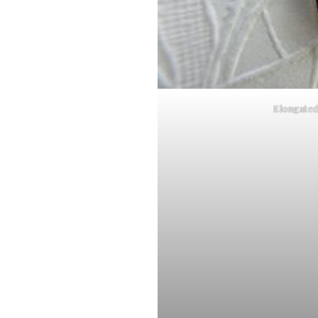
Elongate