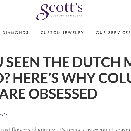
 DIAMONDS
CUSTOM JEWELRY
OUR SERVICE
 SEEN THE DUTCH 
? HERE’S WHY CO
ARE OBSESSED
otts
just flowers blooming. It’s prime engagement season!