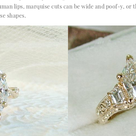
human lips, marquise cuts can be wide and poof-y, or 
se shapes.