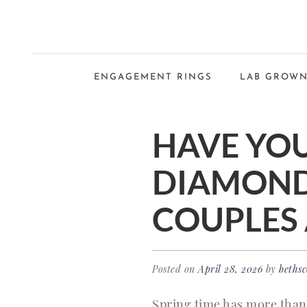
ENGAGEMENT RINGS
LAB GROWN
HAVE YOU
DIAMOND
COUPLES 
Posted on
April 28, 2026
by
bethsc
Spring time has more than 