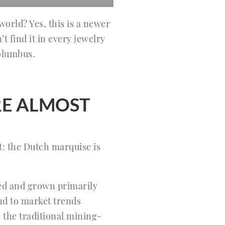
orld? Yes, this is a newer
’t find it in every jewelry
olumbus.
E ALMOST
t: the Dutch marquise is
ged and grown primarily
d to market trends
n the traditional mining-