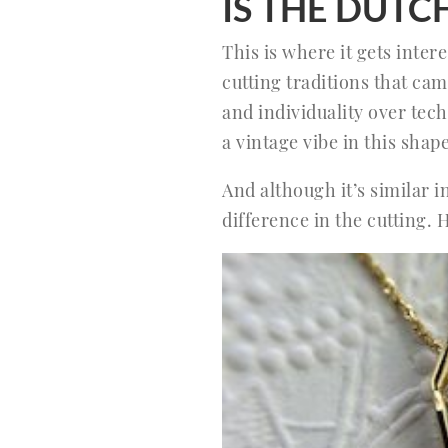
IS THE DUT
This is where it gets inte
cutting traditions that ca
and individuality over tech
a vintage vibe in this shape
And although it’s similar 
difference in the cutting. 