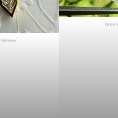
Dutch 
d Hexagon